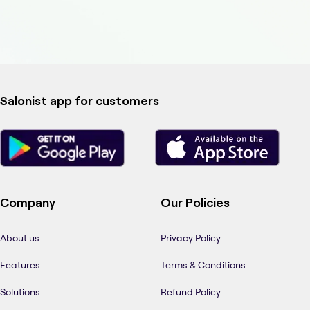
Salonist app for customers
Company
Our Policies
About us
Privacy Policy
Features
Terms & Conditions
Solutions
Refund Policy