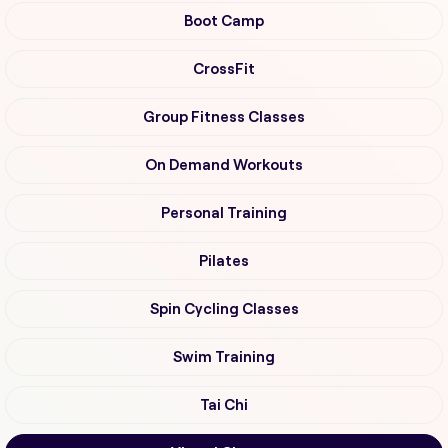
Boot Camp
CrossFit
Group Fitness Classes
On Demand Workouts
Personal Training
Pilates
Spin Cycling Classes
Swim Training
Tai Chi