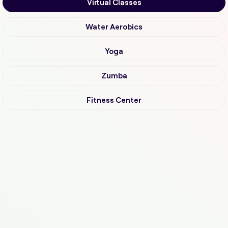
Virtual Classes
Water Aerobics
Yoga
Zumba
Fitness Center