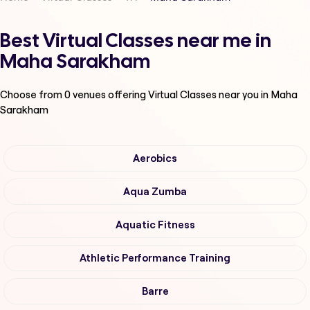
Best Virtual Classes near me in
Maha Sarakham
Choose from
0
venues offering
Virtual Classes
near you in Maha
Sarakham
Aerobics
Aqua Zumba
Aquatic Fitness
Athletic Performance Training
Barre