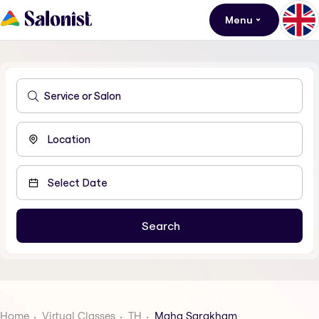
Menu
Home
Virtual Classes
TH
Maha Sarakham