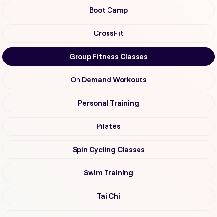
Boot Camp
CrossFit
Group Fitness Classes
On Demand Workouts
Personal Training
Pilates
Spin Cycling Classes
Swim Training
Tai Chi