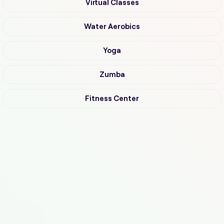
Virtual Classes
Water Aerobics
Yoga
Zumba
Fitness Center