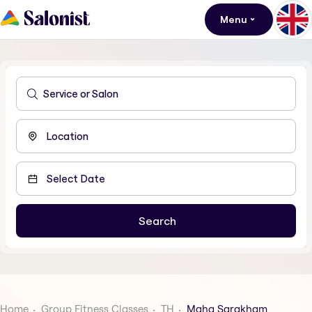
Menu
Home
Group Fitness Classes
TH
Maha Sarakham