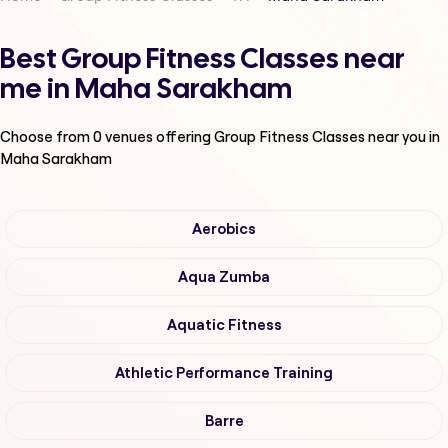
Best Group Fitness Classes near
me in Maha Sarakham
Choose from
0
venues offering
Group Fitness Classes
near you in
Maha Sarakham
Aerobics
Aqua Zumba
Aquatic Fitness
Athletic Performance Training
Barre