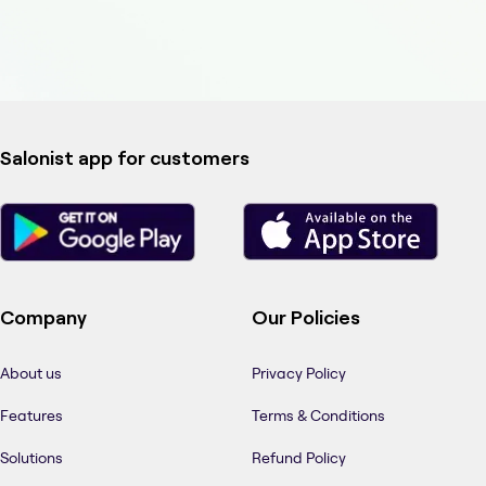
Salonist app for customers
Company
Our Policies
About us
Privacy Policy
Features
Terms & Conditions
Solutions
Refund Policy