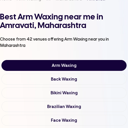
Best Arm Waxing near me in
Amravati, Maharashtra
Choose from
42
venues offering
Arm Waxing
near you in
Maharashtra
Arm Waxing
Back Waxing
Bikini Waxing
Brazilian Waxing
Face Waxing