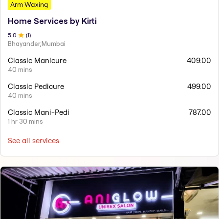
Arm Waxing
Home Services by Kirti
5
.0
(
1
)
Bhayander,Mumbai
Classic Manicure
409.00
40 mins
Classic Pedicure
499.00
40 mins
Classic Mani-Pedi
787.00
1 hr 30 mins
See all services