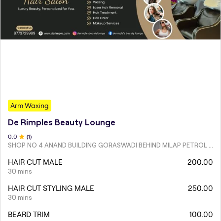
Arm Waxing
De Rimples Beauty Lounge
0
.0
(
1
)
SHOP NO 4 ANAND BUILDING GORASWADI BEHIND MILAP PETROL PUMP MALAD WEST
HAIR CUT MALE
200.00
30 mins
HAIR CUT STYLING MALE
250.00
30 mins
BEARD TRIM
100.00