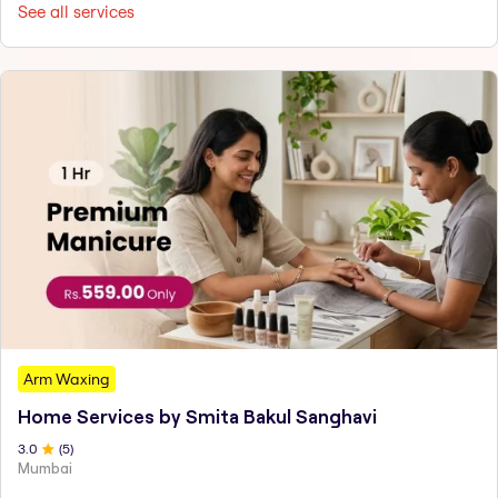
See all services
Arm Waxing
Home Services by Smita Bakul Sanghavi
3
.0
(
5
)
Mumbai