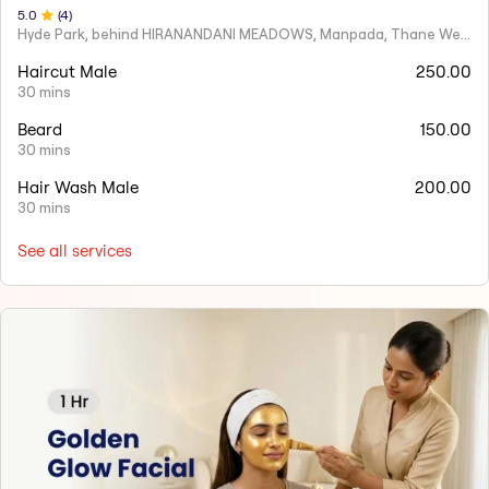
5
.0
(
4
)
Hyde Park, behind HIRANANDANI MEADOWS, Manpada, Thane West
Haircut Male
250.00
30 mins
Beard
150.00
30 mins
Hair Wash Male
200.00
30 mins
See all services