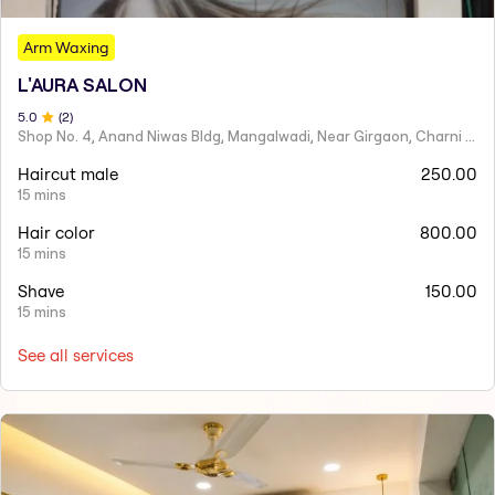
Arm Waxing
L'AURA SALON
5
.0
(
2
)
Shop No. 4, Anand Niwas Bldg, Mangalwadi, Near Girgaon, Charni Road
Haircut male
250.00
15 mins
Hair color
800.00
15 mins
Shave
150.00
15 mins
See all services