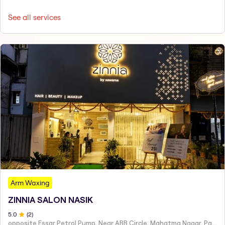
See all services
Arm Waxing
ZINNIA SALON NASIK
5
.0
(
2
)
opposite Essar Petrol Pump, Near ABB Circle, Mahatma Nagar, Parijat Nagar, Nashik, Maharashtra 422005