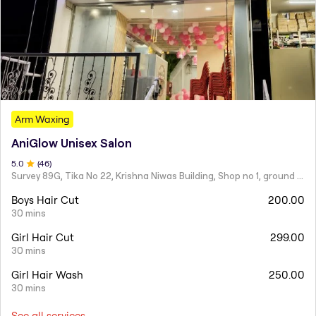
Arm Waxing
AniGlow Unisex Salon
5
.0
(
46
)
Survey 89G, Tika No 22, Krishna Niwas Building, Shop no 1, ground floor, Naupada,
Boys Hair Cut
200.00
30 mins
Girl Hair Cut
299.00
30 mins
Girl Hair Wash
250.00
30 mins
See all services