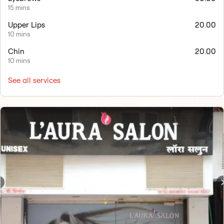
15 mins
Upper Lips
20.00
10 mins
Chin
20.00
10 mins
See all services