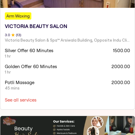
Arm Waxing
VICTORIA BEAUTY SALON
3
.0
(
13
)
Victoria Beauty Salon & Spa™ Arsiwala Building, Opposite Indu Clinic Near Chiragdin, Woodhouse Road Colaba, Mumbai
Silver Offer 60 Minutes
1500.00
1 hr
Golden Offer 60 Minutes
2000.00
1 hr
Potli Massage
2000.00
45 mins
See all services