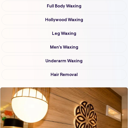
Full Body Waxing
Hollywood Waxing
Leg Waxing
Men's Waxing
Underarm Waxing
Hair Removal