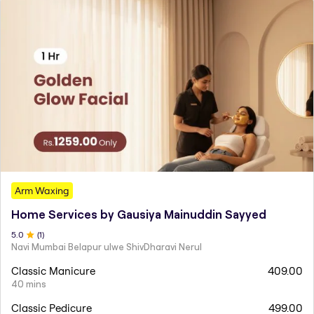
Arm Waxing
Home Services by Gausiya Mainuddin Sayyed
5
.0
(
1
)
Navi Mumbai Belapur ulwe ShivDharavi Nerul
Classic Manicure
409.00
40 mins
Classic Pedicure
499.00