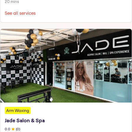
20 mins
See all services
Arm Waxing
Jade Salon & Spa
0
.0
(
0
)