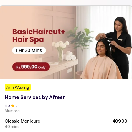
Arm Waxing
Home Services by Afreen
5
.0
(
2
)
Mumbra
Classic Manicure
409.00
40 mins