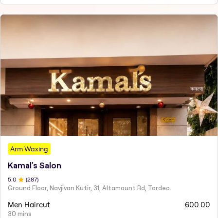
Arm Waxing
Kamal's Salon
5
.0
(
287
)
Ground Floor, Navjivan Kutir, 31, Altamount Rd, Tardeo.
Men Haircut
600.00
30 mins