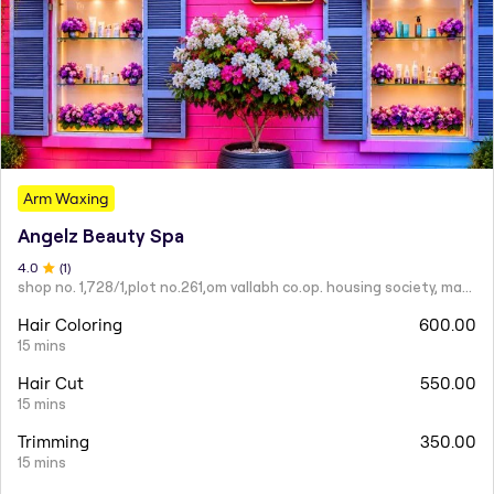
Arm Waxing
Angelz Beauty Spa
4
.0
(
1
)
shop no. 1,728/1,plot no.261,om vallabh co.op. housing society, mahatma nagar.
Hair Coloring
600.00
15 mins
Hair Cut
550.00
15 mins
Trimming
350.00
15 mins