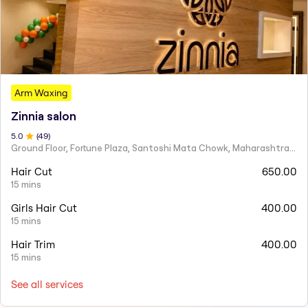
Arm Waxing
Zinnia salon
5
.0
(
49
)
Ground Floor, Fortune Plaza, Santoshi Mata Chowk, Maharashtra 424001
Hair Cut
650.00
15 mins
Girls Hair Cut
400.00
15 mins
Hair Trim
400.00
15 mins
See all services