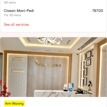
40 mins
Classic Mani-Pedi
787.00
1 hr 30 mins
See all services
Arm Waxing