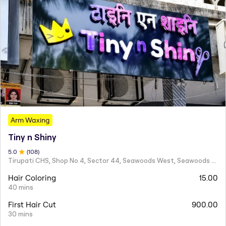
Arm Waxing
Tiny n Shiny
5
.0
(
108
)
Tirupati CHS, Shop No 4, Sector 44, Seawoods West, Seawoods Sector 44,
Hair Coloring
15.00
40 mins
First Hair Cut
900.00
30 mins