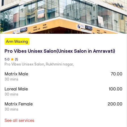
Arm Waxing
Pro Vibes Unisex Salon(Unisex Salon in Amravati)
5
.0
(
1
)
Pro Vibes Unisex Salon, Rukhmini nagar,
Matrix Male
70.00
30 mins
Loreal Male
100.00
30 mins
Matrix Female
200.00
30 mins
See all services