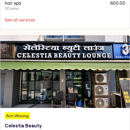
hair spa
600.00
30 mins
See all services
Arm Waxing
Celestia Beauty