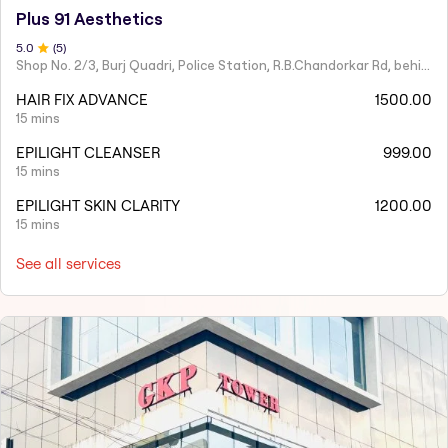
Plus 91 Aesthetics
5
.0
(
5
)
Shop No. 2/3, Burj Quadri, Police Station, R.B.Chandorkar Rd, behind Agripada, Agripada,
HAIR FIX ADVANCE
1500.00
15 mins
EPILIGHT CLEANSER
999.00
15 mins
EPILIGHT SKIN CLARITY
1200.00
15 mins
See all services