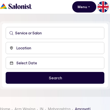
Menu
Home
Arm Waxing
IN
Maharashtra
Amravati