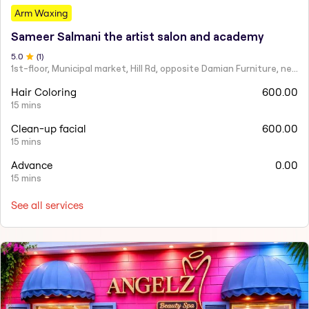
Arm Waxing
Sameer Salmani the artist salon and academy
5
.0
(
1
)
1st-floor, Municipal market, Hill Rd, opposite Damian Furniture, near Mehboob Studio, Ranwar, Bandra West.
Hair Coloring
600.00
15 mins
Clean-up facial
600.00
15 mins
Advance
0.00
15 mins
See all services