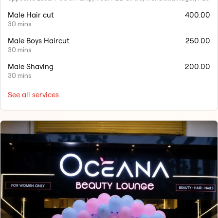
Male Hair cut
400.00
30 mins
Male Boys Haircut
250.00
30 mins
Male Shaving
200.00
30 mins
See all services