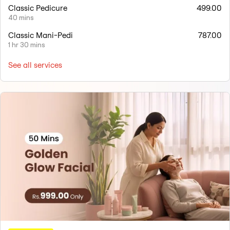
Classic Pedicure
499.00
40 mins
Classic Mani-Pedi
787.00
1 hr 30 mins
See all services