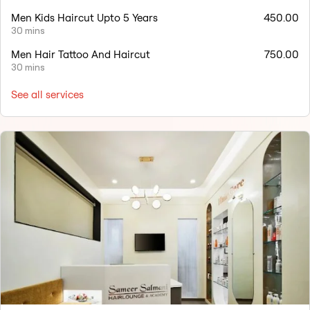
Men Kids Haircut Upto 5 Years
450.00
30 mins
Men Hair Tattoo And Haircut
750.00
30 mins
See all services