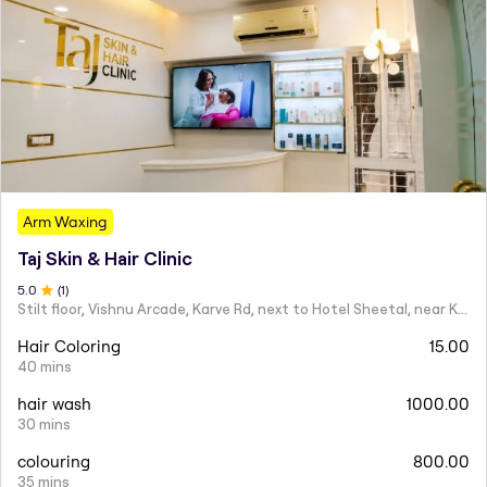
Arm Waxing
Taj Skin & Hair Clinic
5
.0
(
1
)
Stilt floor, Vishnu Arcade, Karve Rd, next to Hotel Sheetal, near Karve statue, Mayur Colony, Kothrud,
Hair Coloring
15.00
40 mins
hair wash
1000.00
30 mins
colouring
800.00
35 mins