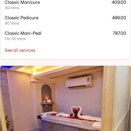
Classic Manicure
409.00
40 mins
Classic Pedicure
499.00
40 mins
Classic Mani-Pedi
787.00
1 hr 30 mins
See all services