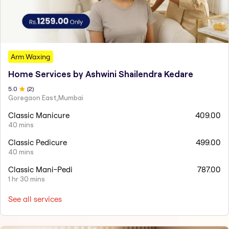
Arm Waxing
Home Services by Ashwini Shailendra Kedare
5
.0
(
2
)
Goregaon East,Mumbai
Classic Manicure
409.00
40 mins
Classic Pedicure
499.00
40 mins
Classic Mani-Pedi
787.00
1 hr 30 mins
See all services