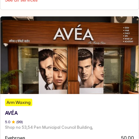
Arm Waxing
AVÉA
5
.0
(
99
)
Shop no 53,54 Pen Municipal Council Building,
Eyebrows
50.00