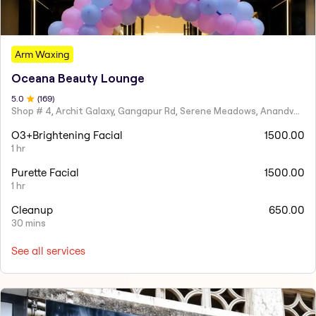
Arm Waxing
Oceana Beauty Lounge
5
.0
(
169
)
Shop # 4, Archit Galaxy, Gangapur Rd, Serene Meadows, Anandvalli, Nashik,
O3+Brightening Facial
1500.00
1 hr
Purette Facial
1500.00
1 hr
Cleanup
650.00
30 mins
See all services