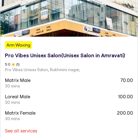
Arm Waxing
Pro Vibes Unisex Salon(Unisex Salon in Amravati)
5
.0
(
1
)
Pro Vibes Unisex Salon, Rukhmini nagar,
Matrix Male
70.00
30 mins
Loreal Male
100.00
30 mins
Matrix Female
200.00
30 mins
See all services