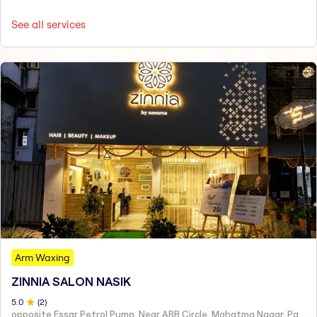
See all services
Arm Waxing
ZINNIA SALON NASIK
5
.0
(
2
)
opposite Essar Petrol Pump, Near ABB Circle, Mahatma Nagar, Parijat Nagar, Nashik, Maharashtra 422005