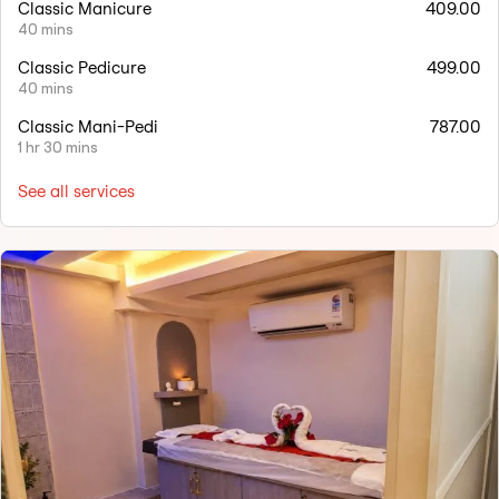
Classic Manicure
409.00
40 mins
Classic Pedicure
499.00
40 mins
Classic Mani-Pedi
787.00
1 hr 30 mins
See all services