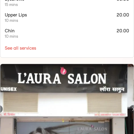
15 mins
Upper Lips
20.00
10 mins
Chin
20.00
10 mins
See all services