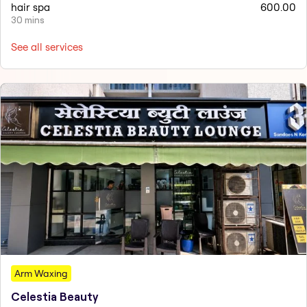
hair spa
600.00
30 mins
See all services
Arm Waxing
Celestia Beauty