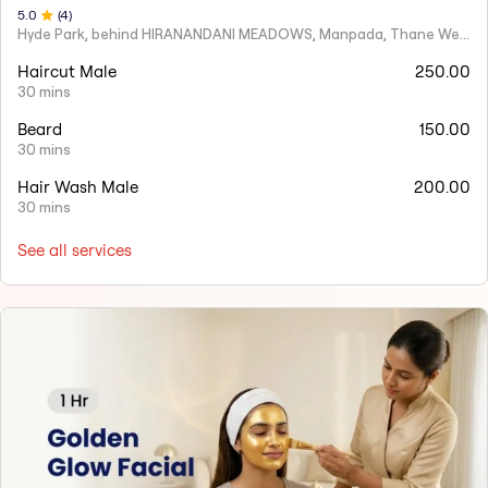
5
.0
(
4
)
Hyde Park, behind HIRANANDANI MEADOWS, Manpada, Thane West
Haircut Male
250.00
30 mins
Beard
150.00
30 mins
Hair Wash Male
200.00
30 mins
See all services