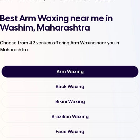
Best Arm Waxing near me in
Washim, Maharashtra
Choose from
42
venues offering
Arm Waxing
near you in
Maharashtra
Arm Waxing
Back Waxing
Bikini Waxing
Brazilian Waxing
Face Waxing