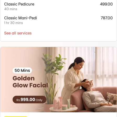
Classic Pedicure
499.00
40 mins
Classic Mani-Pedi
787.00
1 hr 30 mins
See all services