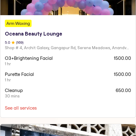
Arm Waxing
Oceana Beauty Lounge
5
.0
(
169
)
Shop # 4, Archit Galaxy, Gangapur Rd, Serene Meadows, Anandvalli, Nashik,
O3+Brightening Facial
1500.00
1 hr
Purette Facial
1500.00
1 hr
Cleanup
650.00
30 mins
See all services