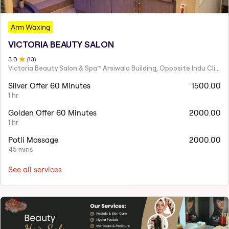
Arm Waxing
VICTORIA BEAUTY SALON
3
.0
(
13
)
Victoria Beauty Salon & Spa™ Arsiwala Building, Opposite Indu Clinic Near Chiragdin, Woodhouse Road Colaba, Mumbai
Silver Offer 60 Minutes
1500.00
1 hr
Golden Offer 60 Minutes
2000.00
1 hr
Potli Massage
2000.00
45 mins
See all services