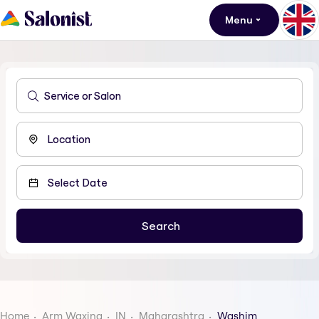
Menu
Home
Arm Waxing
IN
Maharashtra
Washim