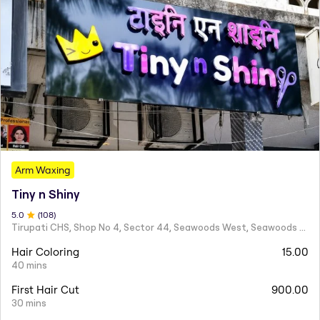
Arm Waxing
Tiny n Shiny
5
.0
(
108
)
Tirupati CHS, Shop No 4, Sector 44, Seawoods West, Seawoods Sector 44,
Hair Coloring
15.00
40 mins
First Hair Cut
900.00
30 mins