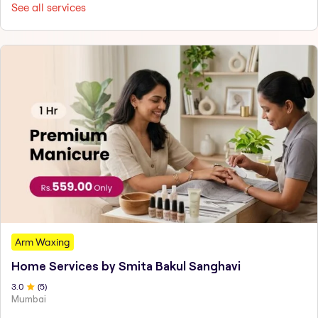
See all services
Arm Waxing
Home Services by Smita Bakul Sanghavi
3
.0
(
5
)
Mumbai