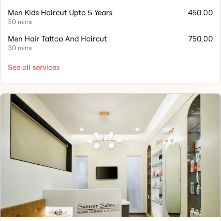
Men Kids Haircut Upto 5 Years
450.00
30 mins
Men Hair Tattoo And Haircut
750.00
30 mins
See all services