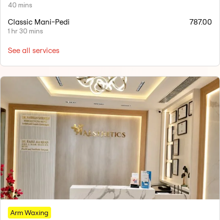
40 mins
Classic Mani-Pedi
787.00
1 hr 30 mins
See all services
Arm Waxing