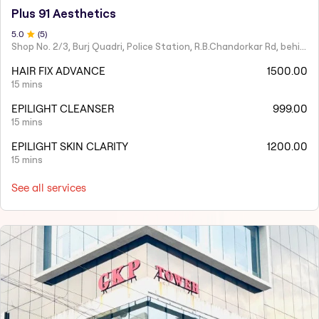
Plus 91 Aesthetics
5
.0
(
5
)
Shop No. 2/3, Burj Quadri, Police Station, R.B.Chandorkar Rd, behind Agripada, Agripada,
HAIR FIX ADVANCE
1500.00
15 mins
EPILIGHT CLEANSER
999.00
15 mins
EPILIGHT SKIN CLARITY
1200.00
15 mins
See all services