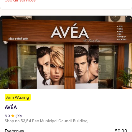
Arm Waxing
AVÉA
5
.0
(
99
)
Shop no 53,54 Pen Municipal Council Building,
Eyebrows
50.00