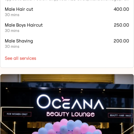
Male Hair cut
400.00
30 mins
Male Boys Haircut
250.00
30 mins
Male Shaving
200.00
30 mins
See all services