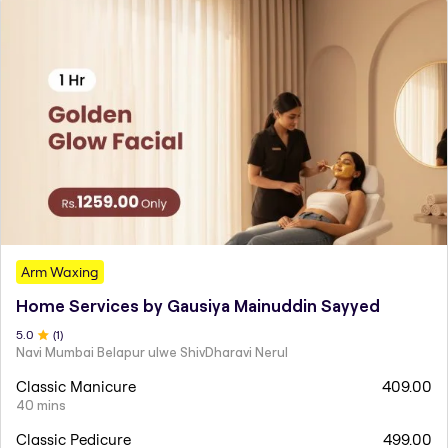
Arm Waxing
Home Services by Gausiya Mainuddin Sayyed
5
.0
(
1
)
Navi Mumbai Belapur ulwe ShivDharavi Nerul
Classic Manicure
409.00
40 mins
Classic Pedicure
499.00