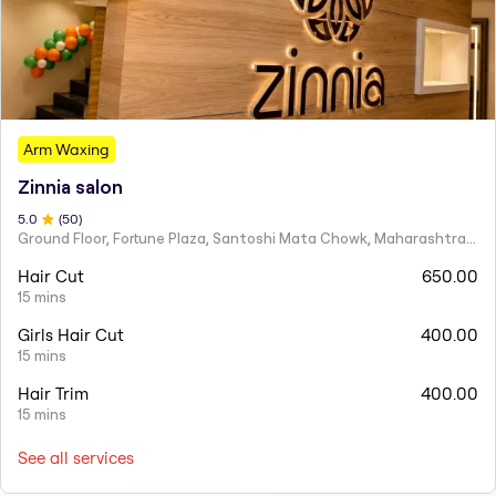
Arm Waxing
Zinnia salon
5
.0
(
50
)
Ground Floor, Fortune Plaza, Santoshi Mata Chowk, Maharashtra 424001
Hair Cut
650.00
15 mins
Girls Hair Cut
400.00
15 mins
Hair Trim
400.00
15 mins
See all services