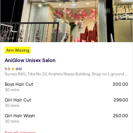
Arm Waxing
AniGlow Unisex Salon
5
.0
(
46
)
Survey 89G, Tika No 22, Krishna Niwas Building, Shop no 1, ground floor, Naupada,
Boys Hair Cut
200.00
30 mins
Girl Hair Cut
299.00
30 mins
Girl Hair Wash
250.00
30 mins
See all services