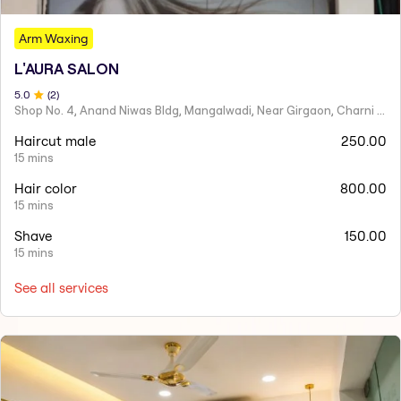
Arm Waxing
L'AURA SALON
5
.0
(
2
)
Shop No. 4, Anand Niwas Bldg, Mangalwadi, Near Girgaon, Charni Road
Haircut male
250.00
15 mins
Hair color
800.00
15 mins
Shave
150.00
15 mins
See all services