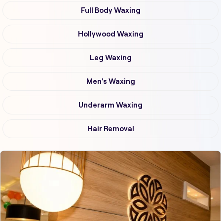
Full Body Waxing
Hollywood Waxing
Leg Waxing
Men's Waxing
Underarm Waxing
Hair Removal