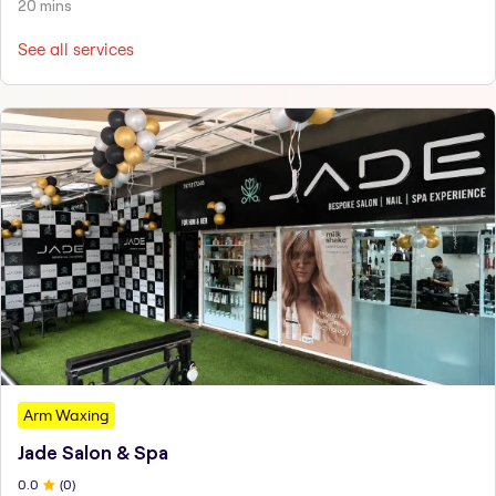
20 mins
See all services
Arm Waxing
Jade Salon & Spa
0
.0
(
0
)