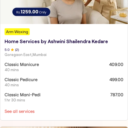
Arm Waxing
Home Services by Ashwini Shailendra Kedare
5
.0
(
2
)
Goregaon East,Mumbai
Classic Manicure
409.00
40 mins
Classic Pedicure
499.00
40 mins
Classic Mani-Pedi
787.00
1 hr 30 mins
See all services