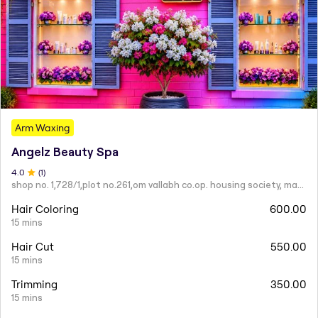
Arm Waxing
Angelz Beauty Spa
4
.0
(
1
)
shop no. 1,728/1,plot no.261,om vallabh co.op. housing society, mahatma nagar.
Hair Coloring
600.00
15 mins
Hair Cut
550.00
15 mins
Trimming
350.00
15 mins