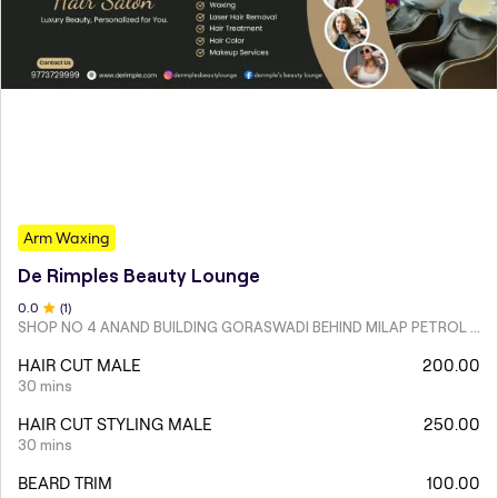
Arm Waxing
De Rimples Beauty Lounge
0
.0
(
1
)
SHOP NO 4 ANAND BUILDING GORASWADI BEHIND MILAP PETROL PUMP MALAD WEST
HAIR CUT MALE
200.00
30 mins
HAIR CUT STYLING MALE
250.00
30 mins
BEARD TRIM
100.00