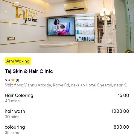
Arm Waxing
Taj Skin & Hair Clinic
5
.0
(
1
)
Stilt floor, Vishnu Arcade, Karve Rd, next to Hotel Sheetal, near Karve statue, Mayur Colony, Kothrud,
Hair Coloring
15.00
40 mins
hair wash
1000.00
30 mins
colouring
800.00
35 mins