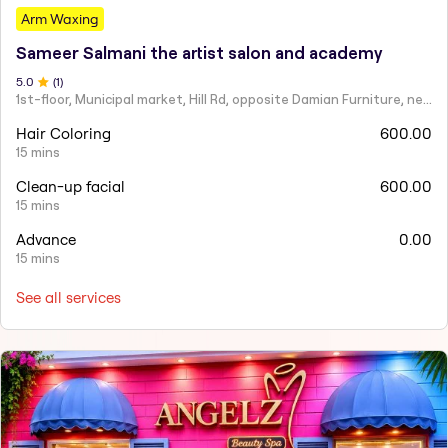
Arm Waxing
Sameer Salmani the artist salon and academy
5
.0
(
1
)
1st-floor, Municipal market, Hill Rd, opposite Damian Furniture, near Mehboob Studio, Ranwar, Bandra West.
Hair Coloring
600.00
15 mins
Clean-up facial
600.00
15 mins
Advance
0.00
15 mins
See all services