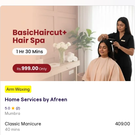
Arm Waxing
Home Services by Afreen
5
.0
(
2
)
Mumbra
Classic Manicure
409.00
40 mins