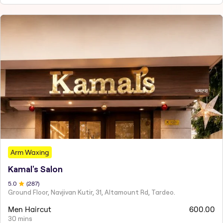
Arm Waxing
Kamal's Salon
5
.0
(
287
)
Ground Floor, Navjivan Kutir, 31, Altamount Rd, Tardeo.
Men Haircut
600.00
30 mins