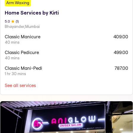
Arm Waxing
Home Services by Kirti
5
.0
(
1
)
Bhayander,Mumbai
Classic Manicure
409.00
40 mins
Classic Pedicure
499.00
40 mins
Classic Mani-Pedi
787.00
1 hr 30 mins
See all services