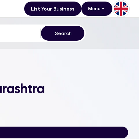
List Your Business
Menu
rashtra