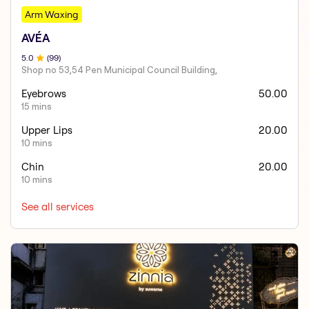
Arm Waxing
AVÉA
5
.0
(
99
)
Shop no 53,54 Pen Municipal Council Building,
Eyebrows
50.00
15 mins
Upper Lips
20.00
10 mins
Chin
20.00
10 mins
See all services