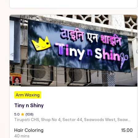
Arm Waxing
Tiny n Shiny
5
.0
(
108
)
Tirupati CHS, Shop No 4, Sector 44, Seawoods West, Seawoods Sector 44,
Hair Coloring
15.00
40 mins