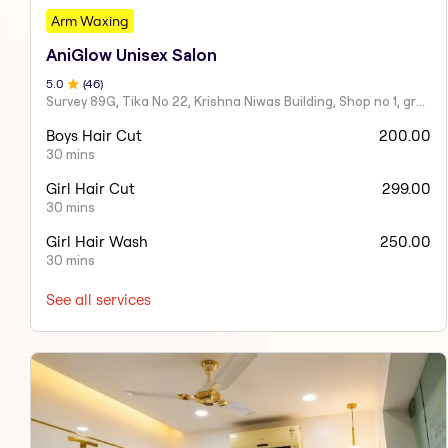
Arm Waxing
AniGlow Unisex Salon
5
.0
(
46
)
Survey 89G, Tika No 22, Krishna Niwas Building, Shop no 1, ground floor, Naupada,
Boys Hair Cut
200.00
30 mins
Girl Hair Cut
299.00
30 mins
Girl Hair Wash
250.00
30 mins
See all services