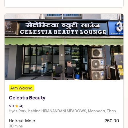
Arm Waxing
Celestia Beauty
5
.0
(
4
)
Hyde Park, behind HIRANANDANI MEADOWS, Manpada, Thane West
Haircut Male
250.00
30 mins