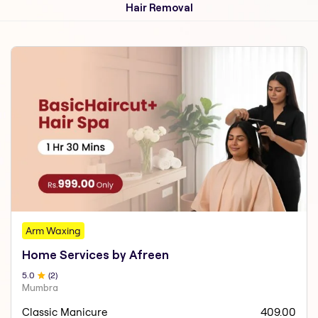
Hair Removal
Arm Waxing
Home Services by Afreen
5
.0
(
2
)
Mumbra
Classic Manicure
409.00