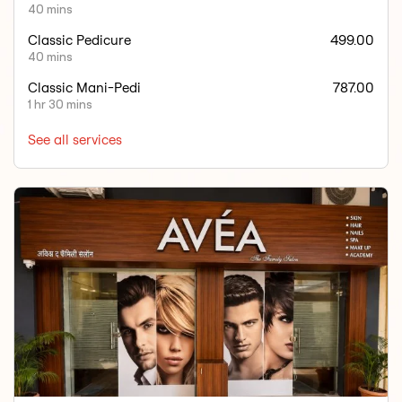
40 mins
Classic Pedicure
499.00
40 mins
Classic Mani-Pedi
787.00
1 hr 30 mins
See all services