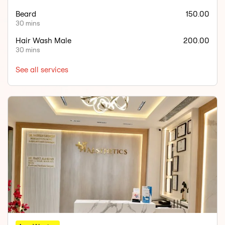
Beard
150.00
30 mins
Hair Wash Male
200.00
30 mins
See all services