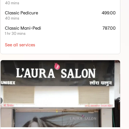
40 mins
Classic Pedicure
499.00
40 mins
Classic Mani-Pedi
787.00
1 hr 30 mins
See all services