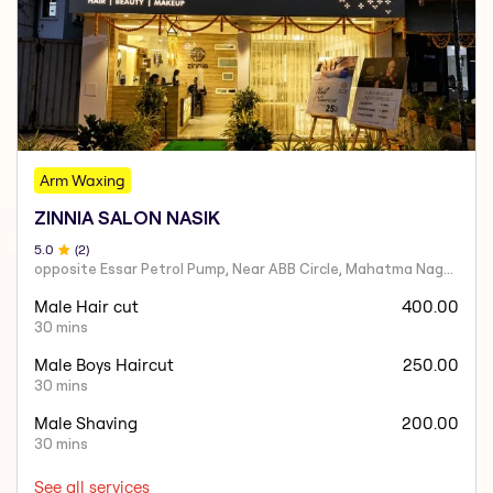
Arm Waxing
ZINNIA SALON NASIK
5
.0
(
2
)
opposite Essar Petrol Pump, Near ABB Circle, Mahatma Nagar, Parijat Nagar, Nashik, Maharashtra 422005
Male Hair cut
400.00
30 mins
Male Boys Haircut
250.00
30 mins
Male Shaving
200.00
30 mins
See all services