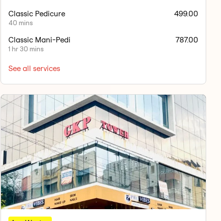
Classic Pedicure
499.00
40 mins
Classic Mani-Pedi
787.00
1 hr 30 mins
See all services