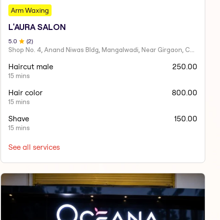
Arm Waxing
L'AURA SALON
5
.0
(
2
)
Shop No. 4, Anand Niwas Bldg, Mangalwadi, Near Girgaon, Charni Road
Haircut male
250.00
15 mins
Hair color
800.00
15 mins
Shave
150.00
15 mins
See all services