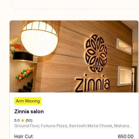
Arm Waxing
Zinnia salon
5
.0
(
50
)
Ground Floor, Fortune Plaza, Santoshi Mata Chowk, Maharashtra 424001
Hair Cut
650.00