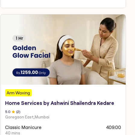
Arm Waxing
Home Services by Ashwini Shailendra Kedare
5
.0
(
2
)
Goregaon East,Mumbai
Classic Manicure
409.00
40 mins