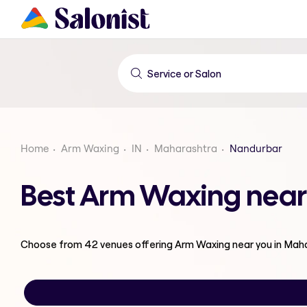
Home
Arm Waxing
IN
Maharashtra
Nandurbar
Best Arm Waxing near
Choose from
42
venues offering
Arm Waxing
near you in Mah