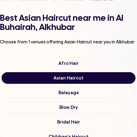
Best Asian Haircut near me in Al
Buhairah, Alkhubar
Choose from
1
venues offering
Asian Haircut
near you in Alkhubar
Afro Hair
Asian Haircut
Balayage
Blow Dry
Bridal Hair
Children's Haircut