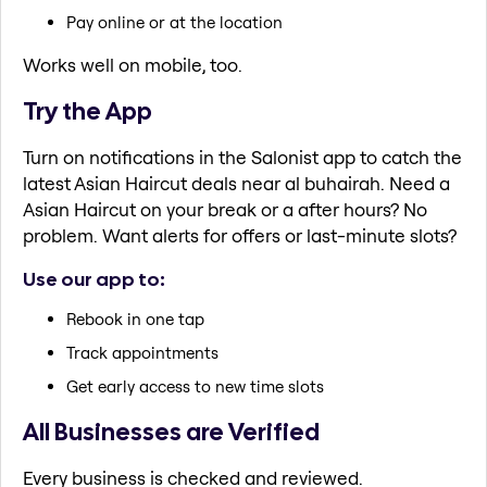
Pay online or at the location
Works well on mobile, too.
Try the App
Turn on notifications in the Salonist app to catch the
latest Asian Haircut deals near al buhairah. Need a
Asian Haircut on your break or a after hours? No
problem. Want alerts for offers or last-minute slots?
Use our app to:
Rebook in one tap
Track appointments
Get early access to new time slots
All Businesses are Verified
Every business is checked and reviewed.