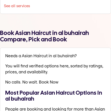
See all services
Book Asian Haircut in al buhairah
Compare, Pick and Book
Needs a Asian Haircut in al buhairah?
You will find verified options here, sorted by ratings,
prices, and availability.
No calls. No wait. Book Now
Most Popular Asian Haircut Options in
al buhairah
People are booking and looking for more than Asian