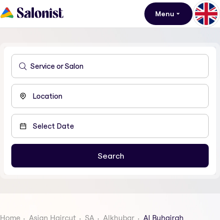
Menu
Home
Asian Haircut
SA
Alkhubar
Al Buhairah