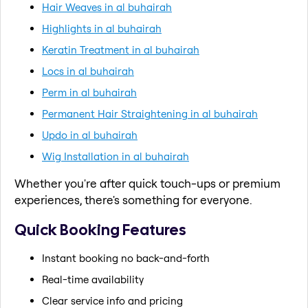
Hair Weaves in al buhairah
Highlights in al buhairah
Keratin Treatment in al buhairah
Locs in al buhairah
Perm in al buhairah
Permanent Hair Straightening in al buhairah
Updo in al buhairah
Wig Installation in al buhairah
Whether you're after quick touch-ups or premium
experiences, there's something for everyone.
Quick Booking Features
Instant booking no back-and-forth
Real-time availability
Clear service info and pricing