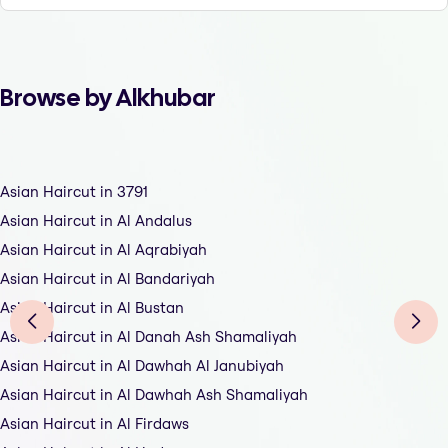
Browse by Alkhubar
Asian Haircut in 3791
Asian Haircut in Al Andalus
Asian Haircut in Al Aqrabiyah
Asian Haircut in Al Bandariyah
Asian Haircut in Al Bustan
Asian Haircut in Al Danah Ash Shamaliyah
Asian Haircut in Al Dawhah Al Janubiyah
Asian Haircut in Al Dawhah Ash Shamaliyah
Asian Haircut in Al Firdaws