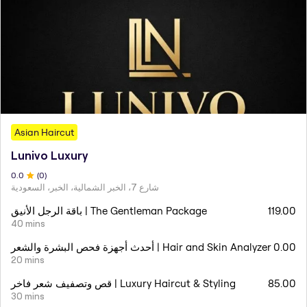
Asian Haircut
Lunivo Luxury
0
.0
(
0
)
شارع 7، الخبر الشمالية، الخبر، السعودية
باقة الرجل الأنيق | The Gentleman Package
119.00
40 mins
أحدث أجهزة فحص البشرة والشعر | Hair and Skin Analyzer
0.00
20 mins
قص وتصفيف شعر فاخر | Luxury Haircut & Styling
85.00
30 mins