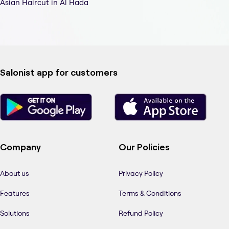
Asian Haircut in Al Hada
Salonist app for customers
Company
Our Policies
About us
Privacy Policy
Features
Terms & Conditions
Solutions
Refund Policy