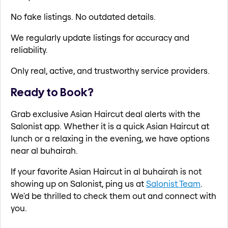
No fake listings. No outdated details.
We regularly update listings for accuracy and
reliability.
Only real, active, and trustworthy service providers.
Ready to Book?
Grab exclusive Asian Haircut deal alerts with the
Salonist app. Whether it is a quick Asian Haircut at
lunch or a relaxing in the evening, we have options
near al buhairah.
If your favorite Asian Haircut in al buhairah is not
showing up on Salonist, ping us at
Salonist Team
.
We'd be thrilled to check them out and connect with
you.