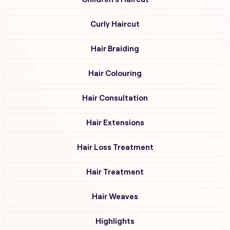
Curly Haircut
Hair Braiding
Hair Colouring
Hair Consultation
Hair Extensions
Hair Loss Treatment
Hair Treatment
Hair Weaves
Highlights