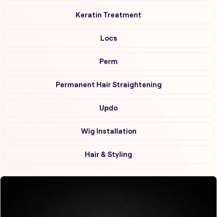
Keratin Treatment
Locs
Perm
Permanent Hair Straightening
Updo
Wig Installation
Hair & Styling