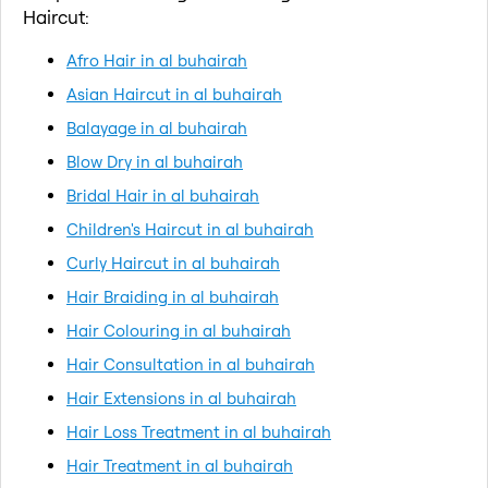
Haircut:
Afro Hair in al buhairah
Asian Haircut in al buhairah
Balayage in al buhairah
Blow Dry in al buhairah
Bridal Hair in al buhairah
Children's Haircut in al buhairah
Curly Haircut in al buhairah
Hair Braiding in al buhairah
Hair Colouring in al buhairah
Hair Consultation in al buhairah
Hair Extensions in al buhairah
Hair Loss Treatment in al buhairah
Hair Treatment in al buhairah