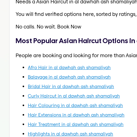
Needs a Asian Haircut in al dawhah ash shamaliya
You will find verified options here, sorted by ratings, 
No calls. No wait. Book Now
Most Popular Asian Haircut Options i
People are booking and looking for more than Asian
Afro Hair in al dawhah ash shamaliyah
Balayage in al dawhah ash shamaliyah
Bridal Hair in al dawhah ash shamaliyah
Curly Haircut in al dawhah ash shamaliyah
Hair Colouring in al dawhah ash shamaliyah
Hair Extensions in al dawhah ash shamaliyah
Hair Treatment in al dawhah ash shamaliyah
Highlights in al dawhah ash shamaliyah