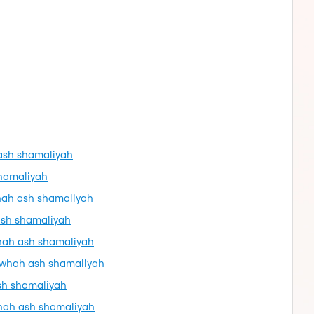
 ash shamaliyah
shamaliyah
whah ash shamaliyah
ash shamaliyah
whah ash shamaliyah
dawhah ash shamaliyah
sh shamaliyah
whah ash shamaliyah