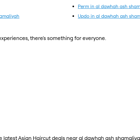
Perm in al dawhah ash sham
hamaliyah
Updo in al dawhah ash sham
xperiences, there's something for everyone.
the latest Asian Haircut deals near al dawhah ash shamaliya