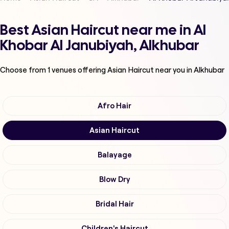
Best Asian Haircut near me in Al
Khobar Al Janubiyah, Alkhubar
Choose from
1
venues offering
Asian Haircut
near you in Alkhubar
Afro Hair
Asian Haircut
Balayage
Blow Dry
Bridal Hair
Children's Haircut