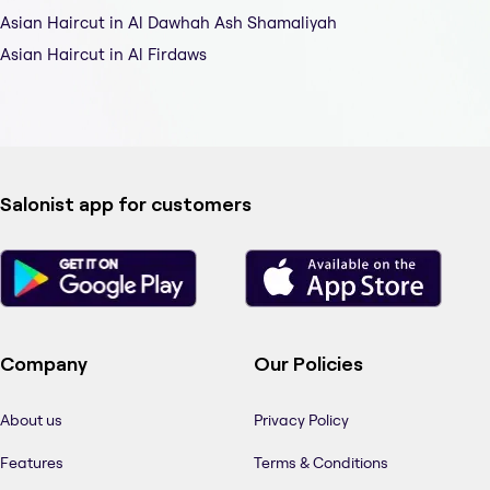
Asian Haircut in Al Dawhah Ash Shamaliyah
Asian Haircut in Al Firdaws
Salonist app for customers
Company
Our Policies
About us
Privacy Policy
Features
Terms & Conditions