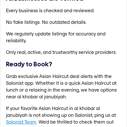
Every business is checked and reviewed.
No fake listings. No outdated details.
We regularly update listings for accuracy and
reliability.
Only real, active, and trustworthy service providers.
Ready to Book?
Grab exclusive Asian Haircut deal alerts with the
Salonist app. Whether it is a quick Asian Haircut at
lunch or a relaxing in the evening, we have options
near al khobar al janubiyah.
If your favorite Asian Haircut in al khobar al
janubiyah is not showing up on Salonist, ping us at
Salonist Team
. We'd be thrilled to check them out