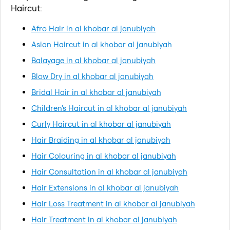
Haircut:
Afro Hair in al khobar al janubiyah
Asian Haircut in al khobar al janubiyah
Balayage in al khobar al janubiyah
Blow Dry in al khobar al janubiyah
Bridal Hair in al khobar al janubiyah
Children's Haircut in al khobar al janubiyah
Curly Haircut in al khobar al janubiyah
Hair Braiding in al khobar al janubiyah
Hair Colouring in al khobar al janubiyah
Hair Consultation in al khobar al janubiyah
Hair Extensions in al khobar al janubiyah
Hair Loss Treatment in al khobar al janubiyah
Hair Treatment in al khobar al janubiyah