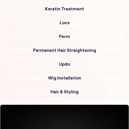
Keratin Treatment
Locs
Perm
Permanent Hair Straightening
Updo
Wig Installation
Hair & Styling