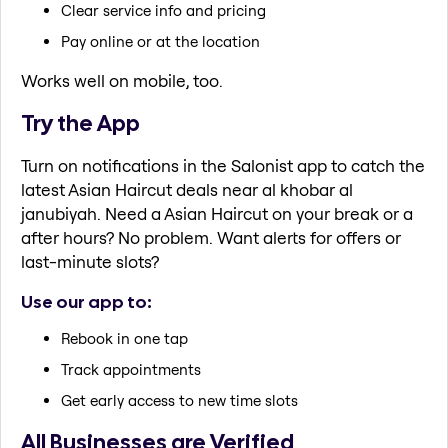
Clear service info and pricing
Pay online or at the location
Works well on mobile, too.
Try the App
Turn on notifications in the Salonist app to catch the
latest Asian Haircut deals near al khobar al
janubiyah. Need a Asian Haircut on your break or a
after hours? No problem. Want alerts for offers or
last-minute slots?
Use our app to:
Rebook in one tap
Track appointments
Get early access to new time slots
All Businesses are Verified