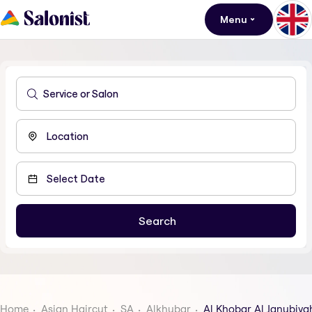
Menu
Home
Asian Haircut
SA
Alkhubar
Al Khobar Al Janubiya