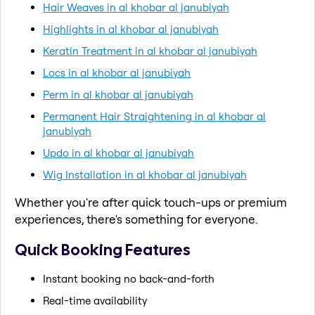
Hair Weaves in al khobar al janubiyah
Highlights in al khobar al janubiyah
Keratin Treatment in al khobar al janubiyah
Locs in al khobar al janubiyah
Perm in al khobar al janubiyah
Permanent Hair Straightening in al khobar al
janubiyah
Updo in al khobar al janubiyah
Wig Installation in al khobar al janubiyah
Whether you're after quick touch-ups or premium
experiences, there's something for everyone.
Quick Booking Features
Instant booking no back-and-forth
Real-time availability