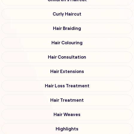
Curly Haircut
Hair Braiding
Hair Colouring
Hair Consultation
Hair Extensions
Hair Loss Treatment
Hair Treatment
Hair Weaves
Highlights