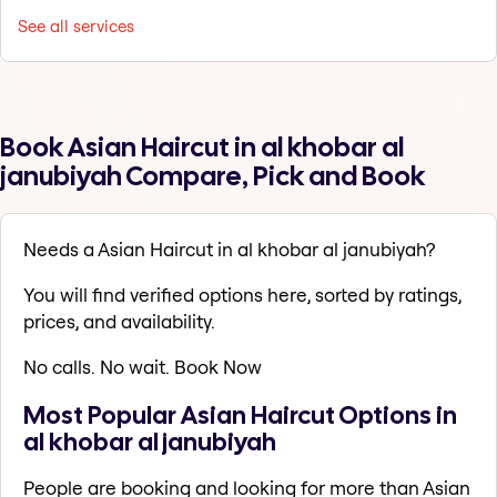
See all services
Book Asian Haircut in al khobar al
janubiyah Compare, Pick and Book
Needs a Asian Haircut in al khobar al janubiyah?
You will find verified options here, sorted by ratings,
prices, and availability.
No calls. No wait. Book Now
Most Popular Asian Haircut Options in
al khobar al janubiyah
People are booking and looking for more than Asian