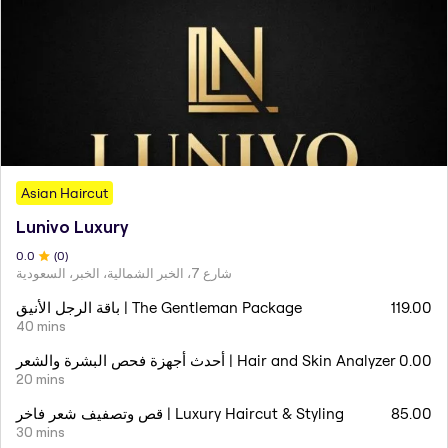
Asian Haircut
Lunivo Luxury
0
.0
(
0
)
شارع 7، الخبر الشمالية، الخبر، السعودية
باقة الرجل الأنيق | The Gentleman Package
119.00
40 mins
أحدث أجهزة فحص البشرة والشعر | Hair and Skin Analyzer
0.00
20 mins
قص وتصفيف شعر فاخر | Luxury Haircut & Styling
85.00
30 mins