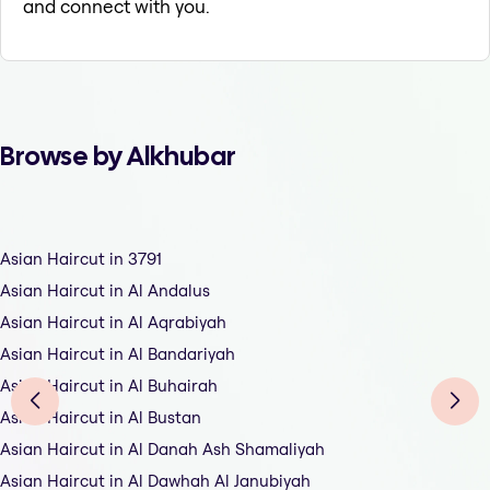
and connect with you.
Browse by Alkhubar
Asian Haircut in 3791
Asian Haircut in Al Andalus
Asian Haircut in Al Aqrabiyah
Asian Haircut in Al Bandariyah
Asian Haircut in Al Buhairah
Asian Haircut in Al Bustan
Asian Haircut in Al Danah Ash Shamaliyah
Asian Haircut in Al Dawhah Al Janubiyah