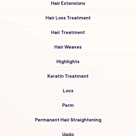
Hair Extensions
Hair Loss Treatment
Hair Treatment
Hair Weaves
Highlights
Keratin Treatment
Locs
Perm
Permanent Hair Straightening
Updo