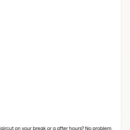
Haircut on your break or a after hours? No problem.