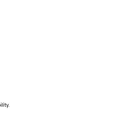
lity.