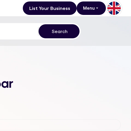
List Your Business
Menu
bar