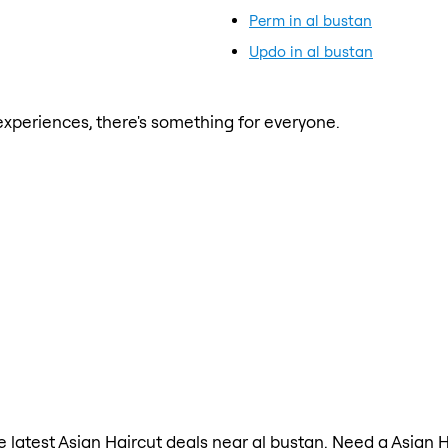
Perm in al bustan
Updo in al bustan
xperiences, there's something for everyone.
he latest Asian Haircut deals near al bustan. Need a Asian 