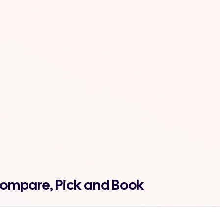
 Compare, Pick and Book