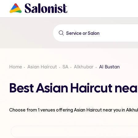
Home
Asian Haircut
SA
Alkhubar
Al Bustan
Best Asian Haircut nea
Choose from
1
venues offering
Asian Haircut
near you in Alkh