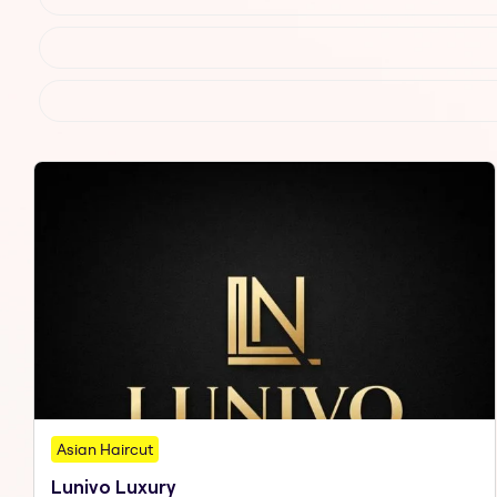
Asian Haircut
Lunivo Luxury