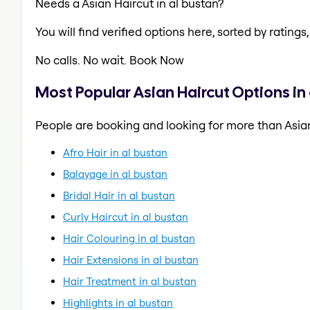
Needs a Asian Haircut in al bustan?
You will find verified options here, sorted by ratings, 
No calls. No wait. Book Now
Most Popular Asian Haircut Options in
People are booking and looking for more than Asian
Afro Hair in al bustan
Balayage in al bustan
Bridal Hair in al bustan
Curly Haircut in al bustan
Hair Colouring in al bustan
Hair Extensions in al bustan
Hair Treatment in al bustan
Highlights in al bustan