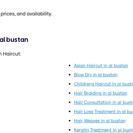
prices, and availability.
 al bustan
 Haircut:
Asian Haircut in al bustan
Blow Dry in al bustan
Children's Haircut in al bust
Hair Braiding in al bustan
Hair Consultation in al bust
Hair Loss Treatment in al b
Hair Weaves in al bustan
Keratin Treatment in al bus