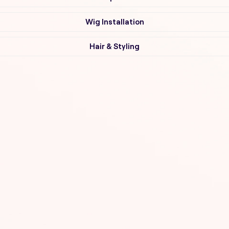
Wig Installation
Hair & Styling