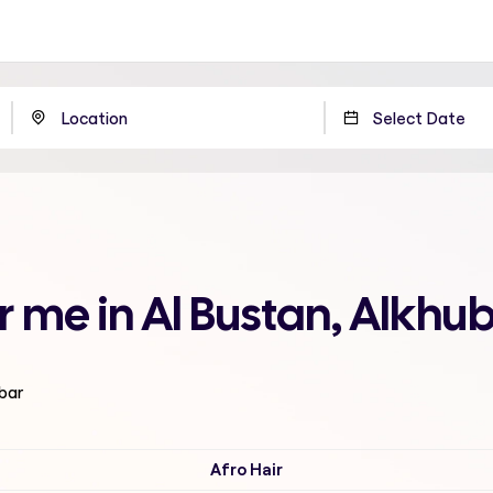
r me in Al Bustan, Alkhu
ubar
Afro Hair