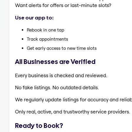
Want alerts for offers or last-minute slots?
Use our app to:
Rebook in one tap
Track appointments
Get early access to new time slots
All Businesses are Verified
Every business is checked and reviewed.
No fake listings. No outdated details.
We regularly update listings for accuracy and reliabi
Only real, active, and trustworthy service providers.
Ready to Book?