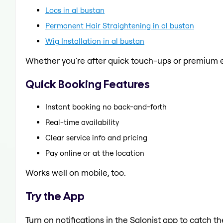
Locs in al bustan
Permanent Hair Straightening in al bustan
Wig Installation in al bustan
Whether you're after quick touch-ups or premium e
Quick Booking Features
Instant booking no back-and-forth
Real-time availability
Clear service info and pricing
Pay online or at the location
Works well on mobile, too.
Try the App
Turn on notifications in the Salonist app to catch t