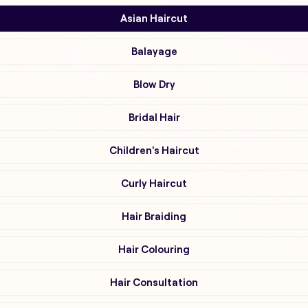
Asian Haircut
Balayage
Blow Dry
Bridal Hair
Children's Haircut
Curly Haircut
Hair Braiding
Hair Colouring
Hair Consultation