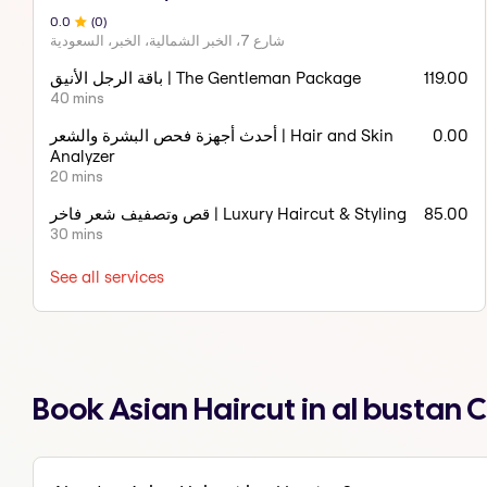
0
.0
(
0
)
شارع 7، الخبر الشمالية، الخبر، السعودية
باقة الرجل الأنيق | The Gentleman Package
119.00
40 mins
أحدث أجهزة فحص البشرة والشعر | Hair and Skin
0.00
Analyzer
20 mins
قص وتصفيف شعر فاخر | Luxury Haircut & Styling
85.00
30 mins
See all services
Book Asian Haircut in al bustan