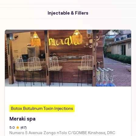
Injectable & Fillers
Botox Botulinum Toxin Injections
Meraki spa
5
.0
(
47
)
Numero 5 Avenue Zongo nTolo C/GOMBE Kinshasa, DRC