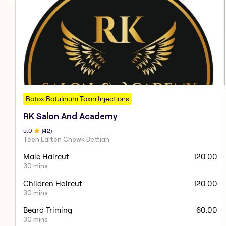
Botox Botulinum Toxin Injections
RK Salon And Academy
5
.0
(
42
)
Teen Lalten Chowk Bettiah
Male Haircut
120.00
30 mins
Children Haircut
120.00
30 mins
Beard Triming
60.00
30 mins