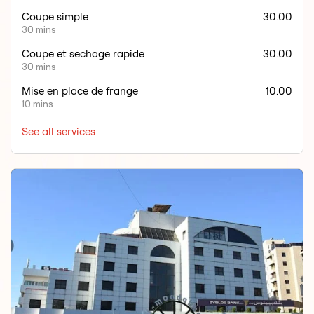
Coupe simple
30.00
30 mins
Coupe et sechage rapide
30.00
30 mins
Mise en place de frange
10.00
10 mins
See all services