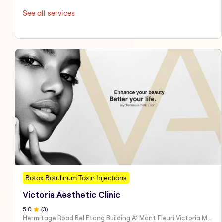
See all services
Botox Botulinum Toxin Injections
Victoria Aesthetic Clinic
5
.0
(
3
)
Hermitage Road Bel Etang Building A1 Mont Fleuri Victoria Mahe