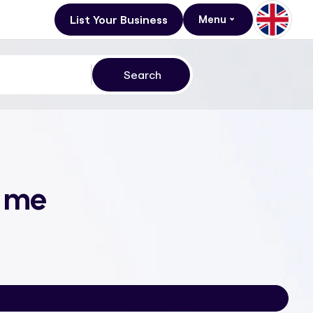
List Your Business
Menu
r me