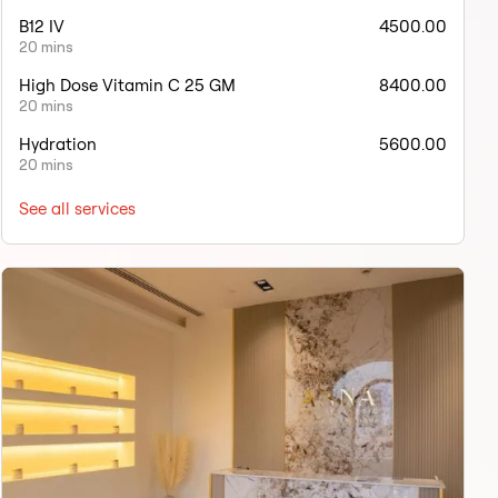
B12 IV
4500.00
20 mins
High Dose Vitamin C 25 GM
8400.00
20 mins
Hydration
5600.00
20 mins
See all services