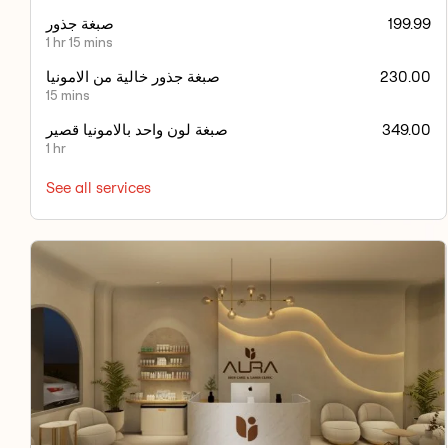
صبغة جذور
199.99
1 hr 15 mins
صبغة جذور خالية من الامونيا
230.00
15 mins
صبغة لون واحد بالامونيا قصير
349.00
1 hr
See all services