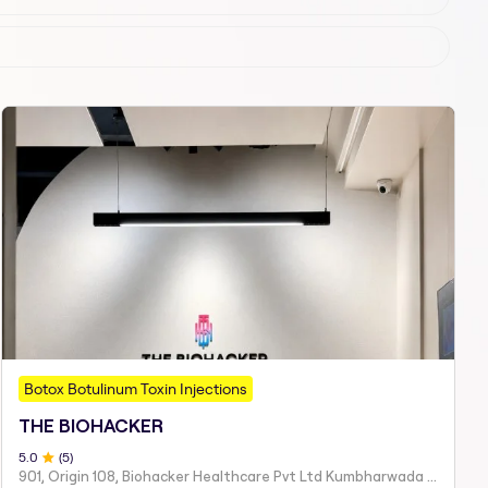
Botox Botulinum Toxin Injections
THE BIOHACKER
5
.0
(
5
)
901, Origin 108, Biohacker Healthcare Pvt Ltd Kumbharwada Bhakti Bhavan Lane, Sindhi Society, Chembur,