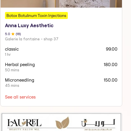
Botox Botulinum Toxin Injections
Anna Luxy Aesthetic
5
.0
(
18
)
Galerie la fontaine - shop 37
classic
99.00
1 hr
Herbal peeling
180.00
50 mins
Microneedling
150.00
45 mins
See all services