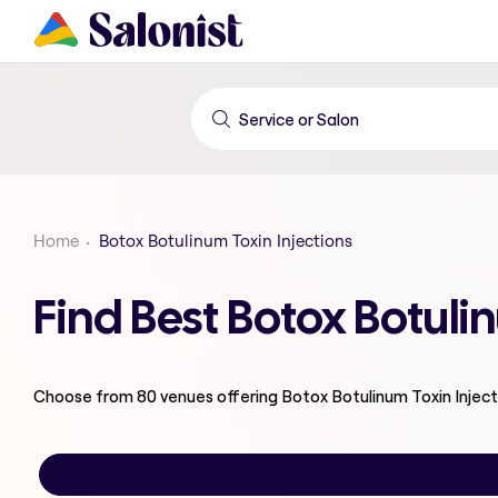
Home
Botox Botulinum Toxin Injections
Find Best Botox Botuli
Choose from
80
venues offering
Botox Botulinum Toxin Inject