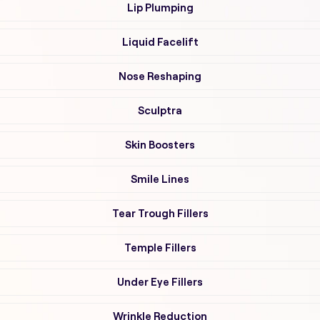
Lip Plumping
Liquid Facelift
Nose Reshaping
Sculptra
Skin Boosters
Smile Lines
Tear Trough Fillers
Temple Fillers
Under Eye Fillers
Wrinkle Reduction