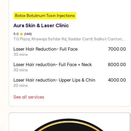
Botox Botulinum Toxin Injections
Aura Skin & Laser Clinic
5
.0
(
146
)
TG Plaza, Khawaja Safdar Rd, Saddar Cantt Sialkot Cantonment, Sialkot, Punjab 51040, Pakistan
Laser Hair Reduction- Full Face
7000.00
30 mins
Laser Hair reduction- Full Face + Neck
8000.00
30 mins
Laser Hair reduction- Upper Lips & Chin
4000.00
20 mins
See all services