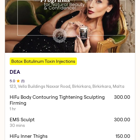
Botox Botulinum Toxin Injections
DEA
5
.0
(
1
)
123, Vella Buildings Naxxar Road, Birkirkara, Birkirkara, Malta
HiFu Body Contouring Tightening Sculpting
300.00
Firming
1 hr
EMS Sculpt
300.00
30 mins
HiFu Inner Thighs
150.00