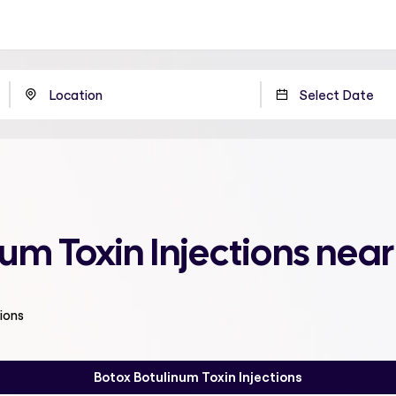
num Toxin Injections nea
ions
Botox Botulinum Toxin Injections