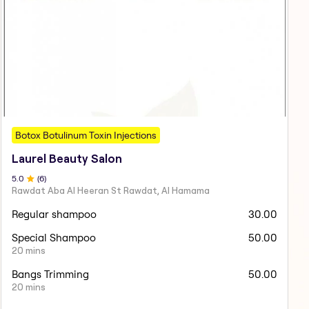
Botox Botulinum Toxin Injections
Laurel Beauty Salon
5
.0
(
6
)
Rawdat Aba Al Heeran St Rawdat, Al Hamama
Regular shampoo
30.00
Special Shampoo
50.00
20 mins
Bangs Trimming
50.00
20 mins