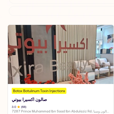
Botox Botulinum Toxin Injections
صالون اكسيرا بيوتي
3
.0
(
68
)
7287 Prince Muhammad Ibn Saad Ibn Abdulaziz Rd، مركز اكسير العنايه صالون وسبا