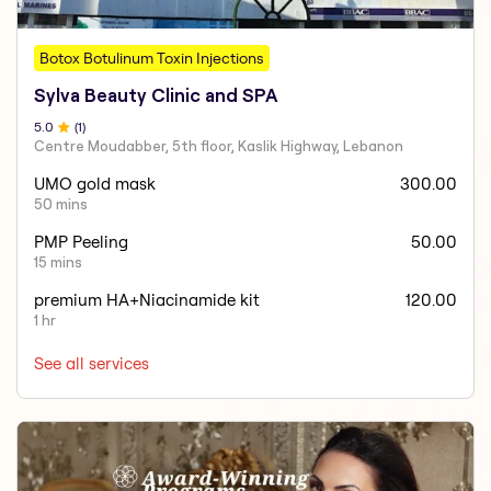
Botox Botulinum Toxin Injections
Sylva Beauty Clinic and SPA
5
.0
(
1
)
Centre Moudabber, 5th floor, Kaslik Highway, Lebanon
UMO gold mask
300.00
50 mins
PMP Peeling
50.00
15 mins
premium HA+Niacinamide kit
120.00
1 hr
See all services