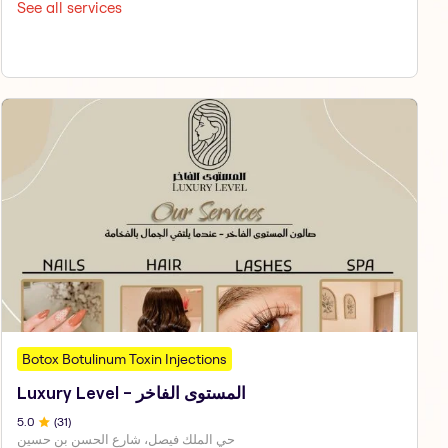
See all services
Botox Botulinum Toxin Injections
Luxury Level - المستوى الفاخر
5
.0
(
31
)
حي الملك فيصل، شارع الحسن بن حسين