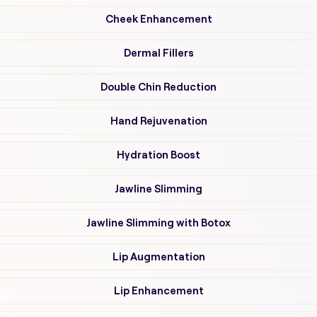
Cheek Enhancement
Dermal Fillers
Double Chin Reduction
Hand Rejuvenation
Hydration Boost
Jawline Slimming
Jawline Slimming with Botox
Lip Augmentation
Lip Enhancement