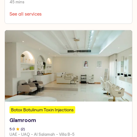
45 mins
See all services
Botox Botulinum Toxin Injections
Glamroom
5
.0
(
2
)
UAE - UAQ - Al Salamah - Villa B-5