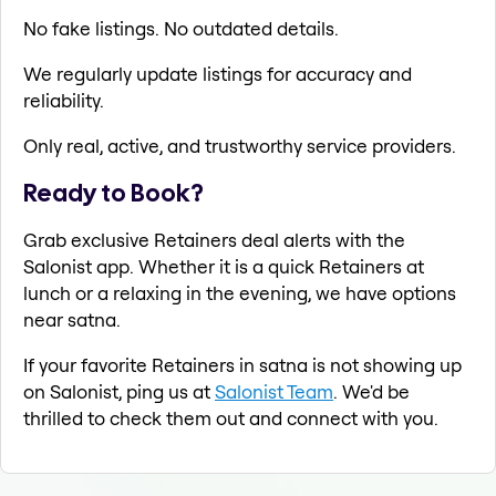
No fake listings. No outdated details.
We regularly update listings for accuracy and
reliability.
Only real, active, and trustworthy service providers.
Ready to Book?
Grab exclusive Retainers deal alerts with the
Salonist app. Whether it is a quick Retainers at
lunch or a relaxing in the evening, we have options
near satna.
If your favorite Retainers in satna is not showing up
on Salonist, ping us at
Salonist Team
. We'd be
thrilled to check them out and connect with you.