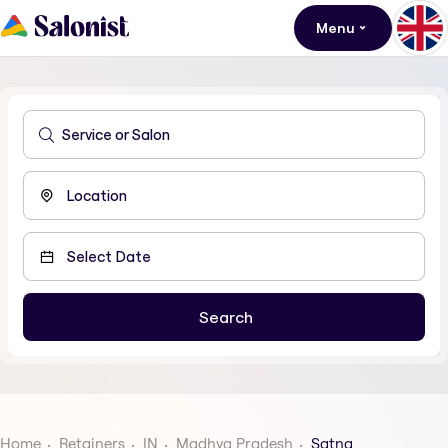
Menu
Home
Retainers
IN
Madhya Pradesh
Satna