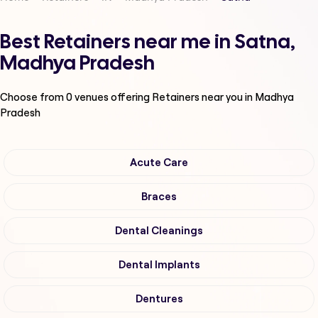
Best Retainers near me in Satna,
Madhya Pradesh
Choose from
0
venues offering
Retainers
near you in Madhya
Pradesh
Acute Care
Braces
Dental Cleanings
Dental Implants
Dentures