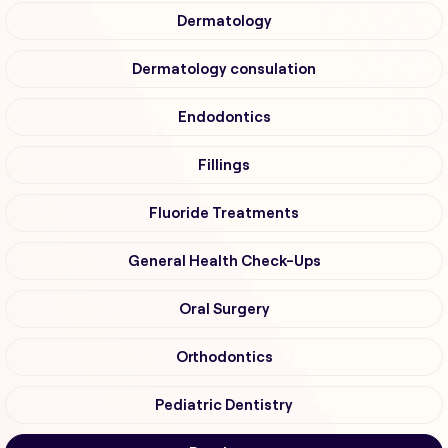
Dermatology
Dermatology consulation
Endodontics
Fillings
Fluoride Treatments
General Health Check-Ups
Oral Surgery
Orthodontics
Pediatric Dentistry