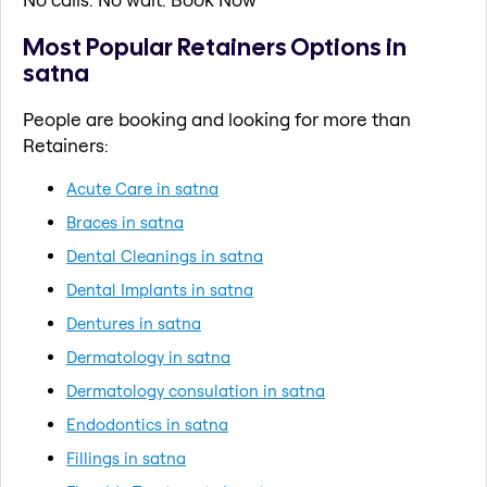
Most Popular Retainers Options in
satna
People are booking and looking for more than
Retainers:
Acute Care in satna
Braces in satna
Dental Cleanings in satna
Dental Implants in satna
Dentures in satna
Dermatology in satna
Dermatology consulation in satna
Endodontics in satna
Fillings in satna