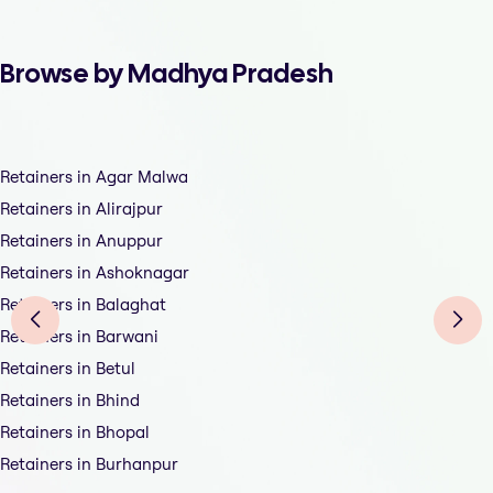
Browse by Madhya Pradesh
Retainers in Agar Malwa
Retainers in Alirajpur
Retainers in Anuppur
Retainers in Ashoknagar
Retainers in Balaghat
Retainers in Barwani
Retainers in Betul
Retainers in Bhind
Retainers in Bhopal
Retainers in Burhanpur