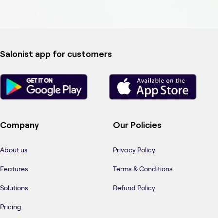
Salonist app for customers
Company
Our Policies
About us
Privacy Policy
Features
Terms & Conditions
Solutions
Refund Policy
Pricing