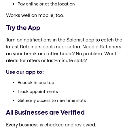
Pay online or at the location
Works well on mobile, too.
Try the App
Turn on notifications in the Salonist app to catch the
latest Retainers deals near satna. Need a Retainers
on your break or a after hours? No problem. Want
alerts for offers or last-minute slots?
Use our app to:
Rebook in one tap
Track appointments
Get early access to new time slots
All Businesses are Verified
Every business is checked and reviewed.