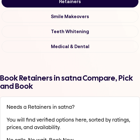
Retainers
Smile Makeovers
Teeth Whitening
Medical & Dental
Book Retainers in satna Compare, Pick
and Book
Needs a Retainers in satna?
You will find verified options here, sorted by ratings,
prices, and availability.
No calls. No wait. Book Now