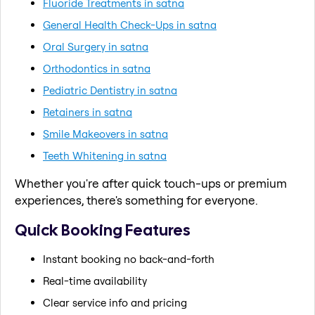
Fluoride Treatments in satna
General Health Check-Ups in satna
Oral Surgery in satna
Orthodontics in satna
Pediatric Dentistry in satna
Retainers in satna
Smile Makeovers in satna
Teeth Whitening in satna
Whether you're after quick touch-ups or premium
experiences, there's something for everyone.
Quick Booking Features
Instant booking no back-and-forth
Real-time availability
Clear service info and pricing