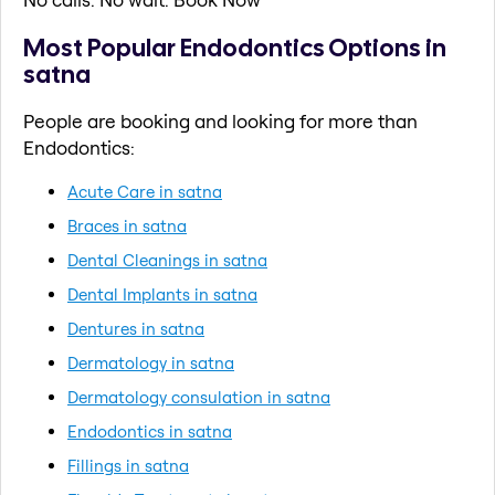
Most Popular Endodontics Options in
satna
People are booking and looking for more than
Endodontics:
Acute Care in satna
Braces in satna
Dental Cleanings in satna
Dental Implants in satna
Dentures in satna
Dermatology in satna
Dermatology consulation in satna
Endodontics in satna
Fillings in satna