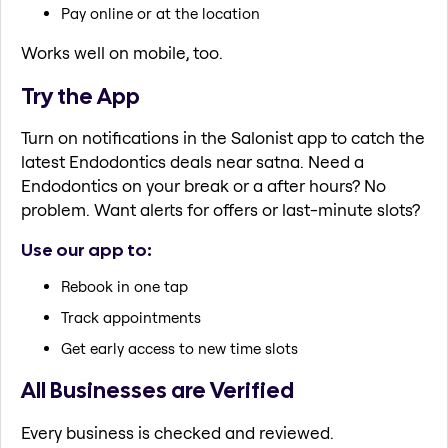
Pay online or at the location
Works well on mobile, too.
Try the App
Turn on notifications in the Salonist app to catch the
latest Endodontics deals near satna. Need a
Endodontics on your break or a after hours? No
problem. Want alerts for offers or last-minute slots?
Use our app to:
Rebook in one tap
Track appointments
Get early access to new time slots
All Businesses are Verified
Every business is checked and reviewed.