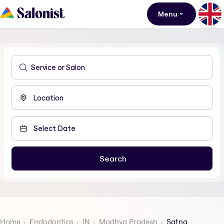
Menu
Home
Endodontics
IN
Madhya Pradesh
Satna