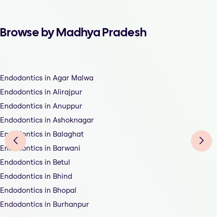
Browse by Madhya Pradesh
Endodontics in Agar Malwa
Endodontics in Alirajpur
Endodontics in Anuppur
Endodontics in Ashoknagar
Endodontics in Balaghat
Endodontics in Barwani
Endodontics in Betul
Endodontics in Bhind
Endodontics in Bhopal
Endodontics in Burhanpur