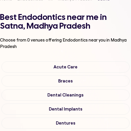
Best Endodontics near me in
Satna, Madhya Pradesh
Choose from
0
venues offering
Endodontics
near you in Madhya
Pradesh
Acute Care
Braces
Dental Cleanings
Dental Implants
Dentures