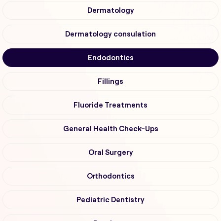
Dermatology
Dermatology consulation
Endodontics
Fillings
Fluoride Treatments
General Health Check-Ups
Oral Surgery
Orthodontics
Pediatric Dentistry