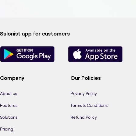
Salonist app for customers
Company
Our Policies
About us
Privacy Policy
Features
Terms & Conditions
Solutions
Refund Policy
Pricing