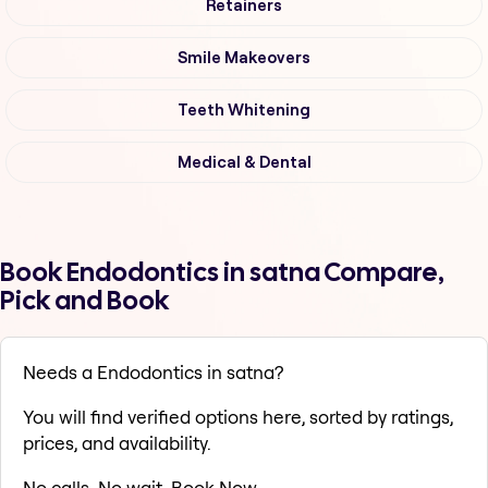
Retainers
Smile Makeovers
Teeth Whitening
Medical & Dental
Book Endodontics in satna Compare,
Pick and Book
Needs a Endodontics in satna?
You will find verified options here, sorted by ratings,
prices, and availability.
No calls. No wait. Book Now