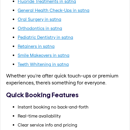
Fluoride Treatments in satna
General Health Check-Ups in satna
Oral Surgery in satna
Orthodontics in satna
Pediatric Dentistry in satna
Retainers in satna
Smile Makeovers in satna
Teeth Whitening in satna
Whether you're after quick touch-ups or premium
experiences, there's something for everyone.
Quick Booking Features
Instant booking no back-and-forth
Real-time availability
Clear service info and pricing