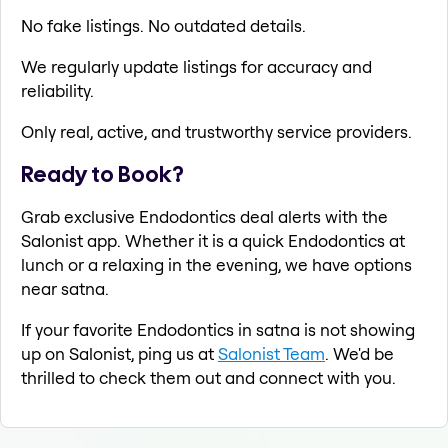
No fake listings. No outdated details.
We regularly update listings for accuracy and
reliability.
Only real, active, and trustworthy service providers.
Ready to Book?
Grab exclusive Endodontics deal alerts with the
Salonist app. Whether it is a quick Endodontics at
lunch or a relaxing in the evening, we have options
near satna.
If your favorite Endodontics in satna is not showing
up on Salonist, ping us at
Salonist Team
. We'd be
thrilled to check them out and connect with you.