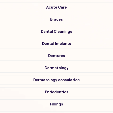
Acute Care
Braces
Dental Cleanings
Dental Implants
Dentures
Dermatology
Dermatology consulation
Endodontics
Fillings