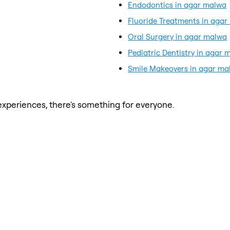
Endodontics in agar malwa
Fluoride Treatments in aga
Oral Surgery in agar malwa
Pediatric Dentistry in agar 
Smile Makeovers in agar ma
xperiences, there's something for everyone.