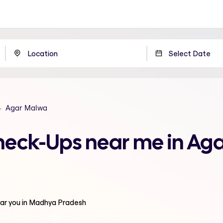
Agar Malwa
Check-Ups near me in A
ar you in Madhya Pradesh