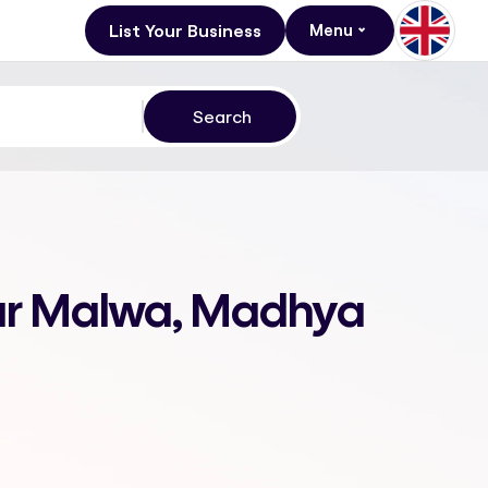
List Your Business
Menu
gar Malwa, Madhya