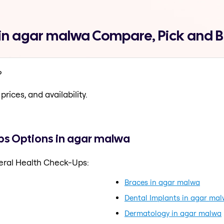
in agar malwa Compare, Pick and 
?
prices, and availability.
ps Options in agar malwa
eral Health Check-Ups:
Braces in agar malwa
Dental Implants in agar ma
Dermatology in agar malwa