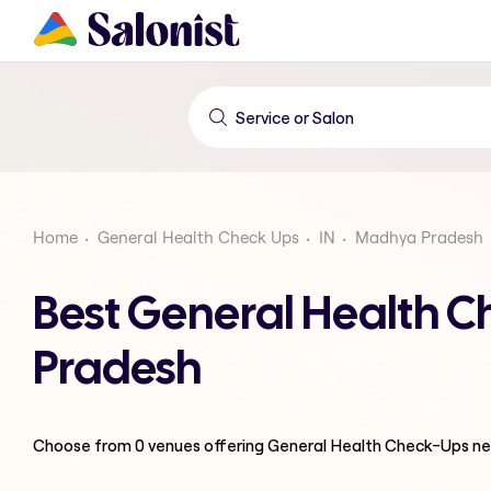
Home
General Health Check Ups
IN
Madhya Pradesh
Best General Health 
Pradesh
Choose from
0
venues offering
General Health Check-Ups
ne