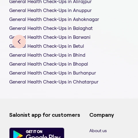
General Health Check-Ups in Alirajpur
General Health Check-Ups in Anuppur
General Health Check-Ups in Ashoknagar
General Health Check-Ups in Balaghat
General Health Check-Ups in Barwani
General Health Check-Ups in Betul
General Health Check-Ups in Bhind
General Health Check-Ups in Bhopal
General Health Check-Ups in Burhanpur
General Health Check-Ups in Chhatarpur
Salonist app for customers
Company
About us