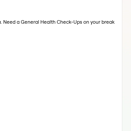
lwa. Need a General Health Check-Ups on your break