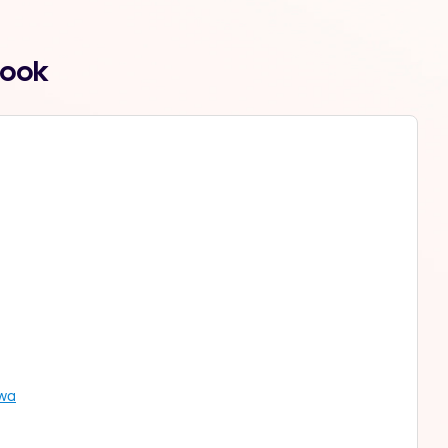
Book
lwa