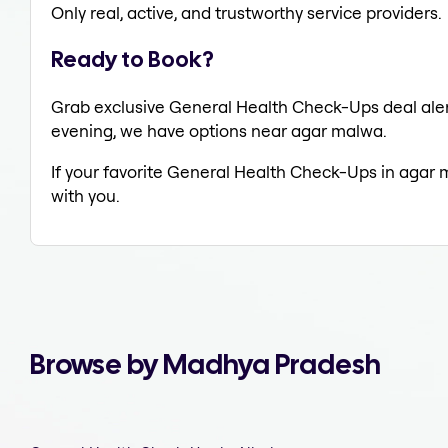
Only real, active, and trustworthy service providers.
Ready to Book?
Grab exclusive General Health Check-Ups deal alert
evening, we have options near agar malwa.
If your favorite General Health Check-Ups in agar 
with you.
Browse by Madhya Pradesh