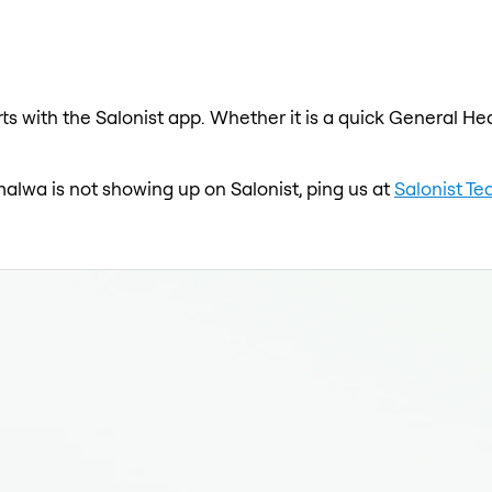
s with the Salonist app. Whether it is a quick General Hea
malwa is not showing up on Salonist, ping us at
Salonist T