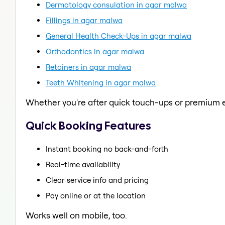
Dermatology consulation in agar malwa
Fillings in agar malwa
General Health Check-Ups in agar malwa
Orthodontics in agar malwa
Retainers in agar malwa
Teeth Whitening in agar malwa
Whether you're after quick touch-ups or premium e
Quick Booking Features
Instant booking no back-and-forth
Real-time availability
Clear service info and pricing
Pay online or at the location
Works well on mobile, too.