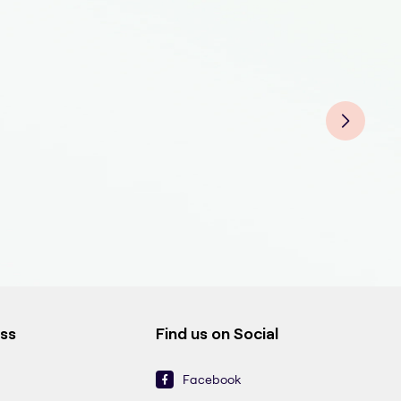
Gen
Gen
Gene
Gen
Gen
Gene
Gen
Gene
Gen
Gen
ess
Find us on Social
Facebook