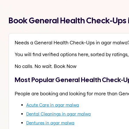
Book General Health Check-Ups 
Needs a General Health Check-Ups in agar malwa
You will find verified options here, sorted by ratings, 
No calls. No wait. Book Now
Most Popular General Health Check-U
People are booking and looking for more than Gen
Acute Care in agar malwa
Dental Cleanings in agar malwa
Dentures in agar malwa