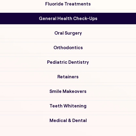
Fluoride Treatments
General Health Check-Ups
Oral Surgery
Orthodontics
Pediatric Dentistry
Retainers
Smile Makeovers
Teeth Whitening
Medical & Dental