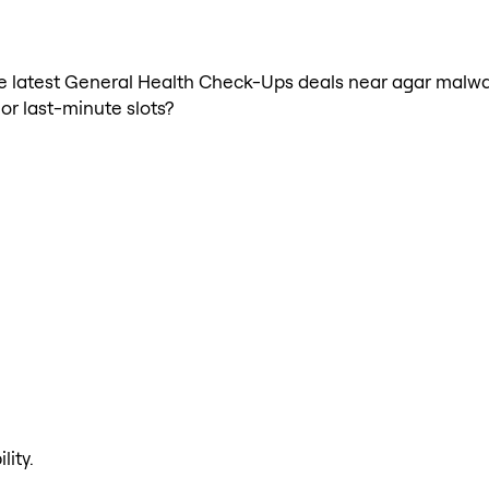
h the latest General Health Check-Ups deals near agar ma
 or last-minute slots?
lity.