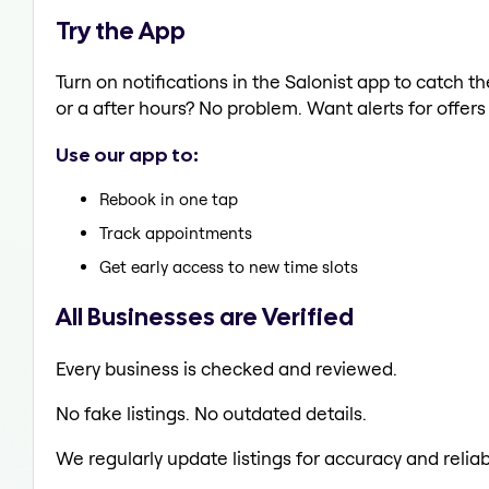
Try the App
Turn on notifications in the Salonist app to catc
or a after hours? No problem. Want alerts for offers
Use our app to:
Rebook in one tap
Track appointments
Get early access to new time slots
All Businesses are Verified
Every business is checked and reviewed.
No fake listings. No outdated details.
We regularly update listings for accuracy and reliabi