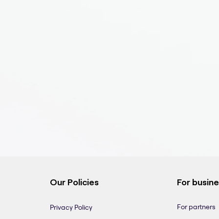
Our Policies
For busin
For partners
Privacy Policy