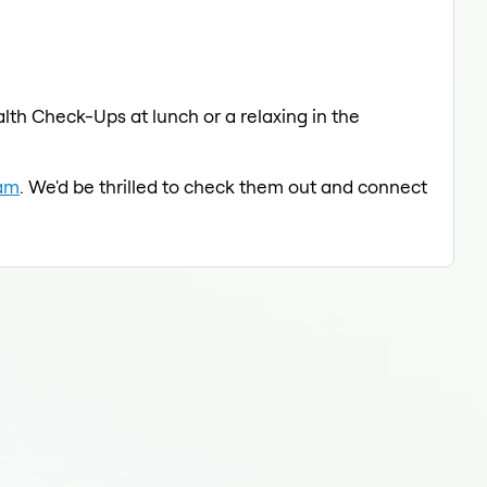
lth Check-Ups at lunch or a relaxing in the
eam
. We'd be thrilled to check them out and connect