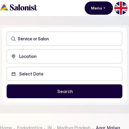
Menu
Home
Endodontics
IN
Madhya Pradesh
Agar Malwa