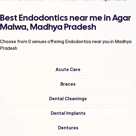
Best Endodontics near me in Agar
Malwa, Madhya Pradesh
Choose from
0
venues offering
Endodontics
near you in Madhya
Pradesh
Acute Care
Braces
Dental Cleanings
Dental Implants
Dentures