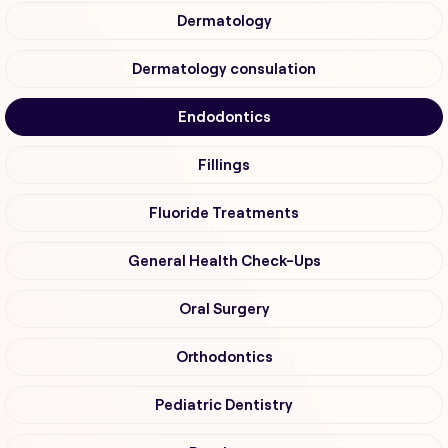
Dermatology
Dermatology consulation
Endodontics
Fillings
Fluoride Treatments
General Health Check-Ups
Oral Surgery
Orthodontics
Pediatric Dentistry