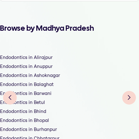
Browse by Madhya Pradesh
Endodontics in Alirajpur
Endodontics in Anuppur
Endodontics in Ashoknagar
Endodontics in Balaghat
Endodontics in Barwani
Endodontics in Betul
Endodontics in Bhind
Endodontics in Bhopal
Endodontics in Burhanpur
Endodontics in Chhatarpur