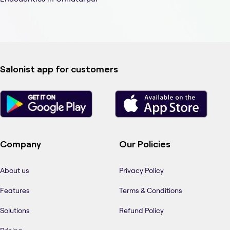
Salonist app for customers
Company
Our Policies
About us
Privacy Policy
Features
Terms & Conditions
Solutions
Refund Policy