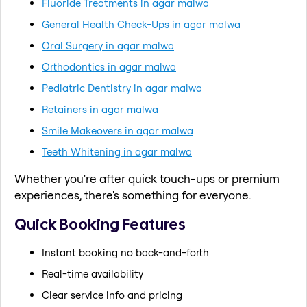
Fluoride Treatments in agar malwa
General Health Check-Ups in agar malwa
Oral Surgery in agar malwa
Orthodontics in agar malwa
Pediatric Dentistry in agar malwa
Retainers in agar malwa
Smile Makeovers in agar malwa
Teeth Whitening in agar malwa
Whether you're after quick touch-ups or premium
experiences, there's something for everyone.
Quick Booking Features
Instant booking no back-and-forth
Real-time availability
Clear service info and pricing