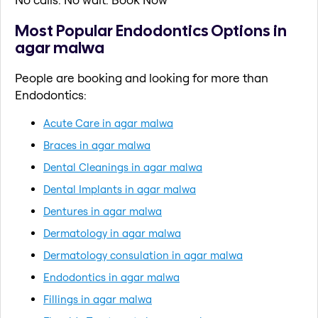
Most Popular Endodontics Options in
agar malwa
People are booking and looking for more than
Endodontics:
Acute Care in agar malwa
Braces in agar malwa
Dental Cleanings in agar malwa
Dental Implants in agar malwa
Dentures in agar malwa
Dermatology in agar malwa
Dermatology consulation in agar malwa
Endodontics in agar malwa
Fillings in agar malwa