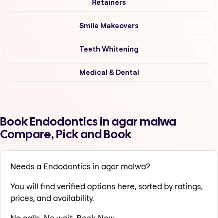
Retainers
Smile Makeovers
Teeth Whitening
Medical & Dental
Book Endodontics in agar malwa
Compare, Pick and Book
Needs a Endodontics in agar malwa?
You will find verified options here, sorted by ratings,
prices, and availability.
No calls. No wait. Book Now