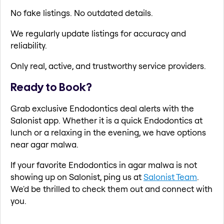
No fake listings. No outdated details.
We regularly update listings for accuracy and
reliability.
Only real, active, and trustworthy service providers.
Ready to Book?
Grab exclusive Endodontics deal alerts with the
Salonist app. Whether it is a quick Endodontics at
lunch or a relaxing in the evening, we have options
near agar malwa.
If your favorite Endodontics in agar malwa is not
showing up on Salonist, ping us at
Salonist Team
.
We'd be thrilled to check them out and connect with
you.