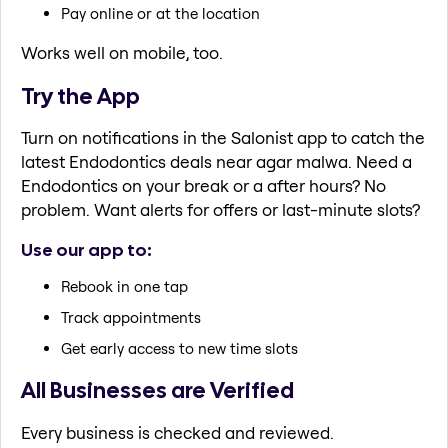
Pay online or at the location
Works well on mobile, too.
Try the App
Turn on notifications in the Salonist app to catch the
latest Endodontics deals near agar malwa. Need a
Endodontics on your break or a after hours? No
problem. Want alerts for offers or last-minute slots?
Use our app to:
Rebook in one tap
Track appointments
Get early access to new time slots
All Businesses are Verified
Every business is checked and reviewed.