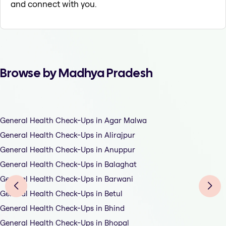
and connect with you.
Browse by Madhya Pradesh
General Health Check-Ups in Agar Malwa
General Health Check-Ups in Alirajpur
General Health Check-Ups in Anuppur
General Health Check-Ups in Balaghat
General Health Check-Ups in Barwani
General Health Check-Ups in Betul
General Health Check-Ups in Bhind
General Health Check-Ups in Bhopal