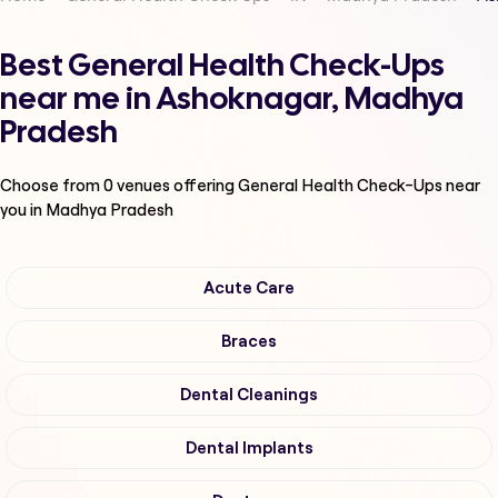
Best General Health Check-Ups
near me in Ashoknagar, Madhya
Pradesh
Choose from
0
venues offering
General Health Check-Ups
near
you in Madhya Pradesh
Acute Care
Braces
Dental Cleanings
Dental Implants