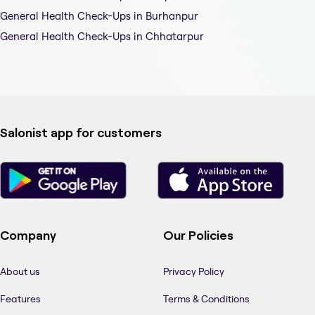
General Health Check-Ups in Burhanpur
General Health Check-Ups in Chhatarpur
Salonist app for customers
Company
Our Policies
About us
Privacy Policy
Features
Terms & Conditions