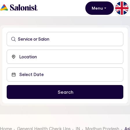
Menu
Home
General Health Check Ups
IN
Madhya Pradesh
As