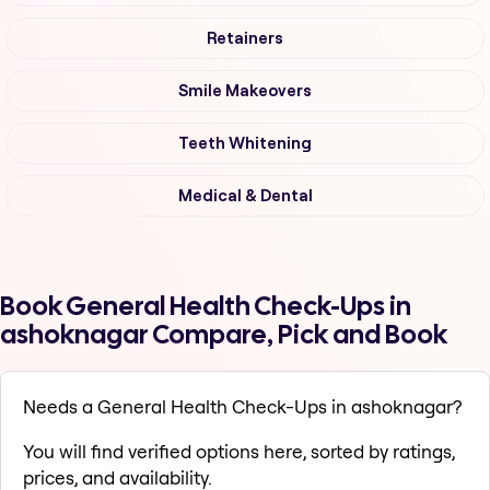
Retainers
Smile Makeovers
Teeth Whitening
Medical & Dental
Book General Health Check-Ups in
ashoknagar Compare, Pick and Book
Needs a General Health Check-Ups in ashoknagar?
You will find verified options here, sorted by ratings,
prices, and availability.