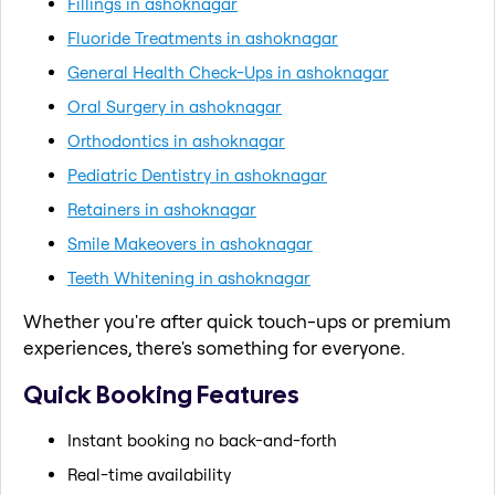
Fillings in ashoknagar
Fluoride Treatments in ashoknagar
General Health Check-Ups in ashoknagar
Oral Surgery in ashoknagar
Orthodontics in ashoknagar
Pediatric Dentistry in ashoknagar
Retainers in ashoknagar
Smile Makeovers in ashoknagar
Teeth Whitening in ashoknagar
Whether you're after quick touch-ups or premium
experiences, there's something for everyone.
Quick Booking Features
Instant booking no back-and-forth
Real-time availability