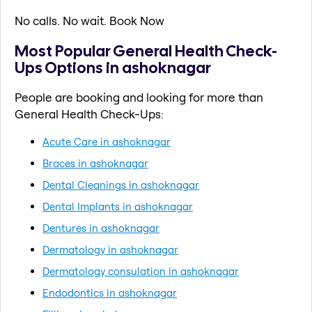
No calls. No wait. Book Now
Most Popular General Health Check-
Ups Options in ashoknagar
People are booking and looking for more than
General Health Check-Ups:
Acute Care in ashoknagar
Braces in ashoknagar
Dental Cleanings in ashoknagar
Dental Implants in ashoknagar
Dentures in ashoknagar
Dermatology in ashoknagar
Dermatology consulation in ashoknagar
Endodontics in ashoknagar