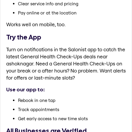
Clear service info and pricing
Pay online or at the location
Works well on mobile, too.
Try the App
Turn on notifications in the Salonist app to catch the
latest General Health Check-Ups deals near
ashoknagar. Need a General Health Check-Ups on
your break or a after hours? No problem. Want alerts
for offers or last-minute slots?
Use our app to:
Rebook in one tap
Track appointments
Get early access to new time slots
All Businesses are Verified