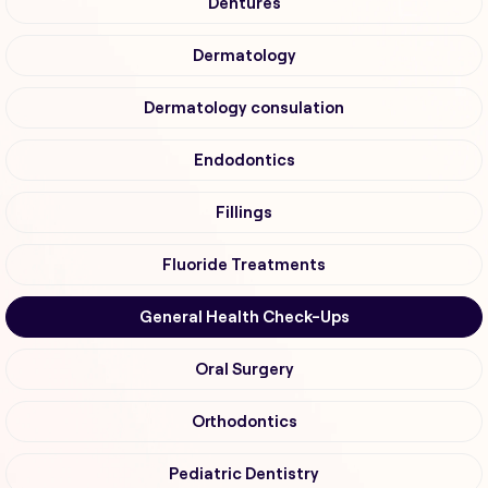
Dentures
Dermatology
Dermatology consulation
Endodontics
Fillings
Fluoride Treatments
General Health Check-Ups
Oral Surgery
Orthodontics
Pediatric Dentistry