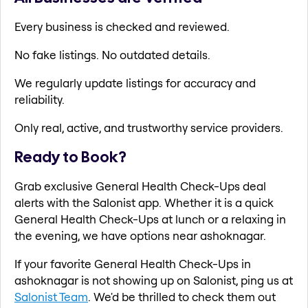
Every business is checked and reviewed.
No fake listings. No outdated details.
We regularly update listings for accuracy and
reliability.
Only real, active, and trustworthy service providers.
Ready to Book?
Grab exclusive General Health Check-Ups deal
alerts with the Salonist app. Whether it is a quick
General Health Check-Ups at lunch or a relaxing in
the evening, we have options near ashoknagar.
If your favorite General Health Check-Ups in
ashoknagar is not showing up on Salonist, ping us at
Salonist Team
. We'd be thrilled to check them out