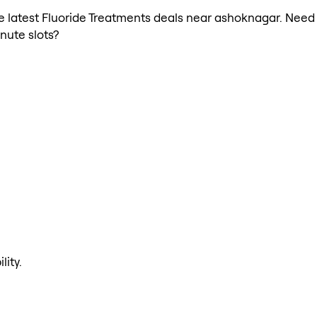
the latest Fluoride Treatments deals near ashoknagar. Need
nute slots?
lity.