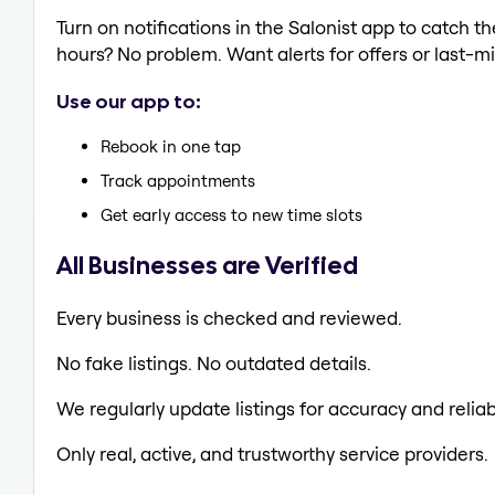
Turn on notifications in the Salonist app to catch 
hours? No problem. Want alerts for offers or last-mi
Use our app to:
Rebook in one tap
Track appointments
Get early access to new time slots
All Businesses are Verified
Every business is checked and reviewed.
No fake listings. No outdated details.
We regularly update listings for accuracy and reliabi
Only real, active, and trustworthy service providers.