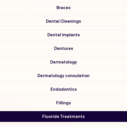
Braces
Dental Cleanings
Dental Implants
Dentures
Dermatology
Dermatology consulation
Endodontics
Fillings
Fluoride Treatments