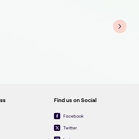
Fluo
Fluo
Fluo
Fluo
Fluo
Fluo
Fluo
Flu
ess
Find us on Social
Facebook
Twitter