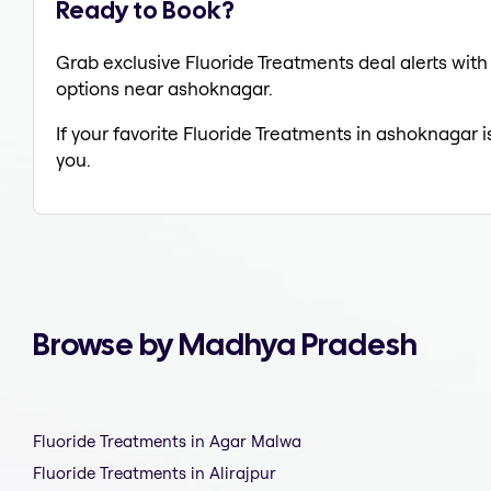
Ready to Book?
Grab exclusive Fluoride Treatments deal alerts with 
options near ashoknagar.
If your favorite Fluoride Treatments in ashoknagar i
you.
Browse by Madhya Pradesh
Fluoride Treatments in Agar Malwa
Fluoride Treatments in Alirajpur