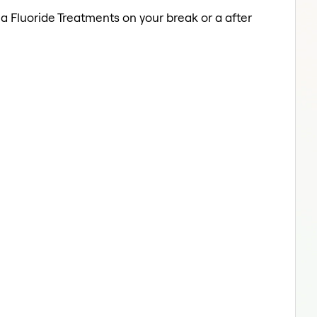
 a Fluoride Treatments on your break or a after