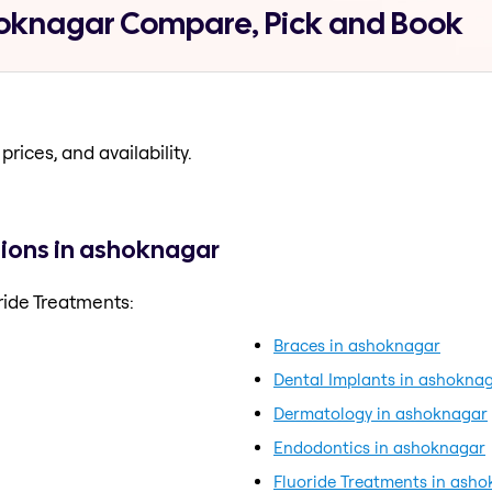
hoknagar Compare, Pick and Book
prices, and availability.
tions in ashoknagar
ride Treatments:
Braces in ashoknagar
Dental Implants in ashokna
Dermatology in ashoknagar
Endodontics in ashoknagar
Fluoride Treatments in ash