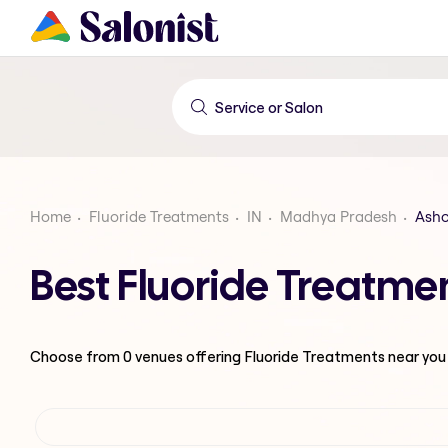
Home
Fluoride Treatments
IN
Madhya Pradesh
Ash
Best Fluoride Treatm
Choose from
0
venues offering
Fluoride Treatments
near you