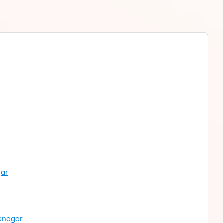
gar
oknagar