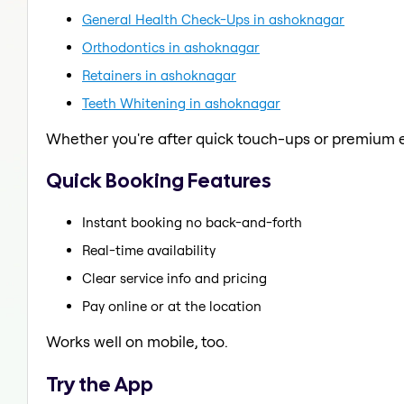
General Health Check-Ups in ashoknagar
Orthodontics in ashoknagar
Retainers in ashoknagar
Teeth Whitening in ashoknagar
Whether you're after quick touch-ups or premium e
Quick Booking Features
Instant booking no back-and-forth
Real-time availability
Clear service info and pricing
Pay online or at the location
Works well on mobile, too.
Try the App