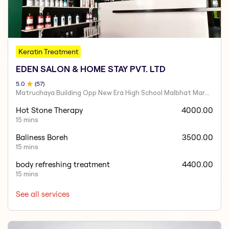
Keratin Treatment
EDEN SALON & HOME STAY PVT. LTD
5
.0
(
57
)
Matruchaya Building Opp New Era High School Malbhat Margao- Goa India 403601
Hot Stone Therapy
4000.00
15 mins
Baliness Boreh
3500.00
15 mins
body refreshing treatment
4400.00
15 mins
See all services