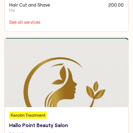
Hair Cut and Shave
200.00
1 hr
See all services
Keratin Treatment
Hallo Point Beauty Salon