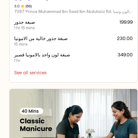
3
.0
(
68
)
7287 Prince Muhammad Ibn Saad Ibn Abdulaziz Rd، مركز اكسير العنايه صالون وسبا
صبغة جذور
199.99
1 hr 15 mins
صبغة جذور خالية من الامونيا
230.00
15 mins
صبغة لون واحد بالامونيا قصير
349.00
1 hr
See all services