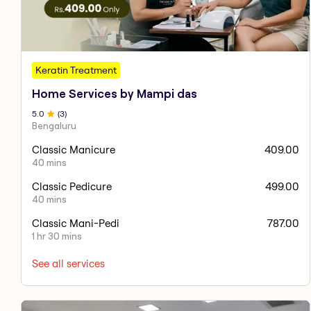
Keratin Treatment
Home Services by Mampi das
5
.0
(
3
)
Bengaluru
Classic Manicure
409.00
40 mins
Classic Pedicure
499.00
40 mins
Classic Mani-Pedi
787.00
1 hr 30 mins
See all services