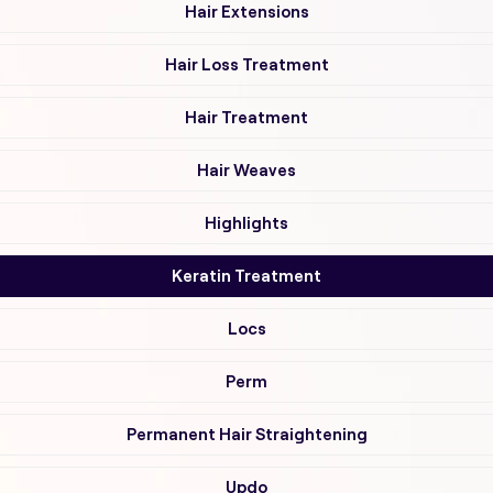
Hair Extensions
Hair Loss Treatment
Hair Treatment
Hair Weaves
Highlights
Keratin Treatment
Locs
Perm
Permanent Hair Straightening
Updo