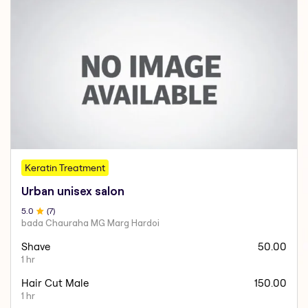
Keratin Treatment
Urban unisex salon
5
.0
(
7
)
bada Chauraha MG Marg Hardoi
Shave
50.00
1 hr
Hair Cut Male
150.00
1 hr