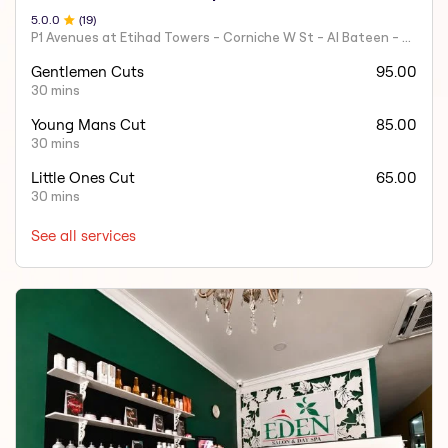
5.0
.0
(
19
)
P1 Avenues at Etihad Towers - Corniche W St - Al Bateen - Abu Dhabi - United Arab Emirates.
Gentlemen Cuts
95.00
30 mins
Young Mans Cut
85.00
30 mins
Little Ones Cut
65.00
30 mins
See all services