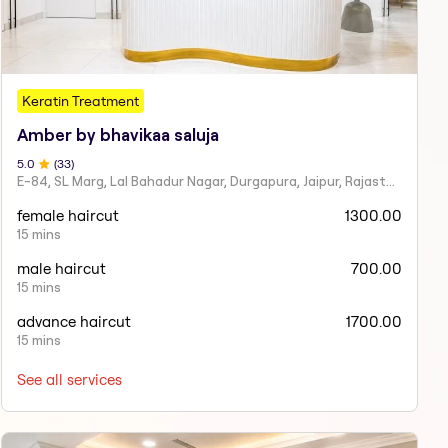
Keratin Treatment
Amber by bhavikaa saluja
5
.0
(
33
)
E-84, SL Marg, Lal Bahadur Nagar, Durgapura, Jaipur, Rajasthan 302018
female haircut
1300.00
15 mins
male haircut
700.00
15 mins
advance haircut
1700.00
15 mins
See all services