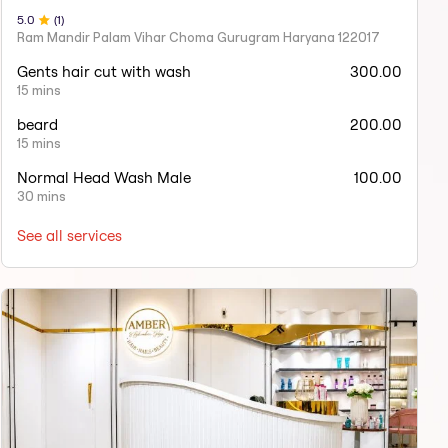
5
.0
(
1
)
Ram Mandir Palam Vihar Choma Gurugram Haryana 122017
Gents hair cut with wash
300.00
15 mins
beard
200.00
15 mins
Normal Head Wash Male
100.00
30 mins
See all services