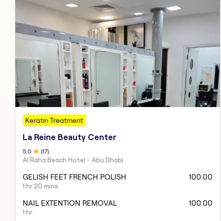
Keratin Treatment
La Reine Beauty Center
5
.0
(
17
)
Al Raha Beach Hotel - Abu Dhabi
GELISH FEET FRENCH POLISH
100.00
1 hr 20 mins
NAIL EXTENTION REMOVAL
100.00
1 hr