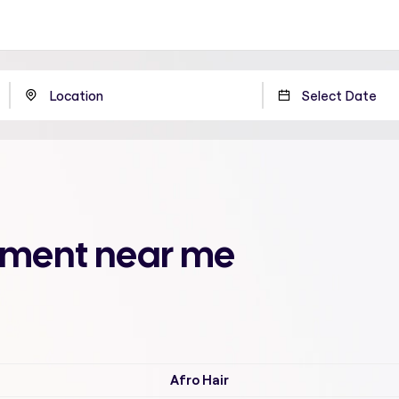
atment near me
Afro Hair