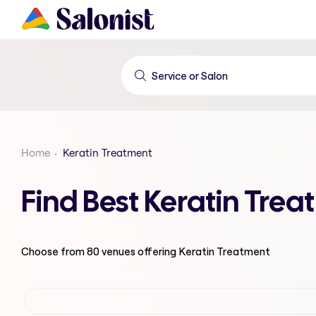
Home
Keratin Treatment
Find Best Keratin Tre
Choose from
80
venues offering
Keratin Treatment