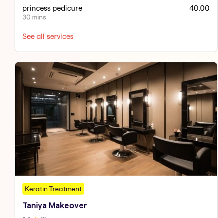
princess pedicure
40.00
30 mins
See all services
Keratin Treatment
Taniya Makeover