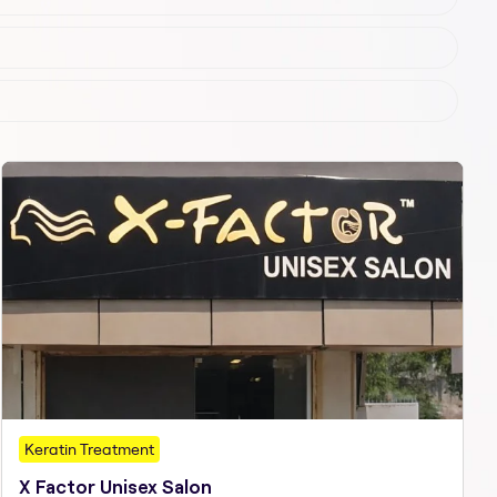
Keratin Treatment
X Factor Unisex Salon