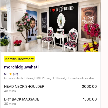
Keratin Treatment
morchidguwahati
5
.0
(
26
)
Guwahati-1st Floor, DMB Plaza, G S Road, above Firstcry showroom, near Hanuman Mandir, South Sarania, Lachit Nagar, Ulubari, Guwahati, Assam 781007
HEAD NECK SHOULDER
2000.00
45 mins
DRY BACK MASSAGE
1500.00
30 mins