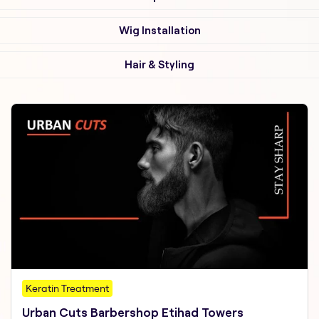
Wig Installation
Hair & Styling
Keratin Treatment
Urban Cuts Barbershop Etihad Towers