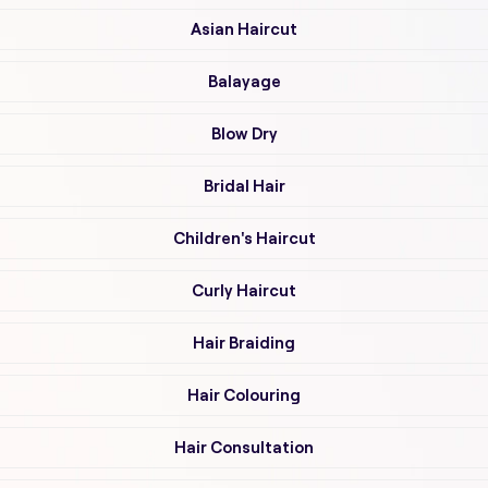
Asian Haircut
Balayage
Blow Dry
Bridal Hair
Children's Haircut
Curly Haircut
Hair Braiding
Hair Colouring
Hair Consultation