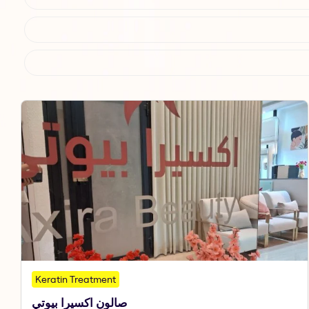
Keratin Treatment
صالون اكسيرا بيوتي