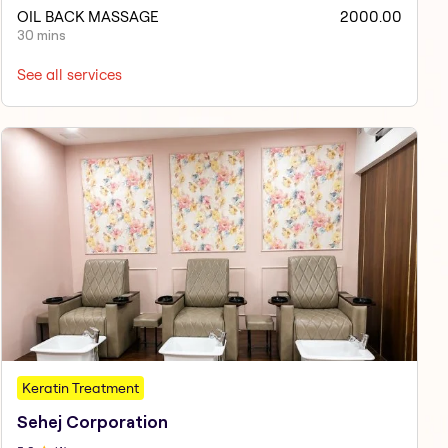
OIL BACK MASSAGE
2000.00
30 mins
See all services
Keratin Treatment
Sehej Corporation