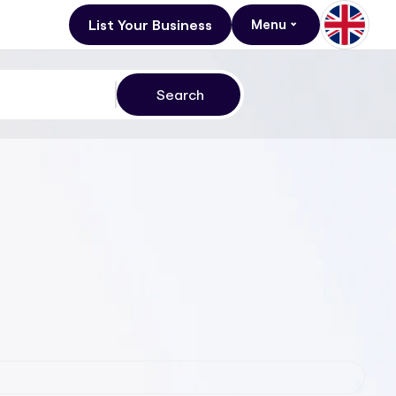
List Your Business
Menu