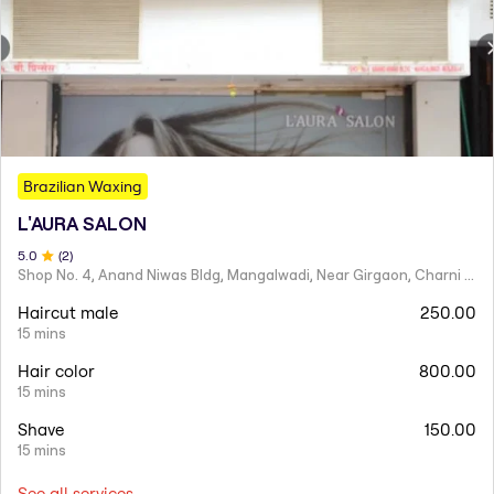
Brazilian Waxing
L'AURA SALON
5
.0
(
2
)
Shop No. 4, Anand Niwas Bldg, Mangalwadi, Near Girgaon, Charni Road
Haircut male
250.00
15 mins
Hair color
800.00
15 mins
Shave
150.00
15 mins
See all services