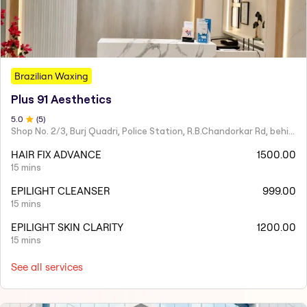
Brazilian Waxing
Plus 91 Aesthetics
5
.0
(
5
)
Shop No. 2/3, Burj Quadri, Police Station, R.B.Chandorkar Rd, behind Agripada, Agripada,
HAIR FIX ADVANCE
1500.00
15 mins
EPILIGHT CLEANSER
999.00
15 mins
EPILIGHT SKIN CLARITY
1200.00
15 mins
See all services