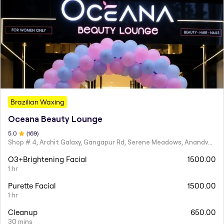
Brazilian Waxing
Oceana Beauty Lounge
5
.0
(
169
)
Shop # 4, Archit Galaxy, Gangapur Rd, Serene Meadows, Anandvalli, Nashik,
O3+Brightening Facial
1500.00
1 hr
Purette Facial
1500.00
1 hr
Cleanup
650.00
30 mins