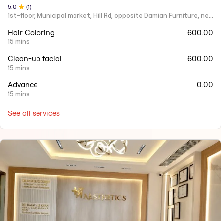
5
.0
(
1
)
1st-floor, Municipal market, Hill Rd, opposite Damian Furniture, near Mehboob Studio, Ranwar, Bandra West.
Hair Coloring
600.00
15 mins
Clean-up facial
600.00
15 mins
Advance
0.00
15 mins
See all services