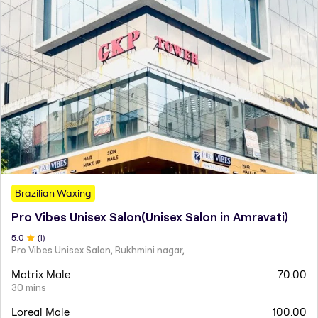
Brazilian Waxing
Pro Vibes Unisex Salon(Unisex Salon in Amravati)
5
.0
(
1
)
Pro Vibes Unisex Salon, Rukhmini nagar,
Matrix Male
70.00
30 mins
Loreal Male
100.00