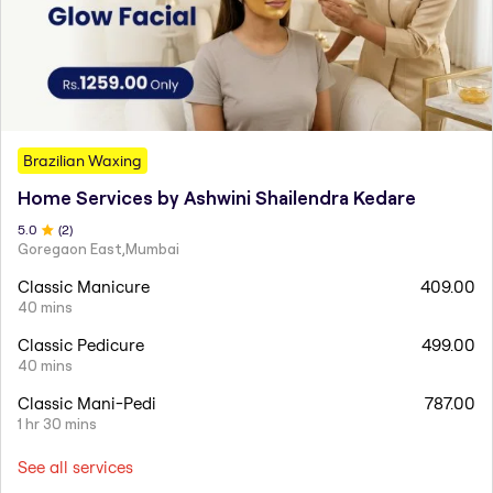
Brazilian Waxing
Home Services by Ashwini Shailendra Kedare
5
.0
(
2
)
Goregaon East,Mumbai
Classic Manicure
409.00
40 mins
Classic Pedicure
499.00
40 mins
Classic Mani-Pedi
787.00
1 hr 30 mins
See all services