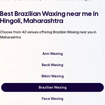
Best Brazilian Waxing near me in
Hingoli, Maharashtra
Choose from
42
venues offering
Brazilian Waxing
near you in
Maharashtra
Arm Waxing
Back Waxing
Bikini Waxing
Brazilian Waxing
Face Waxing