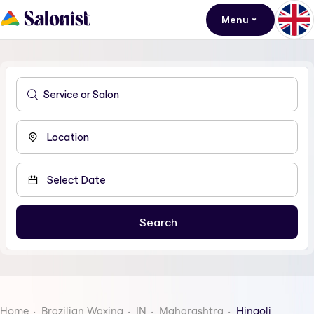
Menu
Home
Brazilian Waxing
IN
Maharashtra
Hingoli