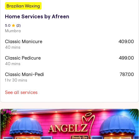
Brazilian Waxing
Home Services by Afreen
5
.0
(
2
)
Mumbra
Classic Manicure
409.00
40 mins
Classic Pedicure
499.00
40 mins
Classic Mani-Pedi
787.00
1 hr 30 mins
See all services