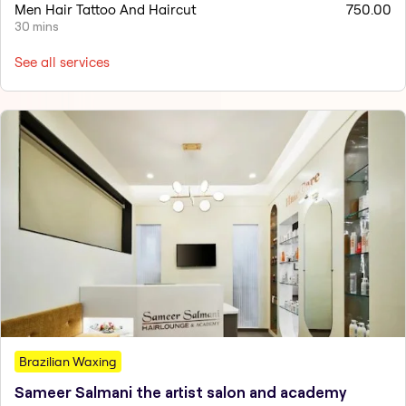
Men Hair Tattoo And Haircut
750.00
30 mins
See all services
Brazilian Waxing
Sameer Salmani the artist salon and academy