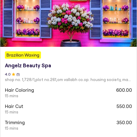
Brazilian Waxing
Angelz Beauty Spa
4
.0
(
1
)
shop no. 1,728/1,plot no.261,om vallabh co.op. housing society, mahatma nagar.
Hair Coloring
600.00
15 mins
Hair Cut
550.00
15 mins
Trimming
350.00
15 mins