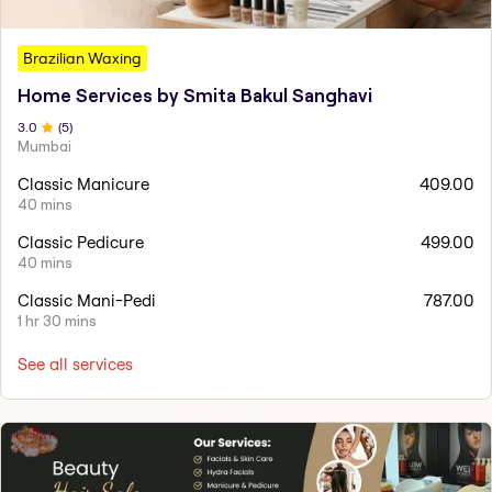
Brazilian Waxing
Home Services by Smita Bakul Sanghavi
3
.0
(
5
)
Mumbai
Classic Manicure
409.00
40 mins
Classic Pedicure
499.00
40 mins
Classic Mani-Pedi
787.00
1 hr 30 mins
See all services