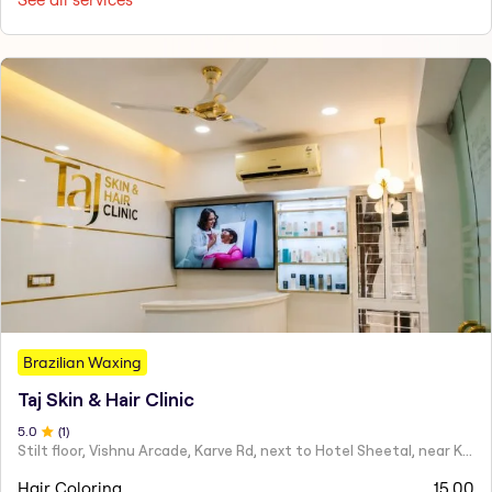
Brazilian Waxing
Taj Skin & Hair Clinic
5
.0
(
1
)
Stilt floor, Vishnu Arcade, Karve Rd, next to Hotel Sheetal, near Karve statue, Mayur Colony, Kothrud,
Hair Coloring
15.00