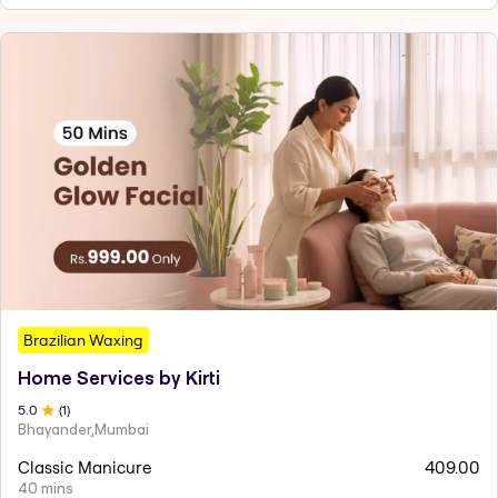
Brazilian Waxing
Home Services by Kirti
5
.0
(
1
)
Bhayander,Mumbai
Classic Manicure
409.00
40 mins