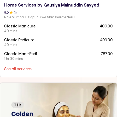
Home Services by Gausiya Mainuddin Sayyed
5
.0
(
1
)
Navi Mumbai Belapur ulwe ShivDharavi Nerul
Classic Manicure
409.00
40 mins
Classic Pedicure
499.00
40 mins
Classic Mani-Pedi
787.00
1 hr 30 mins
See all services