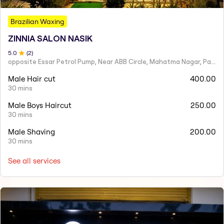
Brazilian Waxing
ZINNIA SALON NASIK
5
.0
(
2
)
opposite Essar Petrol Pump, Near ABB Circle, Mahatma Nagar, Parijat Nagar, Nashik, Maharashtra 422005
Male Hair cut
400.00
30 mins
Male Boys Haircut
250.00
30 mins
Male Shaving
200.00
30 mins
See all services