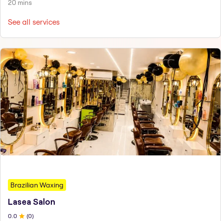
20 mins
See all services
Brazilian Waxing
Lasea Salon
0
.0
(
0
)