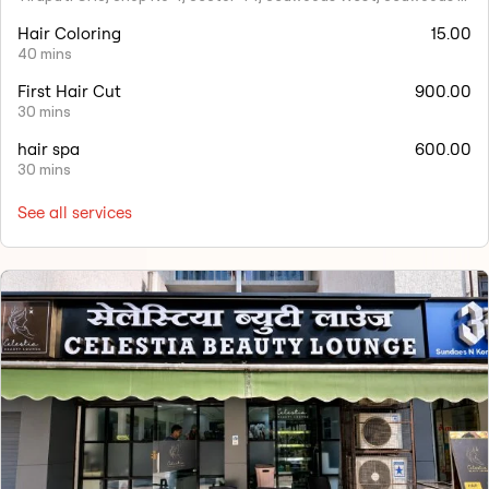
Hair Coloring
15.00
40 mins
First Hair Cut
900.00
30 mins
hair spa
600.00
30 mins
See all services