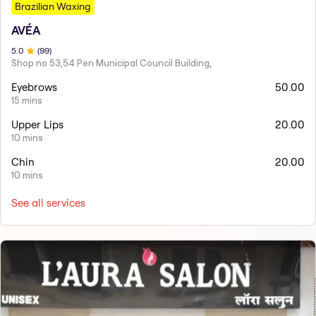
Brazilian Waxing
AVÉA
5
.0
(
99
)
Shop no 53,54 Pen Municipal Council Building,
Eyebrows
50.00
15 mins
Upper Lips
20.00
10 mins
Chin
20.00
10 mins
See all services