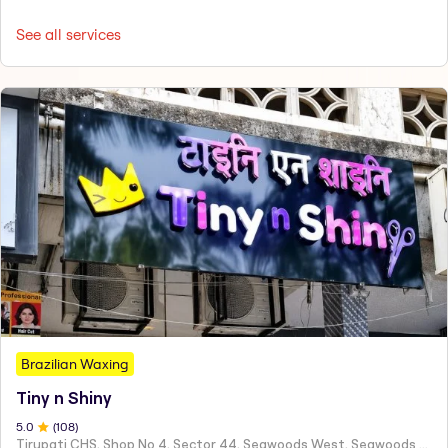
See all services
Brazilian Waxing
Tiny n Shiny
5
.0
(
108
)
Tirupati CHS, Shop No 4, Sector 44, Seawoods West, Seawoods Sector 44,