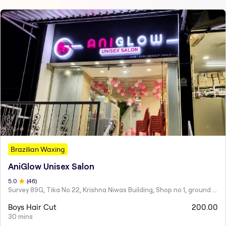
Brazilian Waxing
AniGlow Unisex Salon
5
.0
(
46
)
Survey 89G, Tika No 22, Krishna Niwas Building, Shop no 1, ground floor, Naupada,
Boys Hair Cut
200.00
30 mins