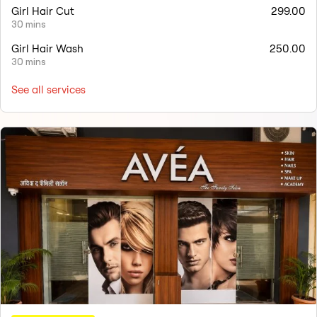
Girl Hair Cut
299.00
30 mins
Girl Hair Wash
250.00
30 mins
See all services