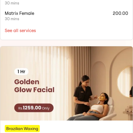
30 mins
Matrix Female
200.00
30 mins
See all services
Brazilian Waxing