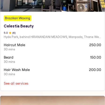
Brazilian Waxing
Celestia Beauty
5
.0
(
4
)
Hyde Park, behind HIRANANDANI MEADOWS, Manpada, Thane West
Haircut Male
250.00
30 mins
Beard
150.00
30 mins
Hair Wash Male
200.00
30 mins
See all services