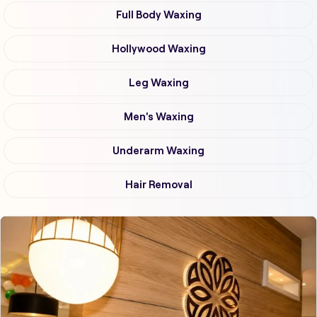
Full Body Waxing
Hollywood Waxing
Leg Waxing
Men's Waxing
Underarm Waxing
Hair Removal