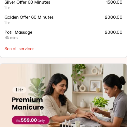
Silver Offer 60 Minutes
1500.00
1 hr
Golden Offer 60 Minutes
2000.00
1 hr
Potli Massage
2000.00
45 mins
See all services