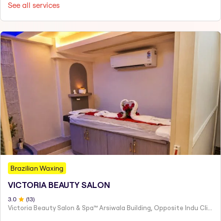
See all services
Brazilian Waxing
VICTORIA BEAUTY SALON
3
.0
(
13
)
Victoria Beauty Salon & Spa™ Arsiwala Building, Opposite Indu Clinic Near Chiragdin, Woodhouse Road Colaba, Mumbai