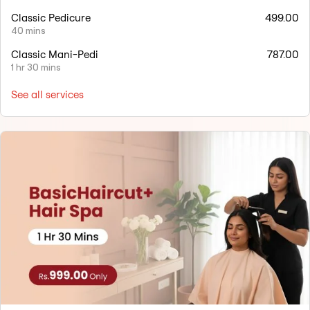
Classic Pedicure
499.00
40 mins
Classic Mani-Pedi
787.00
1 hr 30 mins
See all services