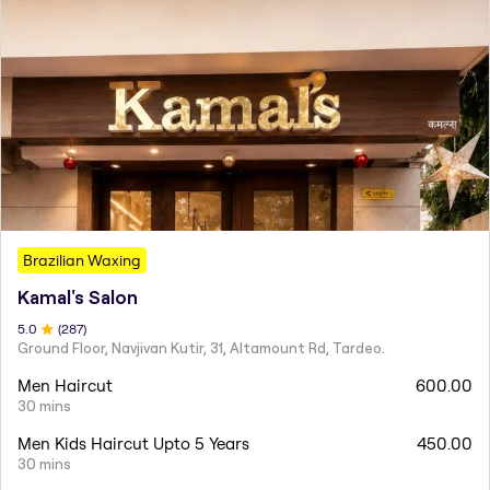
Brazilian Waxing
Kamal's Salon
5
.0
(
287
)
Ground Floor, Navjivan Kutir, 31, Altamount Rd, Tardeo.
Men Haircut
600.00
30 mins
Men Kids Haircut Upto 5 Years
450.00
30 mins