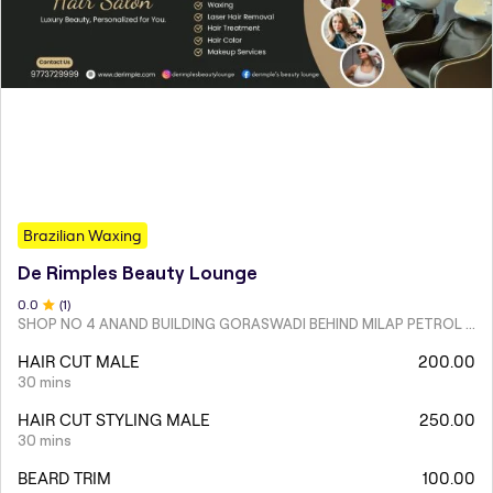
Brazilian Waxing
De Rimples Beauty Lounge
0
.0
(
1
)
SHOP NO 4 ANAND BUILDING GORASWADI BEHIND MILAP PETROL PUMP MALAD WEST
HAIR CUT MALE
200.00
30 mins
HAIR CUT STYLING MALE
250.00
30 mins
BEARD TRIM
100.00