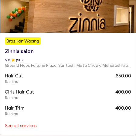
Brazilian Waxing
Zinnia salon
5
.0
(
50
)
Ground Floor, Fortune Plaza, Santoshi Mata Chowk, Maharashtra 424001
Hair Cut
650.00
15 mins
Girls Hair Cut
400.00
15 mins
Hair Trim
400.00
15 mins
See all services