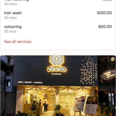
40 mins
hair wash
1000.00
30 mins
colouring
800.00
35 mins
See all services