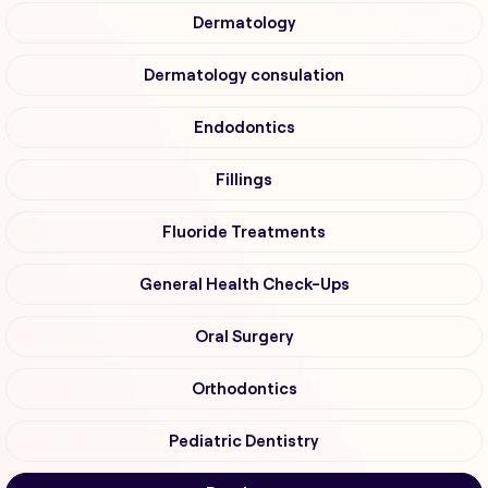
Dermatology
Dermatology consulation
Endodontics
Fillings
Fluoride Treatments
General Health Check-Ups
Oral Surgery
Orthodontics
Pediatric Dentistry