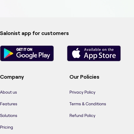
Salonist app for customers
Company
Our Policies
About us
Privacy Policy
Features
Terms & Conditions
Solutions
Refund Policy
Pricing