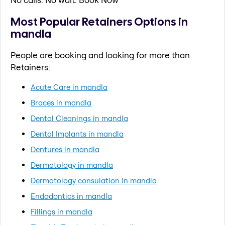
Most Popular Retainers Options in
mandla
People are booking and looking for more than
Retainers:
Acute Care in mandla
Braces in mandla
Dental Cleanings in mandla
Dental Implants in mandla
Dentures in mandla
Dermatology in mandla
Dermatology consulation in mandla
Endodontics in mandla
Fillings in mandla