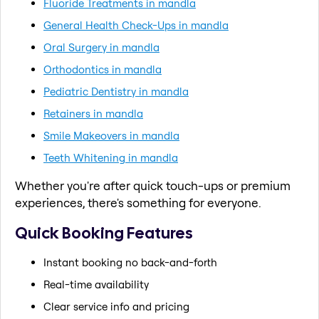
Fluoride Treatments in mandla
General Health Check-Ups in mandla
Oral Surgery in mandla
Orthodontics in mandla
Pediatric Dentistry in mandla
Retainers in mandla
Smile Makeovers in mandla
Teeth Whitening in mandla
Whether you're after quick touch-ups or premium
experiences, there's something for everyone.
Quick Booking Features
Instant booking no back-and-forth
Real-time availability
Clear service info and pricing