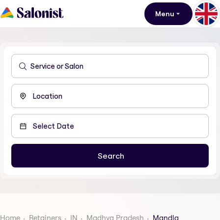
Menu
Home
Retainers
IN
Madhya Pradesh
Mandla