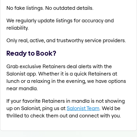
No fake listings. No outdated details.
We regularly update listings for accuracy and
reliability.
Only real, active, and trustworthy service providers.
Ready to Book?
Grab exclusive Retainers deal alerts with the
Salonist app. Whether it is a quick Retainers at
lunch or a relaxing in the evening, we have options
near mandla.
If your favorite Retainers in mandla is not showing
up on Salonist, ping us at
Salonist Team
. We'd be
thrilled to check them out and connect with you.