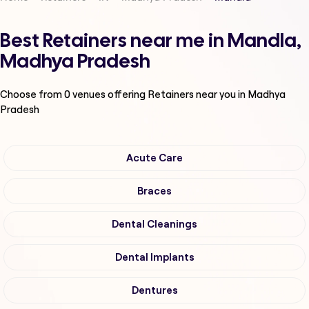
Best Retainers near me in Mandla,
Madhya Pradesh
Choose from
0
venues offering
Retainers
near you in Madhya
Pradesh
Acute Care
Braces
Dental Cleanings
Dental Implants
Dentures