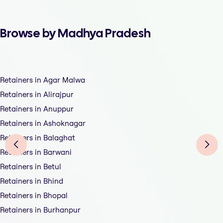
Browse by Madhya Pradesh
Retainers in Agar Malwa
Retainers in Alirajpur
Retainers in Anuppur
Retainers in Ashoknagar
Retainers in Balaghat
Retainers in Barwani
Retainers in Betul
Retainers in Bhind
Retainers in Bhopal
Retainers in Burhanpur