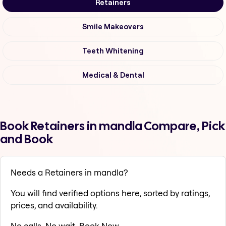
Retainers
Smile Makeovers
Teeth Whitening
Medical & Dental
Book Retainers in mandla Compare, Pick
and Book
Needs a Retainers in mandla?
You will find verified options here, sorted by ratings,
prices, and availability.
No calls. No wait. Book Now