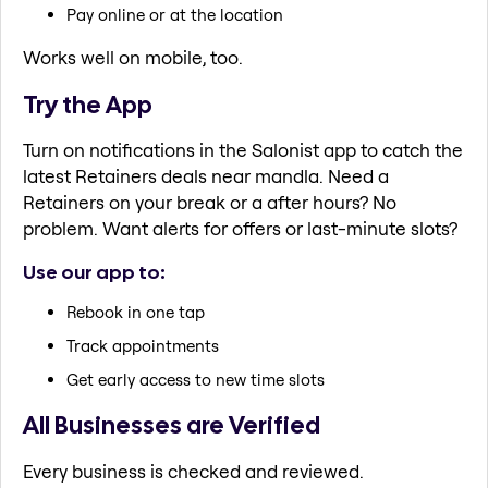
Pay online or at the location
Works well on mobile, too.
Try the App
Turn on notifications in the Salonist app to catch the
latest Retainers deals near mandla. Need a
Retainers on your break or a after hours? No
problem. Want alerts for offers or last-minute slots?
Use our app to:
Rebook in one tap
Track appointments
Get early access to new time slots
All Businesses are Verified
Every business is checked and reviewed.