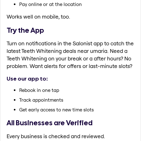
Pay online or at the location
Works well on mobile, too.
Try the App
Turn on notifications in the Salonist app to catch the
latest Teeth Whitening deals near umaria. Need a
Teeth Whitening on your break or a after hours? No
problem. Want alerts for offers or last-minute slots?
Use our app to:
Rebook in one tap
Track appointments
Get early access to new time slots
All Businesses are Verified
Every business is checked and reviewed.