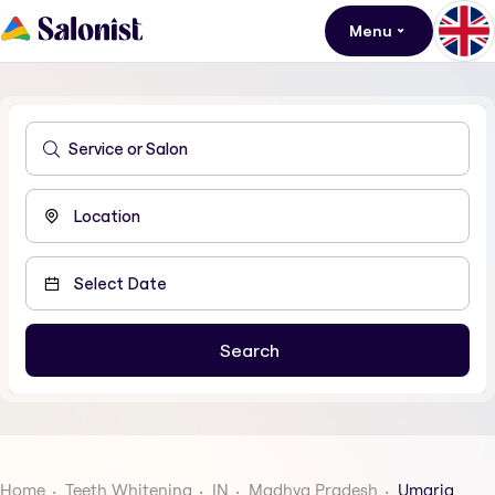
Menu
Home
Teeth Whitening
IN
Madhya Pradesh
Umaria