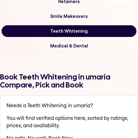
Retainers
Smile Makeovers
Teeth Whitening
Medical & Dental
Book Teeth Whitening in umaria
Compare, Pick and Book
Needs a Teeth Whitening in umaria?
You will find verified options here, sorted by ratings,
prices, and availability.
No calls. No wait. Book Now