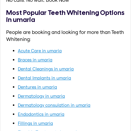
Most Popular Teeth Whitening Options
in umaria
People are booking and looking for more than Teeth
Whitening:
Acute Care in umaria
Braces in umaria
Dental Cleanings in umaria
Dental Implants in umaria
Dentures in umaria
Dermatology in umaria
Dermatology consulation in umaria
Endodontics in umaria
Fillings in umaria