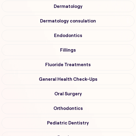
Dermatology
Dermatology consulation
Endodontics
Fillings
Fluoride Treatments
General Health Check-Ups
Oral Surgery
Orthodontics
Pediatric Dentistry