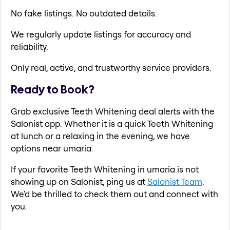
No fake listings. No outdated details.
We regularly update listings for accuracy and
reliability.
Only real, active, and trustworthy service providers.
Ready to Book?
Grab exclusive Teeth Whitening deal alerts with the
Salonist app. Whether it is a quick Teeth Whitening
at lunch or a relaxing in the evening, we have
options near umaria.
If your favorite Teeth Whitening in umaria is not
showing up on Salonist, ping us at
Salonist Team
.
We'd be thrilled to check them out and connect with
you.