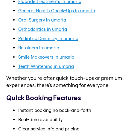
Fluoride Treatments in umaria
General Health Check-Ups in umaria
Oral Surgery in umaria
Orthodontics in umaria
Pediatric Dentistry in umaria
Retainers in umaria
Smile Makeovers in umaria
Teeth Whitening in umaria
Whether you're after quick touch-ups or premium
experiences, there's something for everyone.
Quick Booking Features
Instant booking no back-and-forth
Real-time availability
Clear service info and pricing