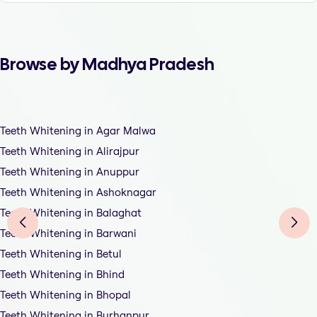
Browse by Madhya Pradesh
Teeth Whitening in Agar Malwa
Teeth Whitening in Alirajpur
Teeth Whitening in Anuppur
Teeth Whitening in Ashoknagar
Teeth Whitening in Balaghat
Teeth Whitening in Barwani
Teeth Whitening in Betul
Teeth Whitening in Bhind
Teeth Whitening in Bhopal
Teeth Whitening in Burhanpur