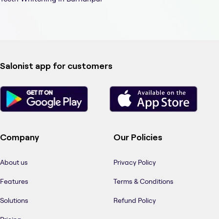
Salonist app for customers
Company
Our Policies
About us
Privacy Policy
Features
Terms & Conditions
Solutions
Refund Policy