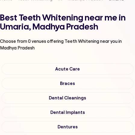
Best Teeth Whitening near me in
Umaria, Madhya Pradesh
Choose from
0
venues offering
Teeth Whitening
near you in
Madhya Pradesh
Acute Care
Braces
Dental Cleanings
Dental Implants
Dentures