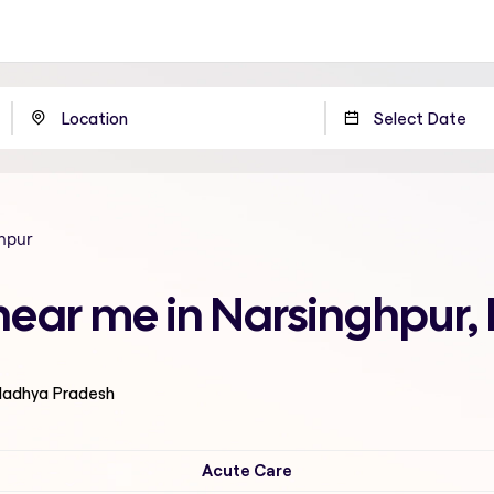
hpur
 near me in Narsinghpur
 Madhya Pradesh
Acute Care