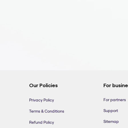
Our Policies
For busin
For partners
Privacy Policy
Support
Terms & Conditions
Sitemap
Refund Policy