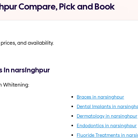
ghpur Compare, Pick and Book
prices, and availability.
 in narsinghpur
h Whitening:
Braces in narsinghpur
Dental Implants in narsingh
Dermatology in narsinghpur
Endodontics in narsinghpur
Fluoride Treatments in nars