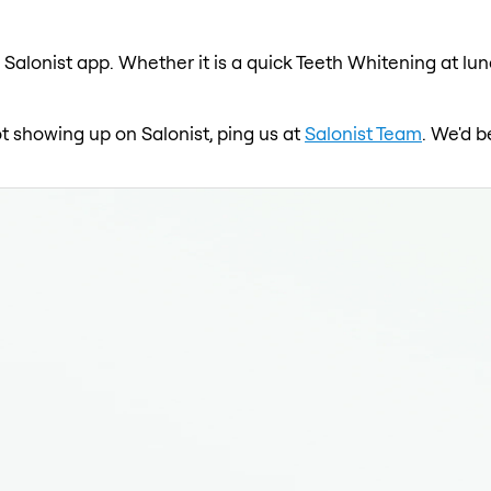
 Salonist app. Whether it is a quick Teeth Whitening at lun
ot showing up on Salonist, ping us at
Salonist Team
. We'd b