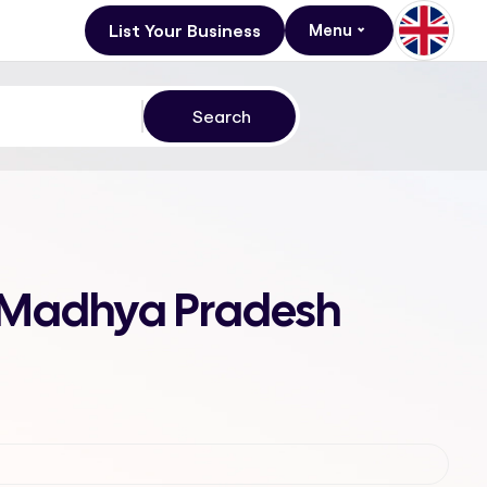
List Your Business
Menu
, Madhya Pradesh