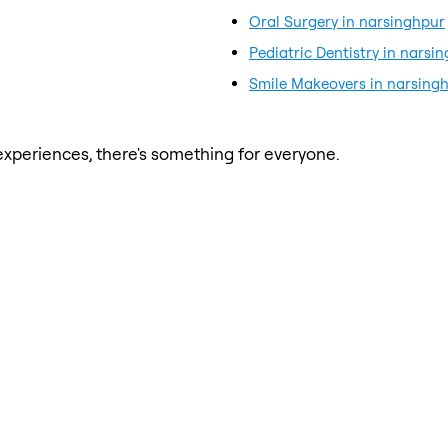
Oral Surgery in narsinghpur
Pediatric Dentistry in narsi
Smile Makeovers in narsing
xperiences, there's something for everyone.