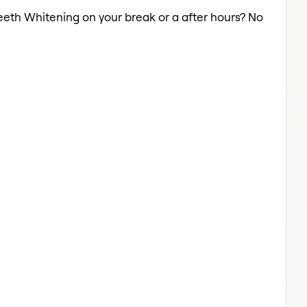
Teeth Whitening on your break or a after hours? No