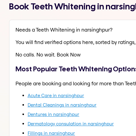
Book Teeth Whitening in narsin
Needs a Teeth Whitening in narsinghpur?
You will find verified options here, sorted by ratings, 
No calls. No wait. Book Now
Most Popular Teeth Whitening Options
People are booking and looking for more than Teet
Acute Care in narsinghpur
Dental Cleanings in narsinghpur
Dentures in narsinghpur
Dermatology consulation in narsinghpur
Fillings in narsinghpur