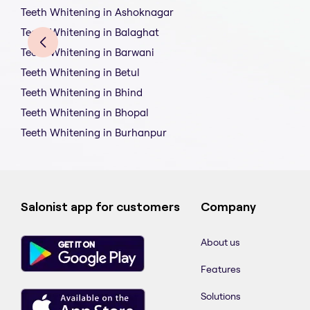
Teeth Whitening in Ashoknagar
Teeth Whitening in Balaghat
Teeth Whitening in Barwani
Teeth Whitening in Betul
Teeth Whitening in Bhind
Teeth Whitening in Bhopal
Teeth Whitening in Burhanpur
Salonist app for customers
Company
About us
Features
Solutions