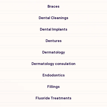
Braces
Dental Cleanings
Dental Implants
Dentures
Dermatology
Dermatology consulation
Endodontics
Fillings
Fluoride Treatments