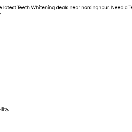
the latest Teeth Whitening deals near narsinghpur. Need a 
?
lity.