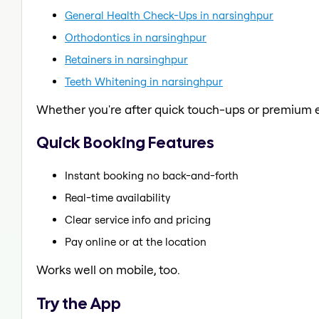
General Health Check-Ups in narsinghpur
Orthodontics in narsinghpur
Retainers in narsinghpur
Teeth Whitening in narsinghpur
Whether you're after quick touch-ups or premium e
Quick Booking Features
Instant booking no back-and-forth
Real-time availability
Clear service info and pricing
Pay online or at the location
Works well on mobile, too.
Try the App