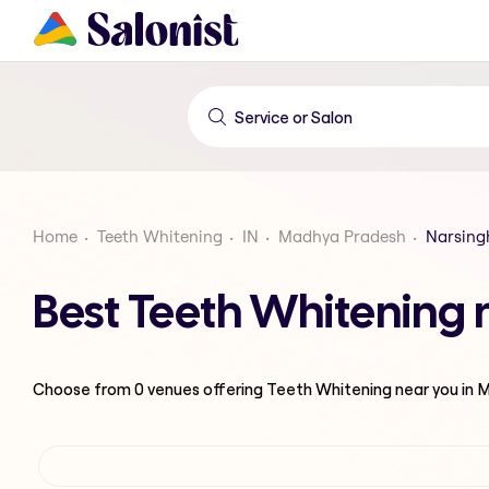
Home
Teeth Whitening
IN
Madhya Pradesh
Narsing
Best Teeth Whitening
Choose from
0
venues offering
Teeth Whitening
near you in