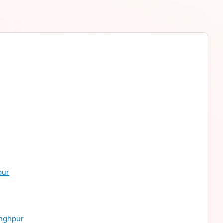
pur
inghpur