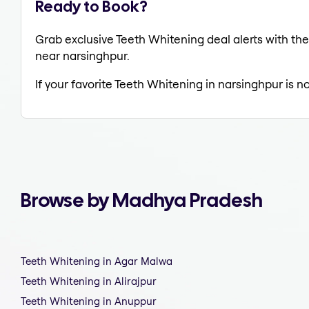
Ready to Book?
Grab exclusive Teeth Whitening deal alerts with the
near narsinghpur.
If your favorite Teeth Whitening in narsinghpur is n
Browse by Madhya Pradesh
Teeth Whitening in Agar Malwa
Teeth Whitening in Alirajpur
Teeth Whitening in Anuppur