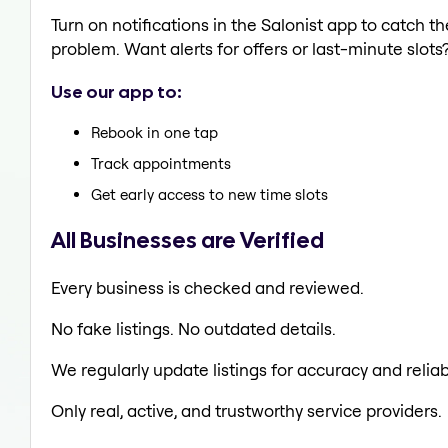
Turn on notifications in the Salonist app to catch 
problem. Want alerts for offers or last-minute slots
Use our app to:
Rebook in one tap
Track appointments
Get early access to new time slots
All Businesses are Verified
Every business is checked and reviewed.
No fake listings. No outdated details.
We regularly update listings for accuracy and reliabi
Only real, active, and trustworthy service providers.