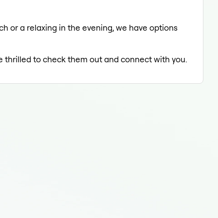
ch or a relaxing in the evening, we have options
e thrilled to check them out and connect with you.
Tee
Tee
Tee