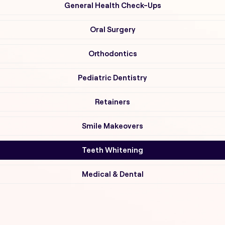
General Health Check-Ups
Oral Surgery
Orthodontics
Pediatric Dentistry
Retainers
Smile Makeovers
Teeth Whitening
Medical & Dental