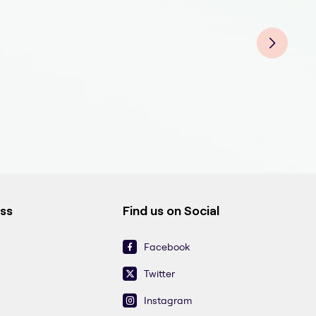
Teet
Tee
Teet
Teet
Tee
Teet
Teet
ess
Find us on Social
Facebook
Twitter
Instagram