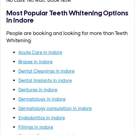
Most Popular Teeth Whitening Options
in indore
People are booking and looking for more than Teeth
Whitening:
Acute Care in indore
Braces in indore
Dental Cleanings in indore
Dental Implants in indore
Dentures in indore
Dermatology in indore
Dermatology consulation in indore
Endodontics in indore
Fillings in indore