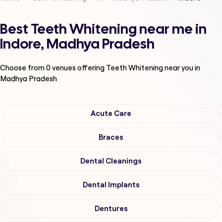
Best Teeth Whitening near me in
Indore, Madhya Pradesh
Choose from
0
venues offering
Teeth Whitening
near you in
Madhya Pradesh
Acute Care
Braces
Dental Cleanings
Dental Implants
Dentures