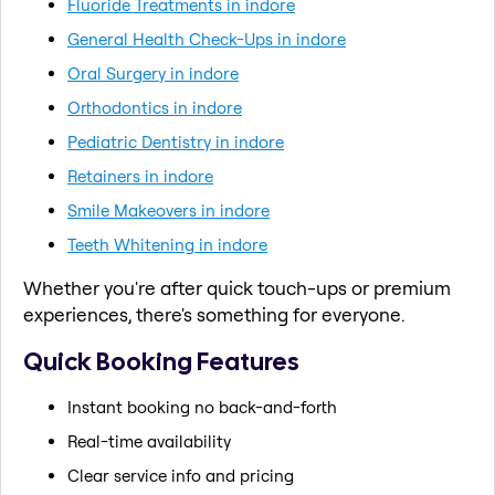
Fluoride Treatments in indore
General Health Check-Ups in indore
Oral Surgery in indore
Orthodontics in indore
Pediatric Dentistry in indore
Retainers in indore
Smile Makeovers in indore
Teeth Whitening in indore
Whether you're after quick touch-ups or premium
experiences, there's something for everyone.
Quick Booking Features
Instant booking no back-and-forth
Real-time availability
Clear service info and pricing