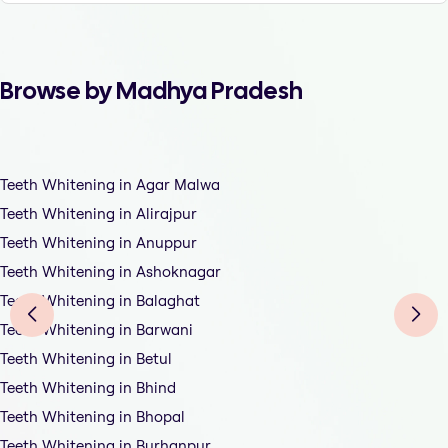
Browse by Madhya Pradesh
Teeth Whitening in Agar Malwa
Teeth Whitening in Alirajpur
Teeth Whitening in Anuppur
Teeth Whitening in Ashoknagar
Teeth Whitening in Balaghat
Teeth Whitening in Barwani
Teeth Whitening in Betul
Teeth Whitening in Bhind
Teeth Whitening in Bhopal
Teeth Whitening in Burhanpur