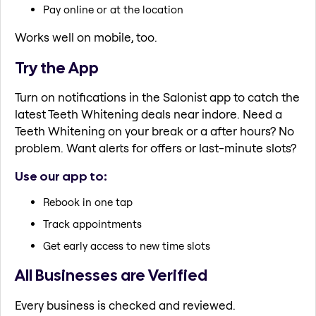
Pay online or at the location
Works well on mobile, too.
Try the App
Turn on notifications in the Salonist app to catch the
latest Teeth Whitening deals near indore. Need a
Teeth Whitening on your break or a after hours? No
problem. Want alerts for offers or last-minute slots?
Use our app to:
Rebook in one tap
Track appointments
Get early access to new time slots
All Businesses are Verified
Every business is checked and reviewed.