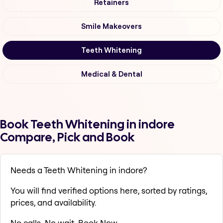
Retainers
Smile Makeovers
Teeth Whitening
Medical & Dental
Book Teeth Whitening in indore
Compare, Pick and Book
Needs a Teeth Whitening in indore?
You will find verified options here, sorted by ratings,
prices, and availability.
No calls. No wait. Book Now