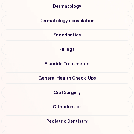
Dermatology
Dermatology consulation
Endodontics
Fillings
Fluoride Treatments
General Health Check-Ups
Oral Surgery
Orthodontics
Pediatric Dentistry