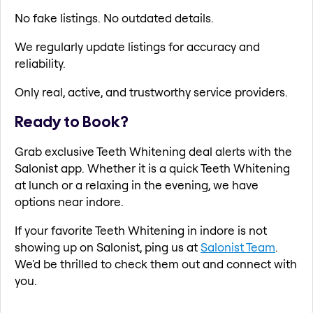
No fake listings. No outdated details.
We regularly update listings for accuracy and
reliability.
Only real, active, and trustworthy service providers.
Ready to Book?
Grab exclusive Teeth Whitening deal alerts with the
Salonist app. Whether it is a quick Teeth Whitening
at lunch or a relaxing in the evening, we have
options near indore.
If your favorite Teeth Whitening in indore is not
showing up on Salonist, ping us at
Salonist Team
.
We'd be thrilled to check them out and connect with
you.