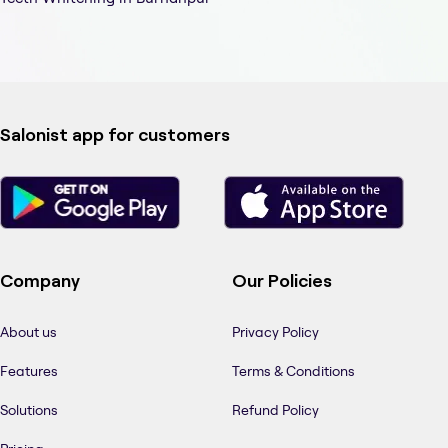
Salonist app for customers
Company
Our Policies
About us
Privacy Policy
Features
Terms & Conditions
Solutions
Refund Policy