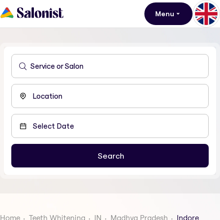
Menu
Home
Teeth Whitening
IN
Madhya Pradesh
Indore