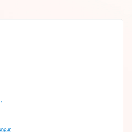
ur
hanpur