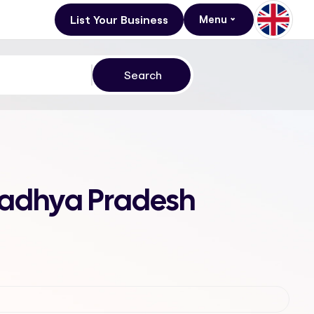
List Your Business
Menu
Madhya Pradesh