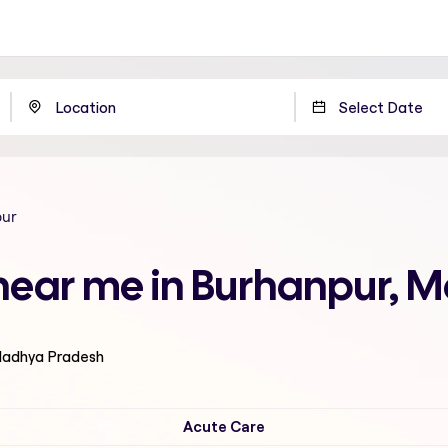
pur
 near me in Burhanpur, 
 Madhya Pradesh
Acute Care