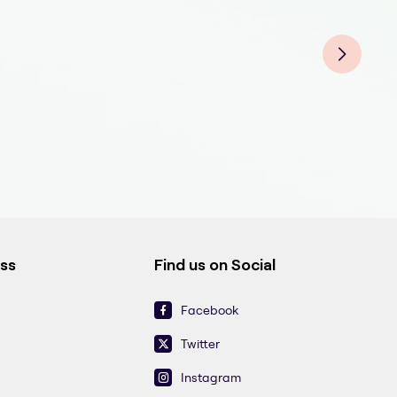
Tee
Teet
Teet
Tee
Teet
Teet
Tee
ess
Find us on Social
Facebook
Twitter
Instagram