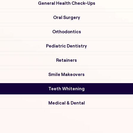
General Health Check-Ups
Oral Surgery
Orthodontics
Pediatric Dentistry
Retainers
Smile Makeovers
Teeth Whitening
Medical & Dental