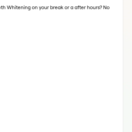
eth Whitening on your break or a after hours? No