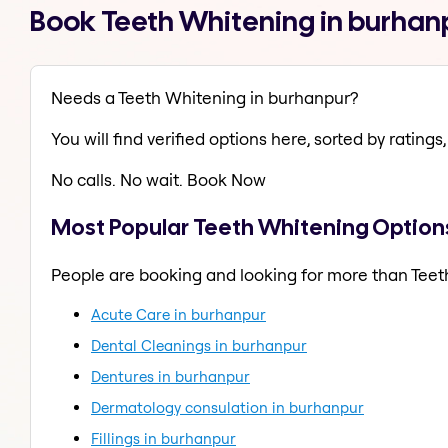
Book Teeth Whitening in burhan
Needs a Teeth Whitening in burhanpur?
You will find verified options here, sorted by ratings, 
No calls. No wait. Book Now
Most Popular Teeth Whitening Option
People are booking and looking for more than Teet
Acute Care in burhanpur
Dental Cleanings in burhanpur
Dentures in burhanpur
Dermatology consulation in burhanpur
Fillings in burhanpur