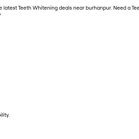
the latest Teeth Whitening deals near burhanpur. Need a Te
?
lity.