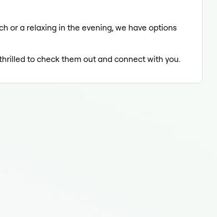
ch or a relaxing in the evening, we have options
 thrilled to check them out and connect with you.
Tee
Tee
Teet