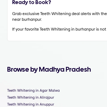
Ready to Book?
Grab exclusive Teeth Whitening deal alerts with the
near burhanpur.
If your favorite Teeth Whitening in burhanpur is not
Browse by Madhya Pradesh
Teeth Whitening in Agar Malwa
Teeth Whitening in Alirajpur
Teeth Whitening in Anuppur