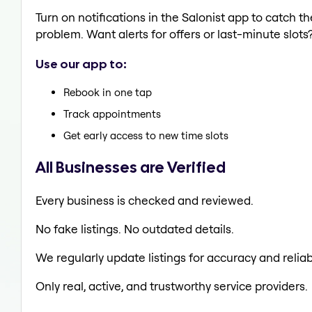
Turn on notifications in the Salonist app to catch 
problem. Want alerts for offers or last-minute slots
Use our app to:
Rebook in one tap
Track appointments
Get early access to new time slots
All Businesses are Verified
Every business is checked and reviewed.
No fake listings. No outdated details.
We regularly update listings for accuracy and reliabi
Only real, active, and trustworthy service providers.