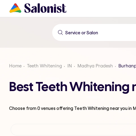
Home
Teeth Whitening
IN
Madhya Pradesh
Burhan
Best Teeth Whitening
Choose from
0
venues offering
Teeth Whitening
near you in