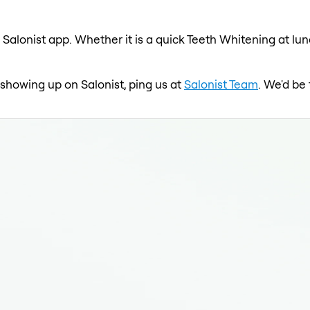
 Salonist app. Whether it is a quick Teeth Whitening at lun
 showing up on Salonist, ping us at
Salonist Team
. We'd be