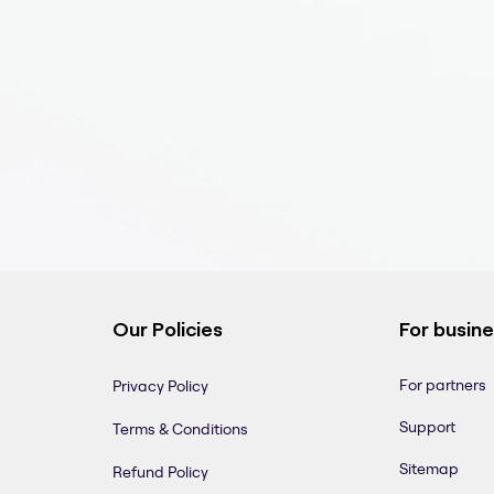
Our Policies
For busin
For partners
Privacy Policy
Support
Terms & Conditions
Sitemap
Refund Policy