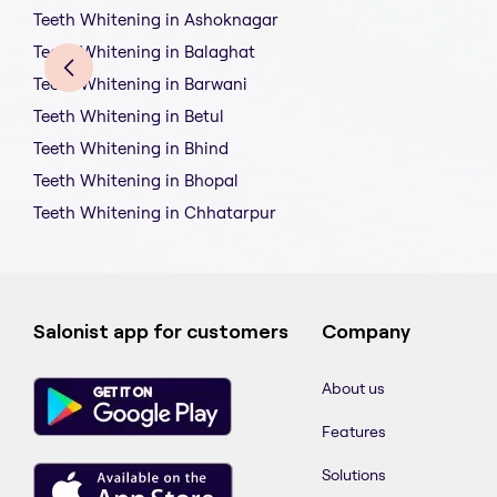
Teeth Whitening in Ashoknagar
Teeth Whitening in Balaghat
Teeth Whitening in Barwani
Teeth Whitening in Betul
Teeth Whitening in Bhind
Teeth Whitening in Bhopal
Teeth Whitening in Chhatarpur
Salonist app for customers
Company
About us
Features
Solutions