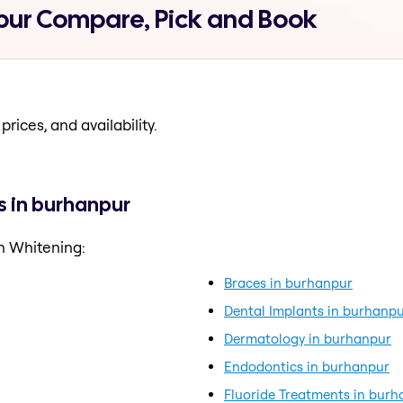
pur Compare, Pick and Book
prices, and availability.
s in burhanpur
h Whitening:
Braces in burhanpur
Dental Implants in burhanp
Dermatology in burhanpur
Endodontics in burhanpur
Fluoride Treatments in bur