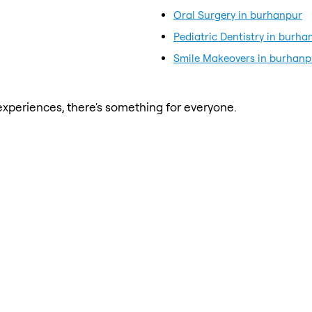
Oral Surgery in burhanpur
Pediatric Dentistry in burha
Smile Makeovers in burhanp
xperiences, there's something for everyone.