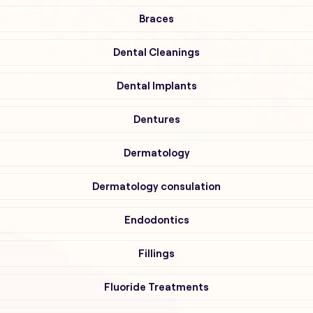
Braces
Dental Cleanings
Dental Implants
Dentures
Dermatology
Dermatology consulation
Endodontics
Fillings
Fluoride Treatments