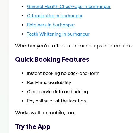
General Health Check-Ups in burhanpur
Orthodontics in burhanpur
Retainers in burhanpur
Teeth Whitening in burhanpur
Whether you're after quick touch-ups or premium e
Quick Booking Features
Instant booking no back-and-forth
Real-time availability
Clear service info and pricing
Pay online or at the location
Works well on mobile, too.
Try the App