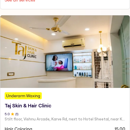
Underarm Waxing
Taj Skin & Hair Clinic
5
.0
(
1
)
Stilt floor, Vishnu Arcade, Karve Rd, next to Hotel Sheetal, near Karve statue, Mayur Colony, Kothrud,
Hair Coloring
15.00