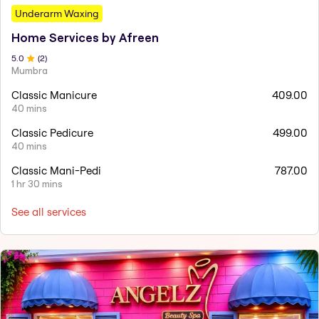
Underarm Waxing
Home Services by Afreen
5
.0
(
2
)
Mumbra
Classic Manicure
409.00
40 mins
Classic Pedicure
499.00
40 mins
Classic Mani-Pedi
787.00
1 hr 30 mins
See all services