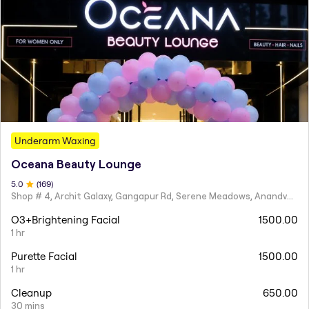
Underarm Waxing
Oceana Beauty Lounge
5
.0
(
169
)
Shop # 4, Archit Galaxy, Gangapur Rd, Serene Meadows, Anandvalli, Nashik,
O3+Brightening Facial
1500.00
1 hr
Purette Facial
1500.00
1 hr
Cleanup
650.00
30 mins