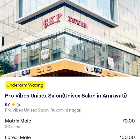
Underarm Waxing
Pro Vibes Unisex Salon(Unisex Salon in Amravati)
5
.0
(
1
)
Pro Vibes Unisex Salon, Rukhmini nagar,
Matrix Male
70.00
30 mins
Loreal Male
100.00