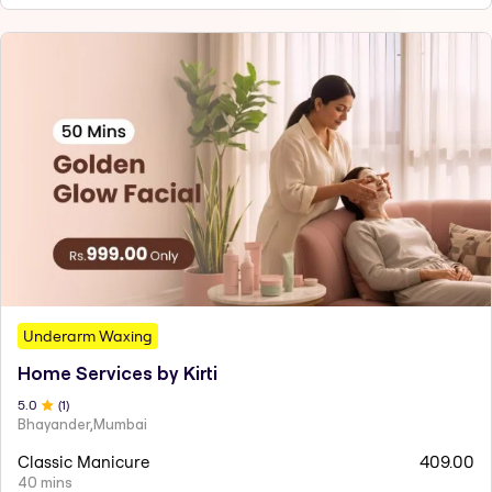
Underarm Waxing
Home Services by Kirti
5
.0
(
1
)
Bhayander,Mumbai
Classic Manicure
409.00
40 mins