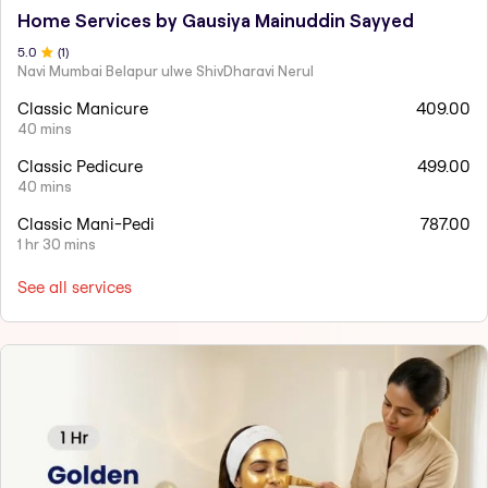
Home Services by Gausiya Mainuddin Sayyed
5
.0
(
1
)
Navi Mumbai Belapur ulwe ShivDharavi Nerul
Classic Manicure
409.00
40 mins
Classic Pedicure
499.00
40 mins
Classic Mani-Pedi
787.00
1 hr 30 mins
See all services