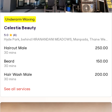
Underarm Waxing
Celestia Beauty
5
.0
(
4
)
Hyde Park, behind HIRANANDANI MEADOWS, Manpada, Thane West
Haircut Male
250.00
30 mins
Beard
150.00
30 mins
Hair Wash Male
200.00
30 mins
See all services