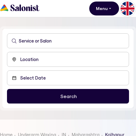
Menu
Home
Underarm Waxing
IN
Maharashtra
Kolhapur