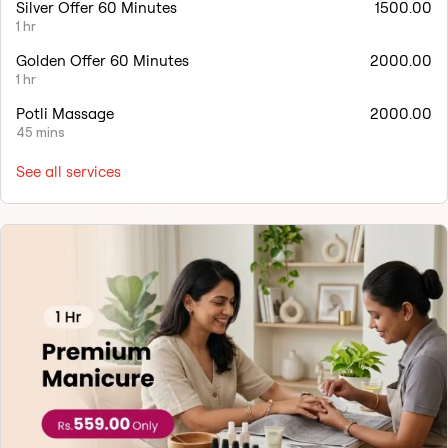
Silver Offer 60 Minutes
1500.00
1 hr
Golden Offer 60 Minutes
2000.00
1 hr
Potli Massage
2000.00
45 mins
See all services