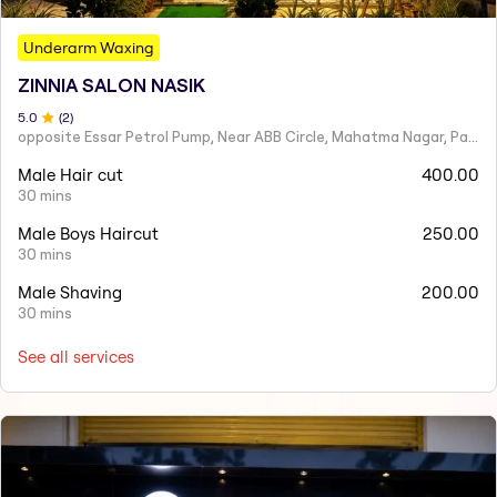
Underarm Waxing
ZINNIA SALON NASIK
5
.0
(
2
)
opposite Essar Petrol Pump, Near ABB Circle, Mahatma Nagar, Parijat Nagar, Nashik, Maharashtra 422005
Male Hair cut
400.00
30 mins
Male Boys Haircut
250.00
30 mins
Male Shaving
200.00
30 mins
See all services