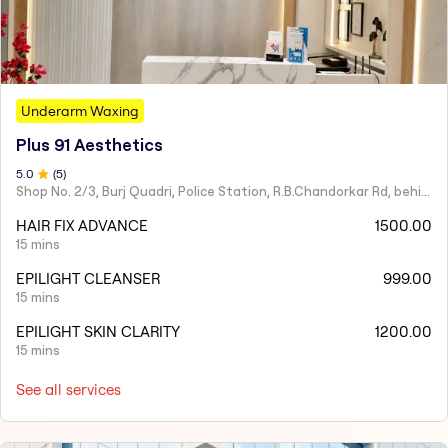
Underarm Waxing
Plus 91 Aesthetics
5
.0
(
5
)
Shop No. 2/3, Burj Quadri, Police Station, R.B.Chandorkar Rd, behind Agripada, Agripada,
HAIR FIX ADVANCE
1500.00
15 mins
EPILIGHT CLEANSER
999.00
15 mins
EPILIGHT SKIN CLARITY
1200.00
15 mins
See all services