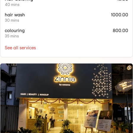
40 mins
hair wash
1000.00
30 mins
colouring
800.00
35 mins
See all services