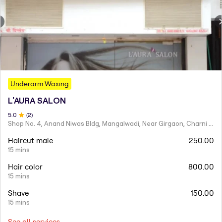
Underarm Waxing
L'AURA SALON
5
.0
(
2
)
Shop No. 4, Anand Niwas Bldg, Mangalwadi, Near Girgaon, Charni Road
Haircut male
250.00
15 mins
Hair color
800.00
15 mins
Shave
150.00
15 mins
See all services