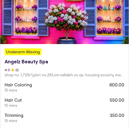
Underarm Waxing
Angelz Beauty Spa
4
.0
(
1
)
shop no. 1,728/1,plot no.261,om vallabh co.op. housing society, mahatma nagar.
Hair Coloring
600.00
15 mins
Hair Cut
550.00
15 mins
Trimming
350.00
15 mins