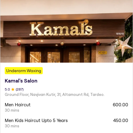
Underarm Waxing
Kamal's Salon
5
.0
(
287
)
Ground Floor, Navjivan Kutir, 31, Altamount Rd, Tardeo.
Men Haircut
600.00
30 mins
Men Kids Haircut Upto 5 Years
450.00
30 mins