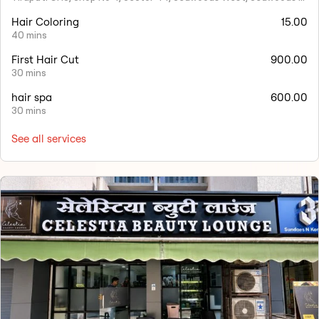
Hair Coloring
15.00
40 mins
First Hair Cut
900.00
30 mins
hair spa
600.00
30 mins
See all services