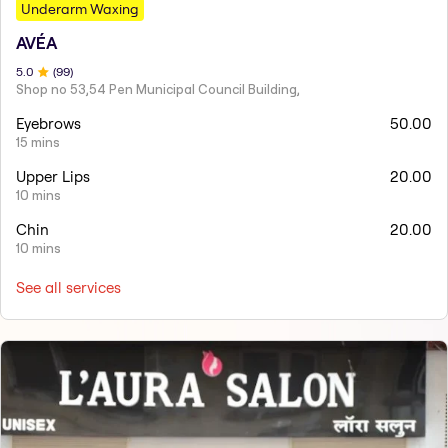
Underarm Waxing
AVÉA
5
.0
(
99
)
Shop no 53,54 Pen Municipal Council Building,
Eyebrows
50.00
15 mins
Upper Lips
20.00
10 mins
Chin
20.00
10 mins
See all services