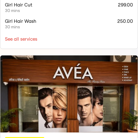
Girl Hair Cut
299.00
30 mins
Girl Hair Wash
250.00
30 mins
See all services