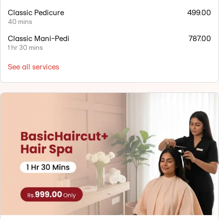
Classic Pedicure
499.00
40 mins
Classic Mani-Pedi
787.00
1 hr 30 mins
See all services