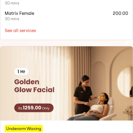
30 mins
Matrix Female
200.00
30 mins
See all services
Underarm Waxing