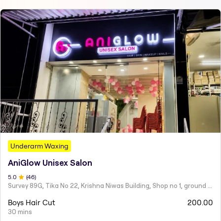
Underarm Waxing
AniGlow Unisex Salon
5
.0
(
46
)
Survey 89G, Tika No 22, Krishna Niwas Building, Shop no 1, ground floor, Naupada,
Boys Hair Cut
200.00
30 mins