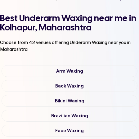
Best Underarm Waxing near me in
Kolhapur, Maharashtra
Choose from
42
venues offering
Underarm Waxing
near you in
Maharashtra
Arm Waxing
Back Waxing
Bikini Waxing
Brazilian Waxing
Face Waxing