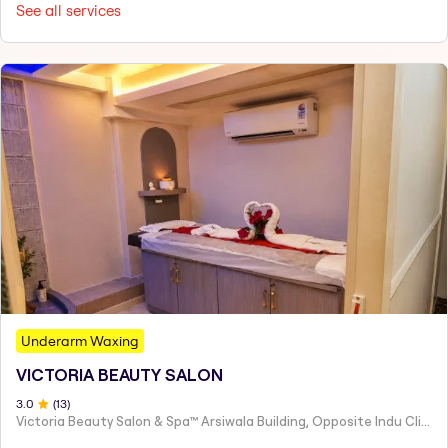
See all services
Underarm Waxing
VICTORIA BEAUTY SALON
3
.0
(
13
)
Victoria Beauty Salon & Spa™ Arsiwala Building, Opposite Indu Clinic Near Chiragdin, Woodhouse Road Colaba, Mumbai