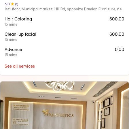
5
.0
(
1
)
1st-floor, Municipal market, Hill Rd, opposite Damian Furniture, near Mehboob Studio, Ranwar, Bandra West.
Hair Coloring
600.00
15 mins
Clean-up facial
600.00
15 mins
Advance
0.00
15 mins
See all services