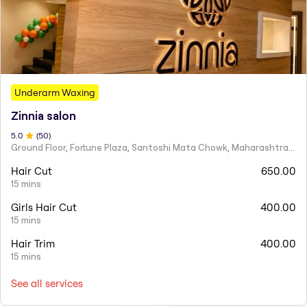
Underarm Waxing
Zinnia salon
5
.0
(
50
)
Ground Floor, Fortune Plaza, Santoshi Mata Chowk, Maharashtra 424001
Hair Cut
650.00
15 mins
Girls Hair Cut
400.00
15 mins
Hair Trim
400.00
15 mins
See all services