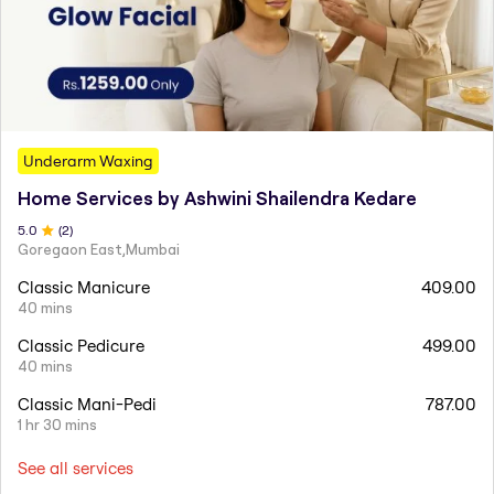
Underarm Waxing
Home Services by Ashwini Shailendra Kedare
5
.0
(
2
)
Goregaon East,Mumbai
Classic Manicure
409.00
40 mins
Classic Pedicure
499.00
40 mins
Classic Mani-Pedi
787.00
1 hr 30 mins
See all services