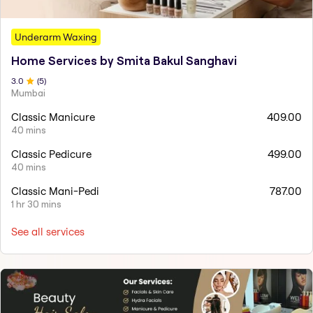
Underarm Waxing
Home Services by Smita Bakul Sanghavi
3
.0
(
5
)
Mumbai
Classic Manicure
409.00
40 mins
Classic Pedicure
499.00
40 mins
Classic Mani-Pedi
787.00
1 hr 30 mins
See all services