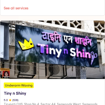
See all services
Underarm Waxing
Tiny n Shiny
5
.0
(
108
)
Tirupati CHS, Shop No 4, Sector 44, Seawoods West, Seawoods Sector 44,