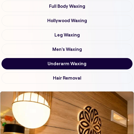
Full Body Waxing
Hollywood Waxing
Leg Waxing
Men's Waxing
Underarm Waxing
Hair Removal