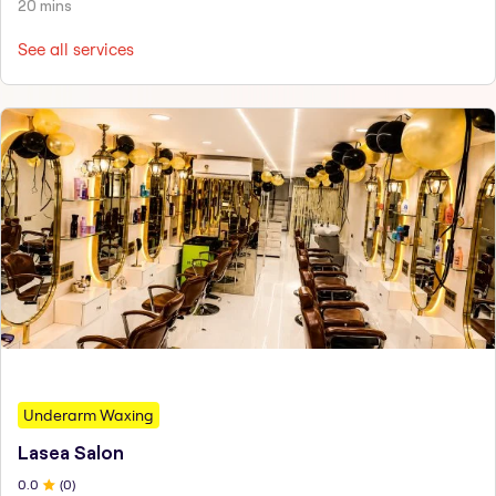
20 mins
See all services
Underarm Waxing
Lasea Salon
0
.0
(
0
)