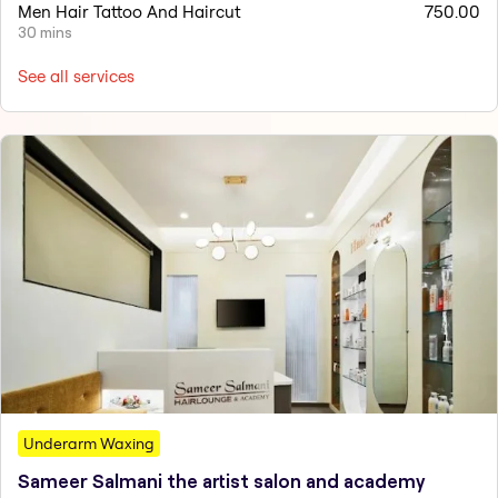
Men Hair Tattoo And Haircut
750.00
30 mins
See all services
Underarm Waxing
Sameer Salmani the artist salon and academy