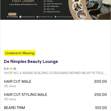
Underarm Waxing
De Rimples Beauty Lounge
0
.0
(
1
)
SHOP NO 4 ANAND BUILDING GORASWADI BEHIND MILAP PETROL PUMP MALAD WEST
HAIR CUT MALE
200.00
30 mins
HAIR CUT STYLING MALE
250.00
30 mins
BEARD TRIM
100.00