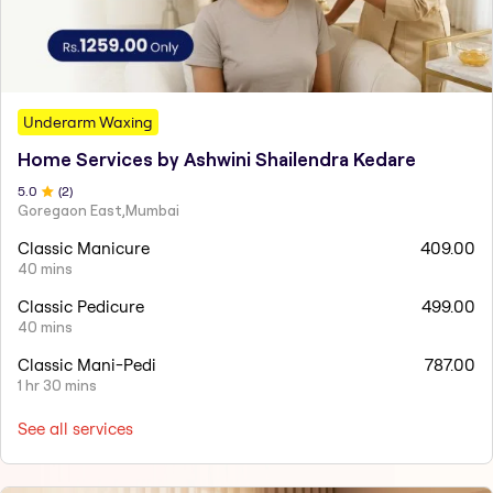
Underarm Waxing
Home Services by Ashwini Shailendra Kedare
5
.0
(
2
)
Goregaon East,Mumbai
Classic Manicure
409.00
40 mins
Classic Pedicure
499.00
40 mins
Classic Mani-Pedi
787.00
1 hr 30 mins
See all services