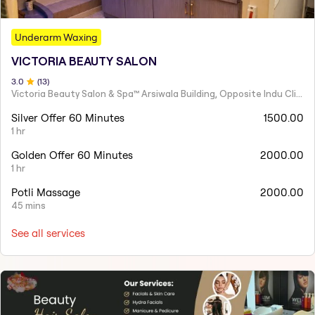
Underarm Waxing
VICTORIA BEAUTY SALON
3
.0
(
13
)
Victoria Beauty Salon & Spa™ Arsiwala Building, Opposite Indu Clinic Near Chiragdin, Woodhouse Road Colaba, Mumbai
Silver Offer 60 Minutes
1500.00
1 hr
Golden Offer 60 Minutes
2000.00
1 hr
Potli Massage
2000.00
45 mins
See all services