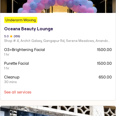
Underarm Waxing
Oceana Beauty Lounge
5
.0
(
169
)
Shop # 4, Archit Galaxy, Gangapur Rd, Serene Meadows, Anandvalli, Nashik,
O3+Brightening Facial
1500.00
1 hr
Purette Facial
1500.00
1 hr
Cleanup
650.00
30 mins
See all services