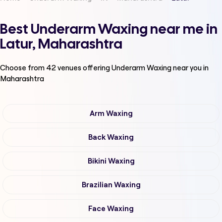
Best Underarm Waxing near me in
Latur, Maharashtra
Choose from
42
venues offering
Underarm Waxing
near you in
Maharashtra
Arm Waxing
Back Waxing
Bikini Waxing
Brazilian Waxing
Face Waxing