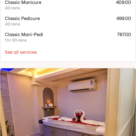
Classic Manicure
409.00
40 mins
Classic Pedicure
499.00
40 mins
Classic Mani-Pedi
787.00
1 hr 30 mins
See all services