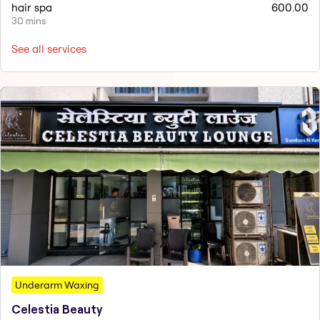
hair spa
600.00
30 mins
See all services
Underarm Waxing
Celestia Beauty