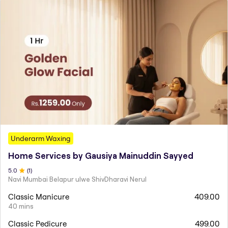
Underarm Waxing
Home Services by Gausiya Mainuddin Sayyed
5
.0
(
1
)
Navi Mumbai Belapur ulwe ShivDharavi Nerul
Classic Manicure
409.00
40 mins
Classic Pedicure
499.00