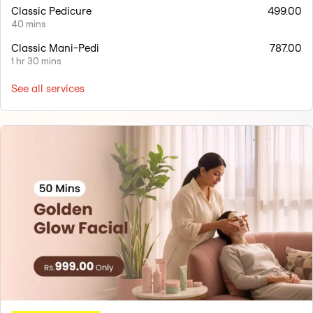
Classic Pedicure
499.00
40 mins
Classic Mani-Pedi
787.00
1 hr 30 mins
See all services