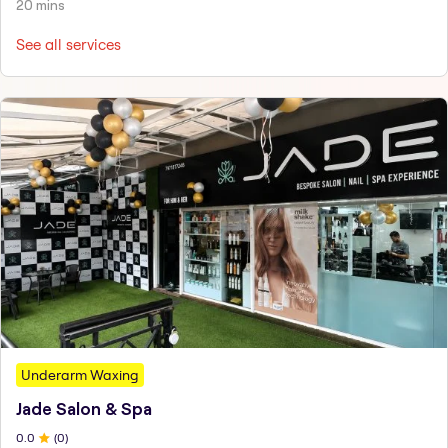
20 mins
See all services
Underarm Waxing
Jade Salon & Spa
0
.0
(
0
)