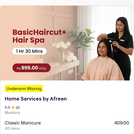
Underarm Waxing
Home Services by Afreen
5
.0
(
2
)
Mumbra
Classic Manicure
409.00
40 mins