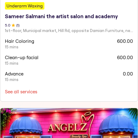
Underarm Waxing
Sameer Salmani the artist salon and academy
5
.0
(
1
)
1st-floor, Municipal market, Hill Rd, opposite Damian Furniture, near Mehboob Studio, Ranwar, Bandra West.
Hair Coloring
600.00
15 mins
Clean-up facial
600.00
15 mins
Advance
0.00
15 mins
See all services