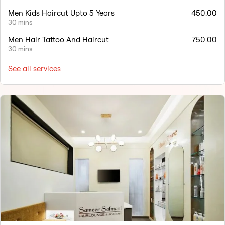
Men Kids Haircut Upto 5 Years
450.00
30 mins
Men Hair Tattoo And Haircut
750.00
30 mins
See all services