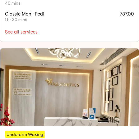
40 mins
Classic Mani-Pedi
787.00
1 hr 30 mins
See all services
Underarm Waxing