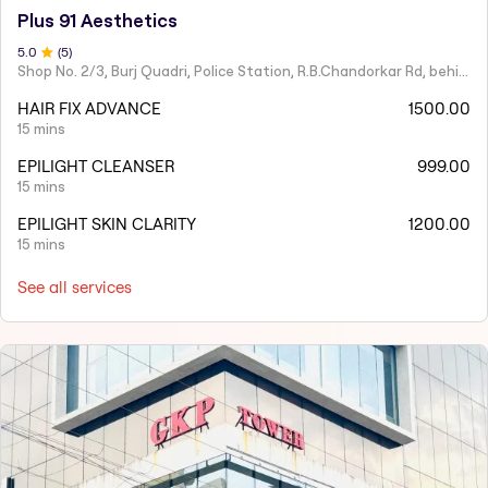
Plus 91 Aesthetics
5
.0
(
5
)
Shop No. 2/3, Burj Quadri, Police Station, R.B.Chandorkar Rd, behind Agripada, Agripada,
HAIR FIX ADVANCE
1500.00
15 mins
EPILIGHT CLEANSER
999.00
15 mins
EPILIGHT SKIN CLARITY
1200.00
15 mins
See all services