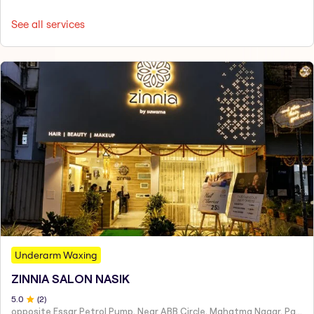
See all services
Underarm Waxing
ZINNIA SALON NASIK
5
.0
(
2
)
opposite Essar Petrol Pump, Near ABB Circle, Mahatma Nagar, Parijat Nagar, Nashik, Maharashtra 422005