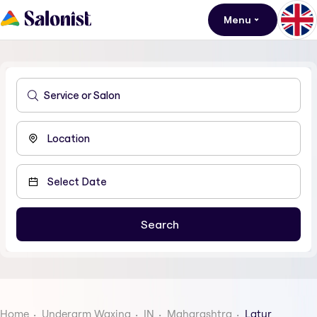
Menu
Home
Underarm Waxing
IN
Maharashtra
Latur