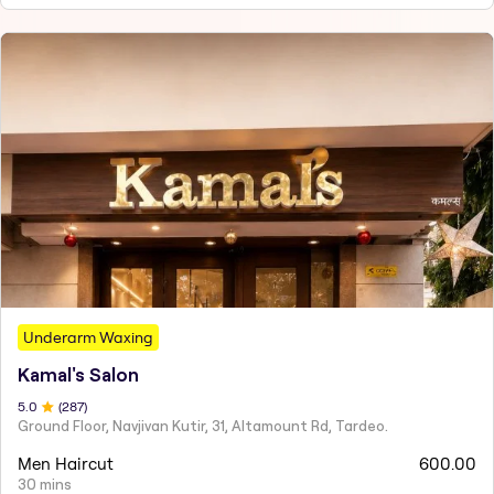
Underarm Waxing
Kamal's Salon
5
.0
(
287
)
Ground Floor, Navjivan Kutir, 31, Altamount Rd, Tardeo.
Men Haircut
600.00
30 mins