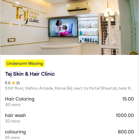
Underarm Waxing
Taj Skin & Hair Clinic
5
.0
(
1
)
Stilt floor, Vishnu Arcade, Karve Rd, next to Hotel Sheetal, near Karve statue, Mayur Colony, Kothrud,
Hair Coloring
15.00
40 mins
hair wash
1000.00
30 mins
colouring
800.00
35 mins