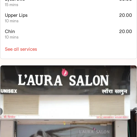
15 mins
Upper Lips
20.00
10 mins
Chin
20.00
10 mins
See all services