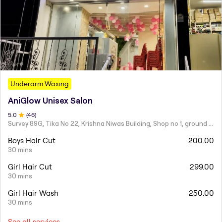
Underarm Waxing
AniGlow Unisex Salon
5
.0
(
46
)
Survey 89G, Tika No 22, Krishna Niwas Building, Shop no 1, ground floor, Naupada,
Boys Hair Cut
200.00
30 mins
Girl Hair Cut
299.00
30 mins
Girl Hair Wash
250.00
30 mins
See all services