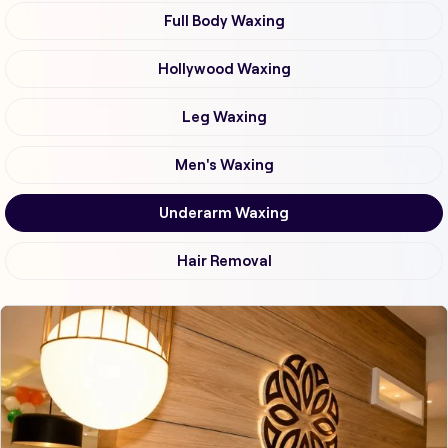
Full Body Waxing
Hollywood Waxing
Leg Waxing
Men's Waxing
Underarm Waxing
Hair Removal