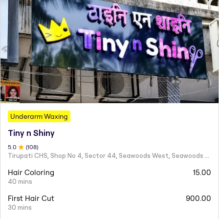
Underarm Waxing
Tiny n Shiny
5
.0
(
108
)
Tirupati CHS, Shop No 4, Sector 44, Seawoods West, Seawoods Sector 44,
Hair Coloring
15.00
40 mins
First Hair Cut
900.00
30 mins