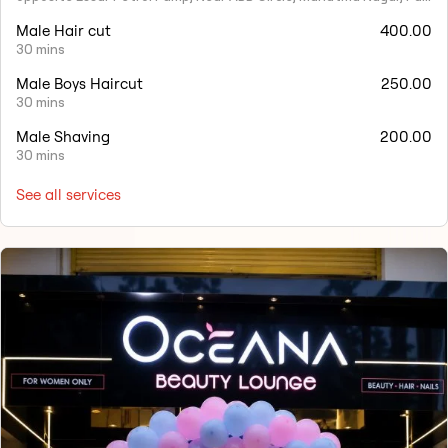
Male Hair cut
400.00
30 mins
Male Boys Haircut
250.00
30 mins
Male Shaving
200.00
30 mins
See all services