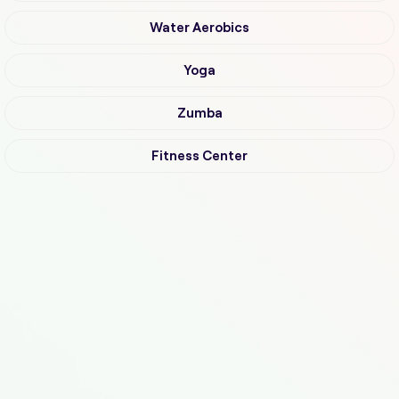
Water Aerobics
Yoga
Zumba
Fitness Center