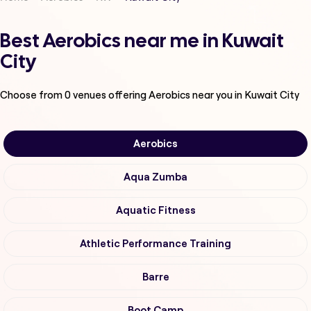
Best Aerobics near me in Kuwait
City
Choose from
0
venues offering
Aerobics
near you in Kuwait City
Aerobics
Aqua Zumba
Aquatic Fitness
Athletic Performance Training
Barre
Boot Camp