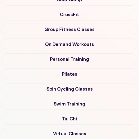
CrossFit
Group Fitness Classes
On Demand Workouts
Personal Training
Pilates
Spin Cycling Classes
Swim Training
Tai Chi
Virtual Classes