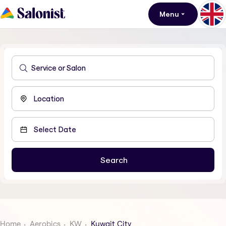
Menu
Home
Aerobics
KW
Kuwait City