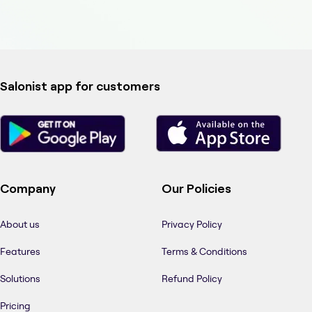
Salonist app for customers
Company
Our Policies
About us
Privacy Policy
Features
Terms & Conditions
Solutions
Refund Policy
Pricing