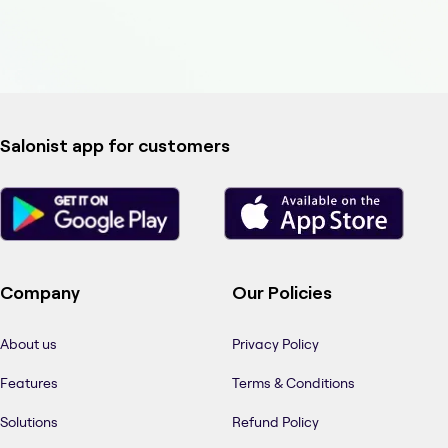
Salonist app for customers
Company
Our Policies
About us
Privacy Policy
Features
Terms & Conditions
Solutions
Refund Policy