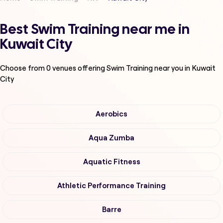
Best Swim Training near me in
Kuwait City
Choose from
0
venues offering
Swim Training
near you in Kuwait
City
Aerobics
Aqua Zumba
Aquatic Fitness
Athletic Performance Training
Barre