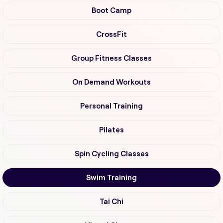
Boot Camp
CrossFit
Group Fitness Classes
On Demand Workouts
Personal Training
Pilates
Spin Cycling Classes
Swim Training
Tai Chi