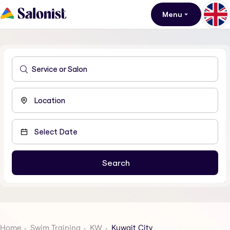
Menu
Home
Swim Training
KW
Kuwait City