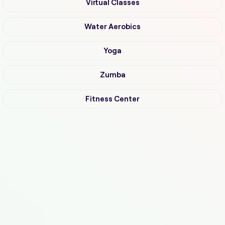
Virtual Classes
Water Aerobics
Yoga
Zumba
Fitness Center