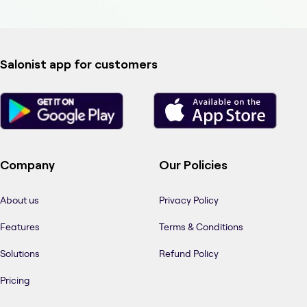
Salonist app for customers
Company
Our Policies
About us
Privacy Policy
Features
Terms & Conditions
Solutions
Refund Policy
Pricing