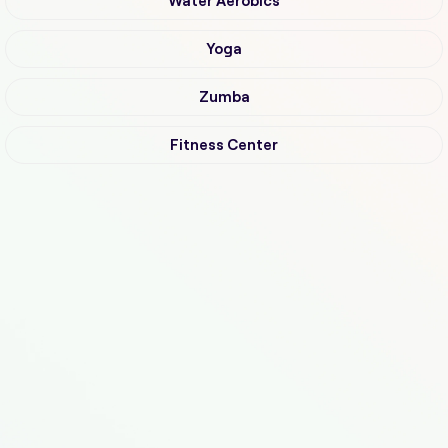
Water Aerobics
Yoga
Zumba
Fitness Center