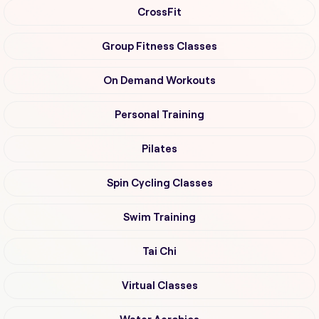
CrossFit
Group Fitness Classes
On Demand Workouts
Personal Training
Pilates
Spin Cycling Classes
Swim Training
Tai Chi
Virtual Classes