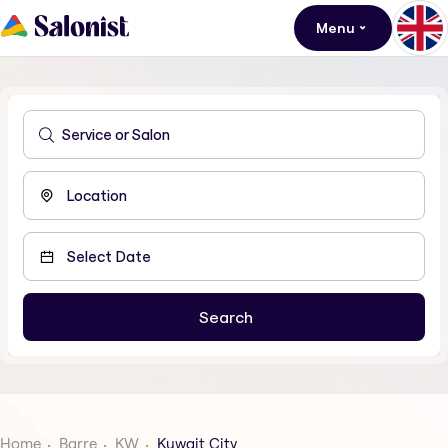
Menu
Home
Barre
KW
Kuwait City