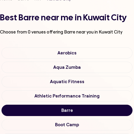
Best Barre near me in Kuwait City
Choose from
0
venues offering
Barre
near you in Kuwait City
Aerobics
Aqua Zumba
Aquatic Fitness
Athletic Performance Training
Barre
Boot Camp