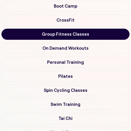
Boot Camp
CrossFit
Group Fitness Classes
On Demand Workouts
Personal Training
Pilates
Spin Cycling Classes
Swim Training
Tai Chi