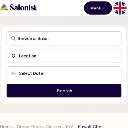
Menu
Home
Group Fitness Classes
KW
Kuwait City