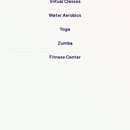
Virtual Classes
Water Aerobics
Yoga
Zumba
Fitness Center