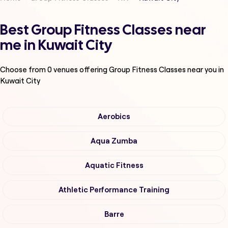
Best Group Fitness Classes near
me in Kuwait City
Choose from
0
venues offering
Group Fitness Classes
near you in
Kuwait City
Aerobics
Aqua Zumba
Aquatic Fitness
Athletic Performance Training
Barre