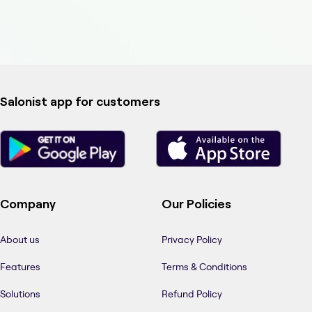
Salonist app for customers
Company
Our Policies
About us
Privacy Policy
Features
Terms & Conditions
Solutions
Refund Policy