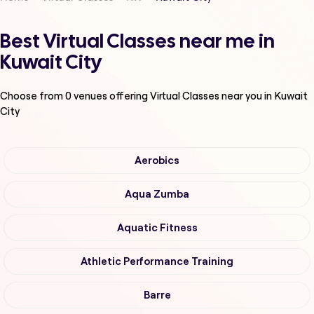
Best Virtual Classes near me in
Kuwait City
Choose from
0
venues offering
Virtual Classes
near you in Kuwait
City
Aerobics
Aqua Zumba
Aquatic Fitness
Athletic Performance Training
Barre