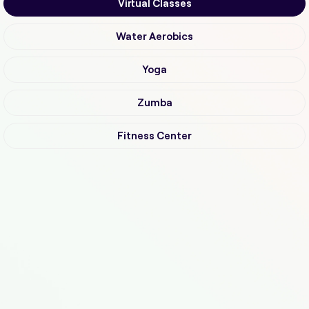
Virtual Classes
Water Aerobics
Yoga
Zumba
Fitness Center