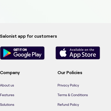
Salonist app for customers
Company
Our Policies
About us
Privacy Policy
Features
Terms & Conditions
Solutions
Refund Policy