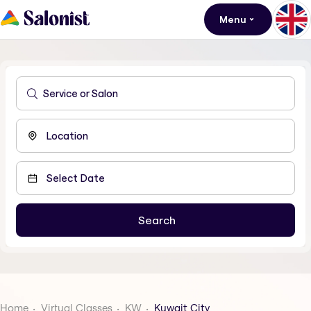
Menu
Home
Virtual Classes
KW
Kuwait City