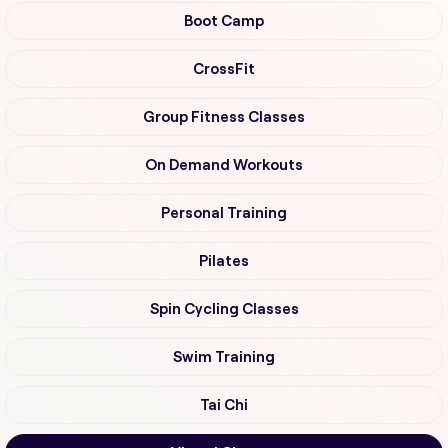
Boot Camp
CrossFit
Group Fitness Classes
On Demand Workouts
Personal Training
Pilates
Spin Cycling Classes
Swim Training
Tai Chi