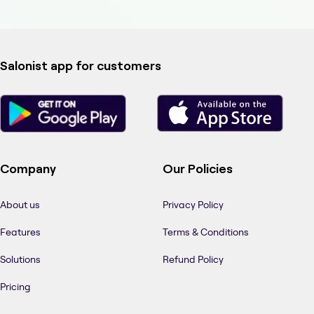
Salonist app for customers
Company
Our Policies
About us
Privacy Policy
Features
Terms & Conditions
Solutions
Refund Policy
Pricing