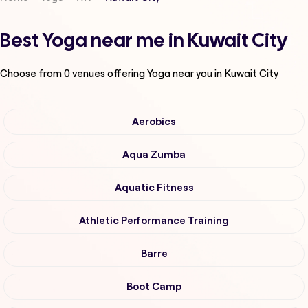
Best Yoga near me in Kuwait City
Choose from
0
venues offering
Yoga
near you in Kuwait City
Aerobics
Aqua Zumba
Aquatic Fitness
Athletic Performance Training
Barre
Boot Camp