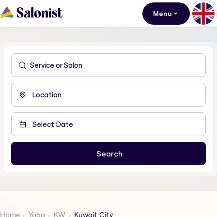
Menu
Home
Yoga
KW
Kuwait City