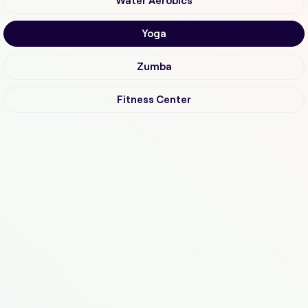
Water Aerobics
Yoga
Zumba
Fitness Center