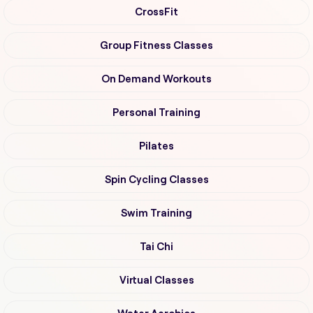
CrossFit
Group Fitness Classes
On Demand Workouts
Personal Training
Pilates
Spin Cycling Classes
Swim Training
Tai Chi
Virtual Classes