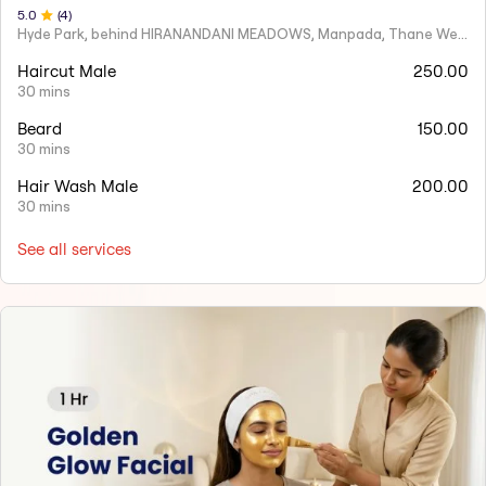
5
.0
(
4
)
Hyde Park, behind HIRANANDANI MEADOWS, Manpada, Thane West
Haircut Male
250.00
30 mins
Beard
150.00
30 mins
Hair Wash Male
200.00
30 mins
See all services