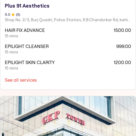
Plus 91 Aesthetics
5
.0
(
5
)
Shop No. 2/3, Burj Quadri, Police Station, R.B.Chandorkar Rd, behind Agripada, Agripada,
HAIR FIX ADVANCE
1500.00
15 mins
EPILIGHT CLEANSER
999.00
15 mins
EPILIGHT SKIN CLARITY
1200.00
15 mins
See all services