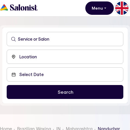
Menu
Home
Brazilian Waxing
IN
Maharashtra
Nandurbar