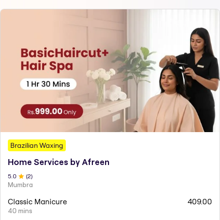
Brazilian Waxing
Home Services by Afreen
5
.0
(
2
)
Mumbra
Classic Manicure
409.00
40 mins