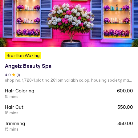
Brazilian Waxing
Angelz Beauty Spa
4
.0
(
1
)
shop no. 1,728/1,plot no.261,om vallabh co.op. housing society, mahatma nagar.
Hair Coloring
600.00
15 mins
Hair Cut
550.00
15 mins
Trimming
350.00
15 mins