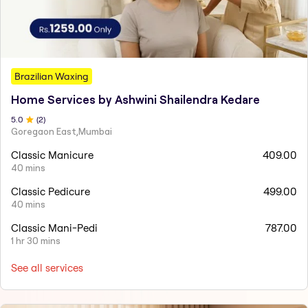
Brazilian Waxing
Home Services by Ashwini Shailendra Kedare
5
.0
(
2
)
Goregaon East,Mumbai
Classic Manicure
409.00
40 mins
Classic Pedicure
499.00
40 mins
Classic Mani-Pedi
787.00
1 hr 30 mins
See all services