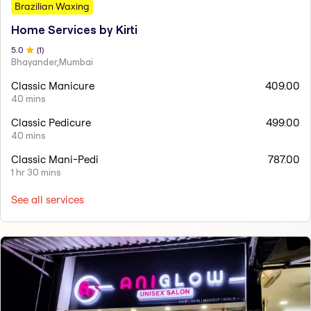
Brazilian Waxing
Home Services by Kirti
5
.0
(
1
)
Bhayander,Mumbai
Classic Manicure
409.00
40 mins
Classic Pedicure
499.00
40 mins
Classic Mani-Pedi
787.00
1 hr 30 mins
See all services