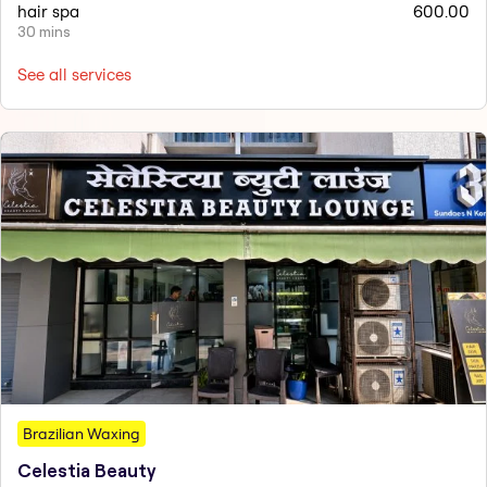
hair spa
600.00
30 mins
See all services
Brazilian Waxing
Celestia Beauty