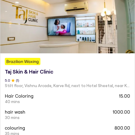
Brazilian Waxing
Taj Skin & Hair Clinic
5
.0
(
1
)
Stilt floor, Vishnu Arcade, Karve Rd, next to Hotel Sheetal, near Karve statue, Mayur Colony, Kothrud,
Hair Coloring
15.00
40 mins
hair wash
1000.00
30 mins
colouring
800.00
35 mins