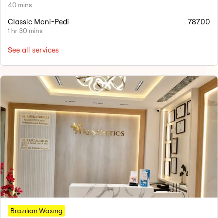
40 mins
Classic Mani-Pedi
787.00
1 hr 30 mins
See all services
Brazilian Waxing