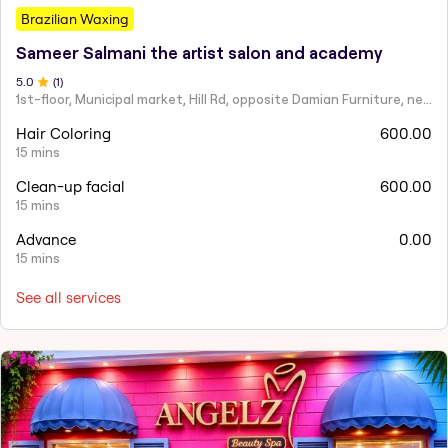
Brazilian Waxing
Sameer Salmani the artist salon and academy
5
.0
(
1
)
1st-floor, Municipal market, Hill Rd, opposite Damian Furniture, near Mehboob Studio, Ranwar, Bandra West.
Hair Coloring
600.00
15 mins
Clean-up facial
600.00
15 mins
Advance
0.00
15 mins
See all services