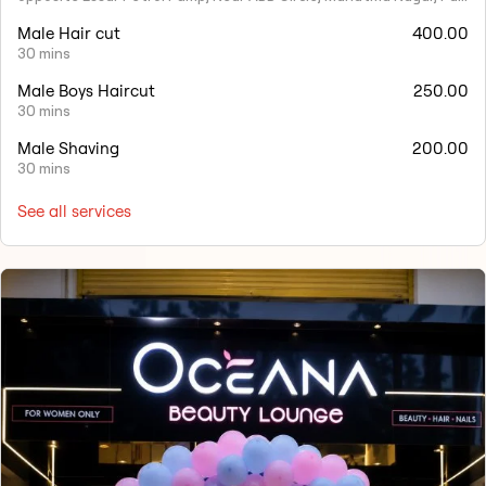
Male Hair cut
400.00
30 mins
Male Boys Haircut
250.00
30 mins
Male Shaving
200.00
30 mins
See all services