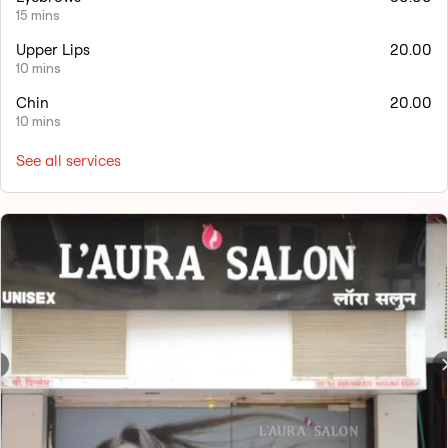
15 mins
Upper Lips
20.00
10 mins
Chin
20.00
10 mins
See all services