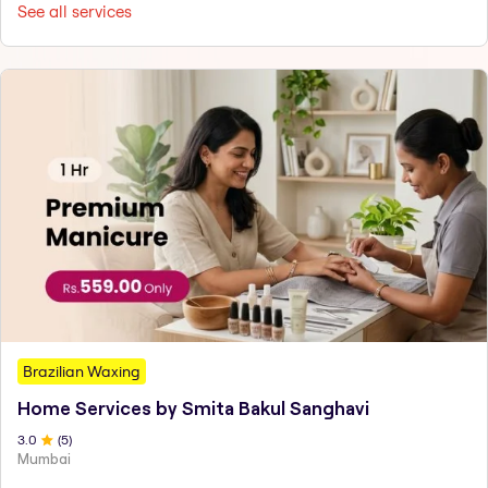
See all services
Brazilian Waxing
Home Services by Smita Bakul Sanghavi
3
.0
(
5
)
Mumbai