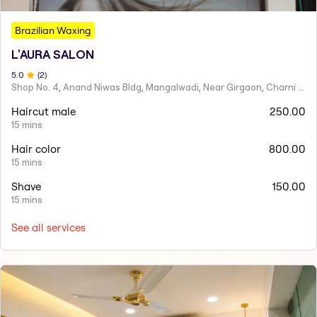
Brazilian Waxing
L'AURA SALON
5
.0
(
2
)
Shop No. 4, Anand Niwas Bldg, Mangalwadi, Near Girgaon, Charni Road
Haircut male
250.00
15 mins
Hair color
800.00
15 mins
Shave
150.00
15 mins
See all services