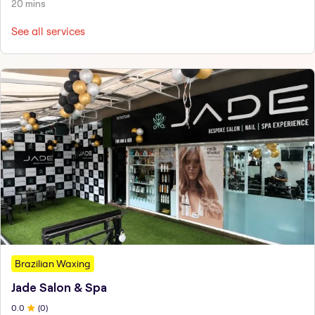
20 mins
See all services
Brazilian Waxing
Jade Salon & Spa
0
.0
(
0
)