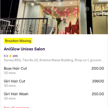
Brazilian Waxing
AniGlow Unisex Salon
5
.0
(
46
)
Survey 89G, Tika No 22, Krishna Niwas Building, Shop no 1, ground floor, Naupada,
Boys Hair Cut
200.00
30 mins
Girl Hair Cut
299.00
30 mins
Girl Hair Wash
250.00
30 mins
See all services