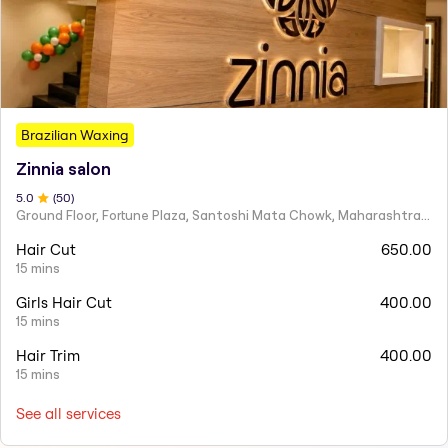
Brazilian Waxing
Zinnia salon
5
.0
(
50
)
Ground Floor, Fortune Plaza, Santoshi Mata Chowk, Maharashtra 424001
Hair Cut
650.00
15 mins
Girls Hair Cut
400.00
15 mins
Hair Trim
400.00
15 mins
See all services