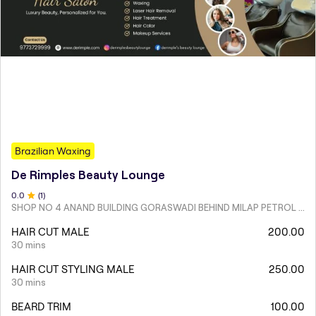
Brazilian Waxing
De Rimples Beauty Lounge
0
.0
(
1
)
SHOP NO 4 ANAND BUILDING GORASWADI BEHIND MILAP PETROL PUMP MALAD WEST
HAIR CUT MALE
200.00
30 mins
HAIR CUT STYLING MALE
250.00
30 mins
BEARD TRIM
100.00