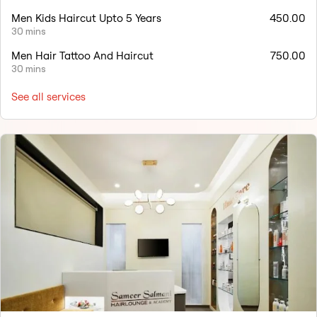
Men Kids Haircut Upto 5 Years
450.00
30 mins
Men Hair Tattoo And Haircut
750.00
30 mins
See all services