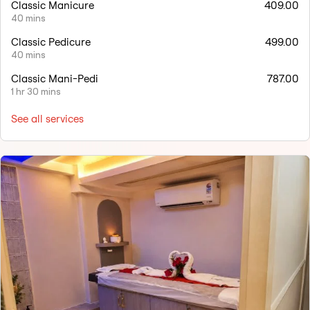
Classic Manicure
409.00
40 mins
Classic Pedicure
499.00
40 mins
Classic Mani-Pedi
787.00
1 hr 30 mins
See all services