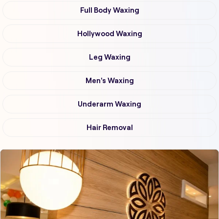
Full Body Waxing
Hollywood Waxing
Leg Waxing
Men's Waxing
Underarm Waxing
Hair Removal