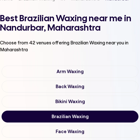
Best Brazilian Waxing near me in
Nandurbar, Maharashtra
Choose from
42
venues offering
Brazilian Waxing
near you in
Maharashtra
Arm Waxing
Back Waxing
Bikini Waxing
Brazilian Waxing
Face Waxing