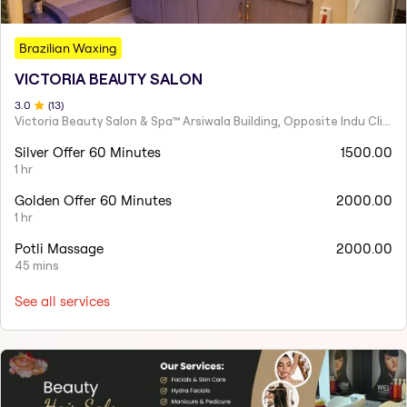
Brazilian Waxing
VICTORIA BEAUTY SALON
3
.0
(
13
)
Victoria Beauty Salon & Spa™ Arsiwala Building, Opposite Indu Clinic Near Chiragdin, Woodhouse Road Colaba, Mumbai
Silver Offer 60 Minutes
1500.00
1 hr
Golden Offer 60 Minutes
2000.00
1 hr
Potli Massage
2000.00
45 mins
See all services