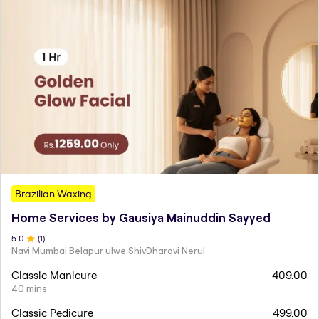
Brazilian Waxing
Home Services by Gausiya Mainuddin Sayyed
5
.0
(
1
)
Navi Mumbai Belapur ulwe ShivDharavi Nerul
Classic Manicure
409.00
40 mins
Classic Pedicure
499.00