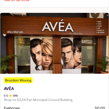
Brazilian Waxing
AVÉA
5
.0
(
99
)
Shop no 53,54 Pen Municipal Council Building,
Eyebrows
50.00