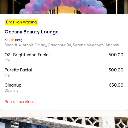
Brazilian Waxing
Oceana Beauty Lounge
5
.0
(
169
)
Shop # 4, Archit Galaxy, Gangapur Rd, Serene Meadows, Anandvalli, Nashik,
O3+Brightening Facial
1500.00
1 hr
Purette Facial
1500.00
1 hr
Cleanup
650.00
30 mins
See all services