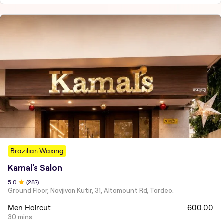
Brazilian Waxing
Kamal's Salon
5
.0
(
287
)
Ground Floor, Navjivan Kutir, 31, Altamount Rd, Tardeo.
Men Haircut
600.00
30 mins