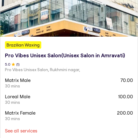
Brazilian Waxing
Pro Vibes Unisex Salon(Unisex Salon in Amravati)
5
.0
(
1
)
Pro Vibes Unisex Salon, Rukhmini nagar,
Matrix Male
70.00
30 mins
Loreal Male
100.00
30 mins
Matrix Female
200.00
30 mins
See all services