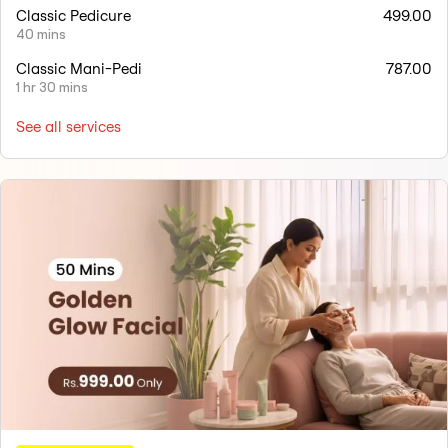
Classic Pedicure
499.00
40 mins
Classic Mani-Pedi
787.00
1 hr 30 mins
See all services