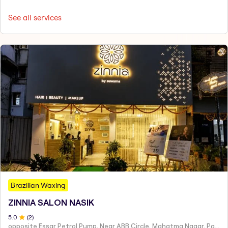
See all services
Brazilian Waxing
ZINNIA SALON NASIK
5
.0
(
2
)
opposite Essar Petrol Pump, Near ABB Circle, Mahatma Nagar, Parijat Nagar, Nashik, Maharashtra 422005