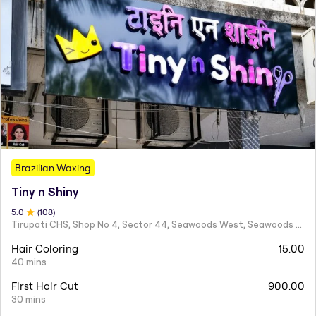
Brazilian Waxing
Tiny n Shiny
5
.0
(
108
)
Tirupati CHS, Shop No 4, Sector 44, Seawoods West, Seawoods Sector 44,
Hair Coloring
15.00
40 mins
First Hair Cut
900.00
30 mins