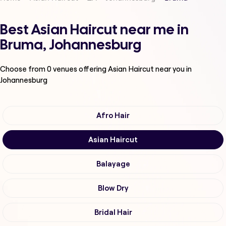
Best Asian Haircut near me in
Bruma, Johannesburg
Choose from
0
venues offering
Asian Haircut
near you in
Johannesburg
Afro Hair
Asian Haircut
Balayage
Blow Dry
Bridal Hair