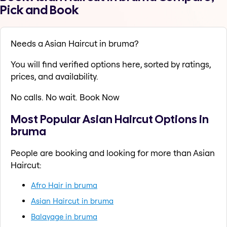
Pick and Book
Needs a Asian Haircut in bruma?
You will find verified options here, sorted by ratings,
prices, and availability.
No calls. No wait. Book Now
Most Popular Asian Haircut Options in
bruma
People are booking and looking for more than Asian
Haircut:
Afro Hair in bruma
Asian Haircut in bruma
Balayage in bruma