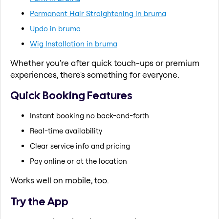
Permanent Hair Straightening in bruma
Updo in bruma
Wig Installation in bruma
Whether you're after quick touch-ups or premium
experiences, there's something for everyone.
Quick Booking Features
Instant booking no back-and-forth
Real-time availability
Clear service info and pricing
Pay online or at the location
Works well on mobile, too.
Try the App