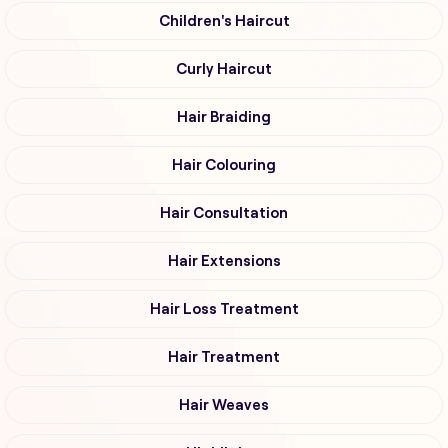
Children's Haircut
Curly Haircut
Hair Braiding
Hair Colouring
Hair Consultation
Hair Extensions
Hair Loss Treatment
Hair Treatment
Hair Weaves