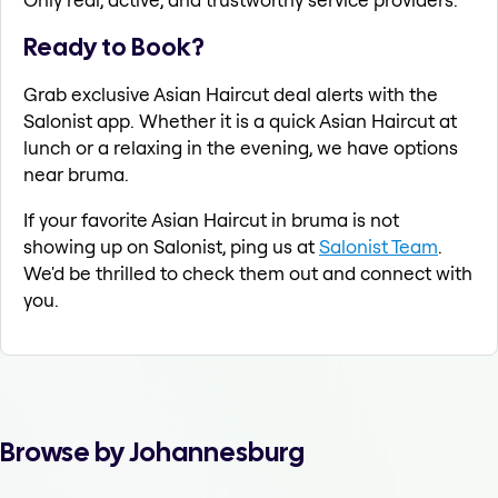
Ready to Book?
Grab exclusive Asian Haircut deal alerts with the
Salonist app. Whether it is a quick Asian Haircut at
lunch or a relaxing in the evening, we have options
near bruma.
If your favorite Asian Haircut in bruma is not
showing up on Salonist, ping us at
Salonist Team
.
We'd be thrilled to check them out and connect with
you.
Browse by Johannesburg