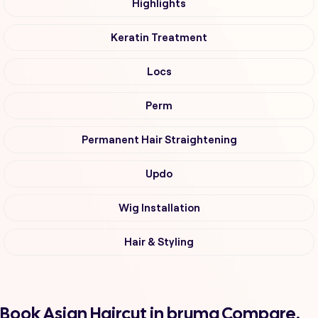
Highlights
Keratin Treatment
Locs
Perm
Permanent Hair Straightening
Updo
Wig Installation
Hair & Styling
Book Asian Haircut in bruma Compare,