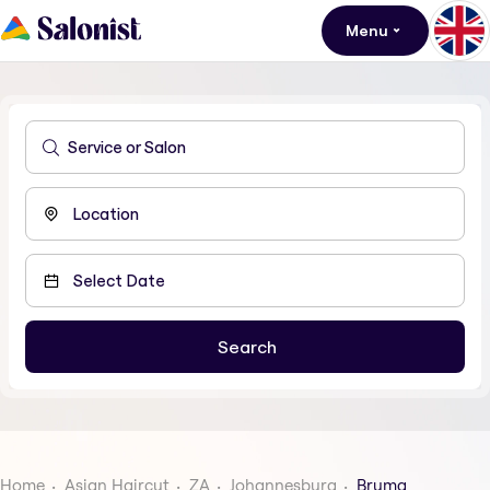
Menu
Home
Asian Haircut
ZA
Johannesburg
Bruma