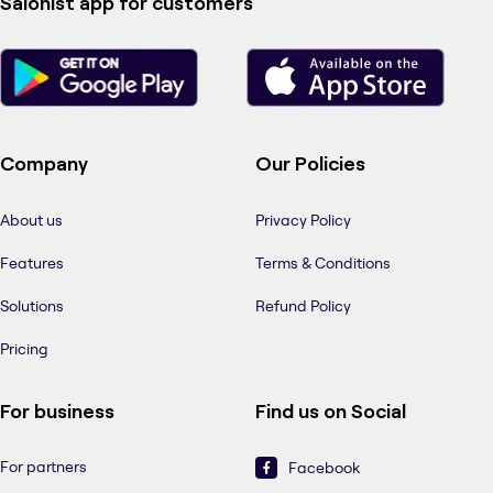
Salonist app for customers
Company
Our Policies
About us
Privacy Policy
Features
Terms & Conditions
Solutions
Refund Policy
Pricing
For business
Find us on Social
For partners
Facebook