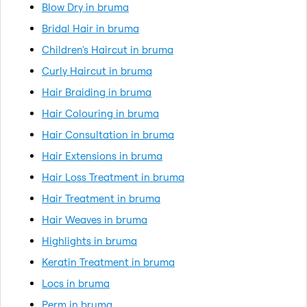
Blow Dry in bruma
Bridal Hair in bruma
Children's Haircut in bruma
Curly Haircut in bruma
Hair Braiding in bruma
Hair Colouring in bruma
Hair Consultation in bruma
Hair Extensions in bruma
Hair Loss Treatment in bruma
Hair Treatment in bruma
Hair Weaves in bruma
Highlights in bruma
Keratin Treatment in bruma
Locs in bruma
Perm in bruma