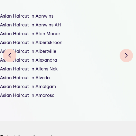
Asian Haircut in Aanwins
Asian Haircut in Aanwins AH
Asian Haircut in Alan Manor
Asian Haircut in Albertskroon
Asian Haircut in Albertville
Asian Haircut in Alexandra
Asian Haircut in Allens Nek
Asian Haircut in Alveda
Asian Haircut in Amalgam
Asian Haircut in Amorosa