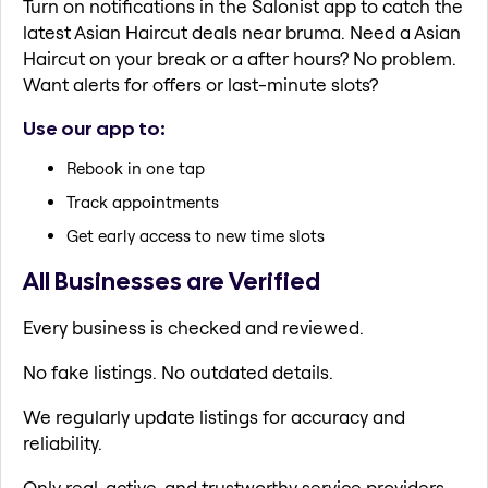
Turn on notifications in the Salonist app to catch the
latest Asian Haircut deals near bruma. Need a Asian
Haircut on your break or a after hours? No problem.
Want alerts for offers or last-minute slots?
Use our app to:
Rebook in one tap
Track appointments
Get early access to new time slots
All Businesses are Verified
Every business is checked and reviewed.
No fake listings. No outdated details.
We regularly update listings for accuracy and
reliability.
Only real, active, and trustworthy service providers.