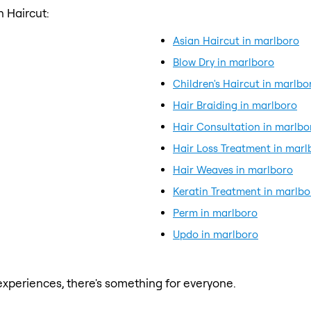
 Haircut:
Asian Haircut in marlboro
Blow Dry in marlboro
Children's Haircut in marlbo
Hair Braiding in marlboro
Hair Consultation in marlbo
Hair Loss Treatment in marl
Hair Weaves in marlboro
Keratin Treatment in marlbo
Perm in marlboro
Updo in marlboro
xperiences, there's something for everyone.