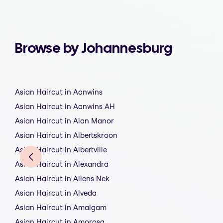
Browse by Johannesburg
Asian Haircut in Aanwins
Asian Haircut in Aanwins AH
Asian Haircut in Alan Manor
Asian Haircut in Albertskroon
Asian Haircut in Albertville
Asian Haircut in Alexandra
Asian Haircut in Allens Nek
Asian Haircut in Alveda
Asian Haircut in Amalgam
Asian Haircut in Amorosa