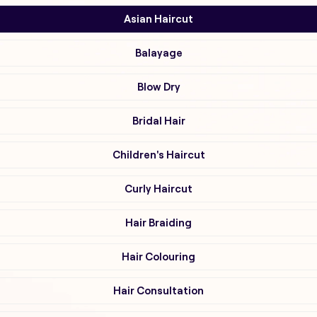
Asian Haircut
Balayage
Blow Dry
Bridal Hair
Children's Haircut
Curly Haircut
Hair Braiding
Hair Colouring
Hair Consultation