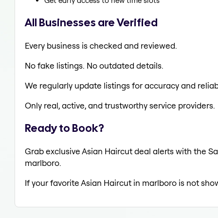
Get early access to new time slots
All Businesses are Verified
Every business is checked and reviewed.
No fake listings. No outdated details.
We regularly update listings for accuracy and reliabi
Only real, active, and trustworthy service providers.
Ready to Book?
Grab exclusive Asian Haircut deal alerts with the Sa
marlboro.
If your favorite Asian Haircut in marlboro is not sho