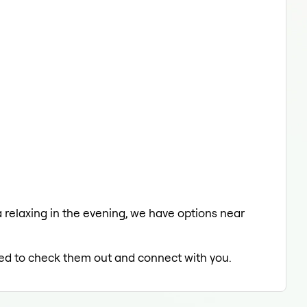
 a relaxing in the evening, we have options near
lled to check them out and connect with you.