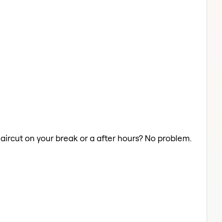
Haircut on your break or a after hours? No problem.