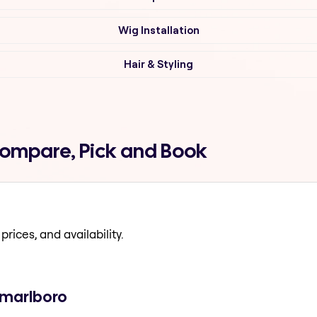
Wig Installation
Hair & Styling
Compare, Pick and Book
prices, and availability.
 marlboro