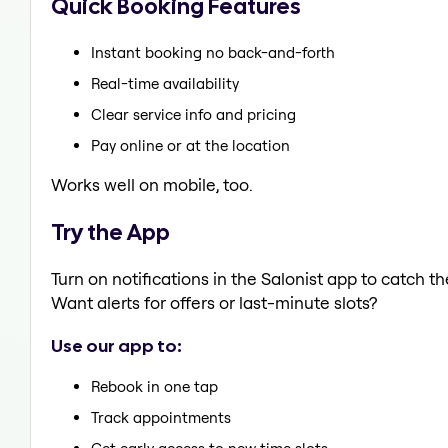
Quick Booking Features
Instant booking no back-and-forth
Real-time availability
Clear service info and pricing
Pay online or at the location
Works well on mobile, too.
Try the App
Turn on notifications in the Salonist app to catch 
Want alerts for offers or last-minute slots?
Use our app to:
Rebook in one tap
Track appointments