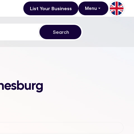
List Your Business
Menu
nnesburg