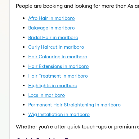
People are booking and looking for more than Asian
Afro Hair in marlboro
Balayage in marlboro
Bridal Hair in marlboro
Curly Haircut in marlboro
Hair Colouring in marlboro
Hair Extensions in marlboro
Hair Treatment in marlboro
Highlights in marlboro
Locs in marlboro
Permanent Hair Straightening in marlboro
Wig Installation in marlboro
Whether you're after quick touch-ups or premium e