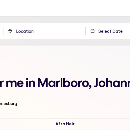
ar me in Marlboro, Joha
annesburg
Afro Hair