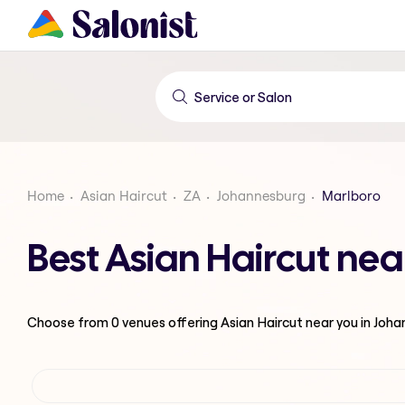
Home
Asian Haircut
ZA
Johannesburg
Marlboro
Best Asian Haircut ne
Choose from
0
venues offering
Asian Haircut
near you in Joh