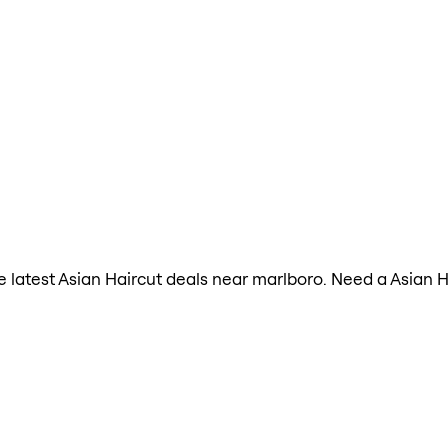
the latest Asian Haircut deals near marlboro. Need a Asian 