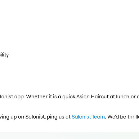
lity.
lonist app. Whether it is a quick Asian Haircut at lunch or
wing up on Salonist, ping us at
Salonist Team
. We'd be thri