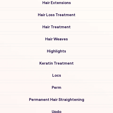
Hair Extensions
Hair Loss Treatment
Hair Treatment
Hair Weaves
Highlights
Keratin Treatment
Locs
Perm
Permanent Hair Straightening
Updo