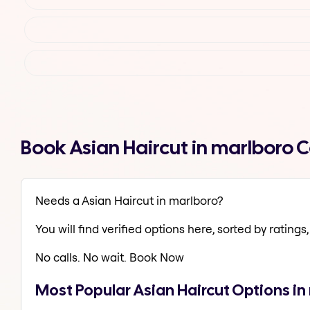
Book Asian Haircut in marlboro 
Needs a Asian Haircut in marlboro?
You will find verified options here, sorted by ratings, 
No calls. No wait. Book Now
Most Popular Asian Haircut Options in