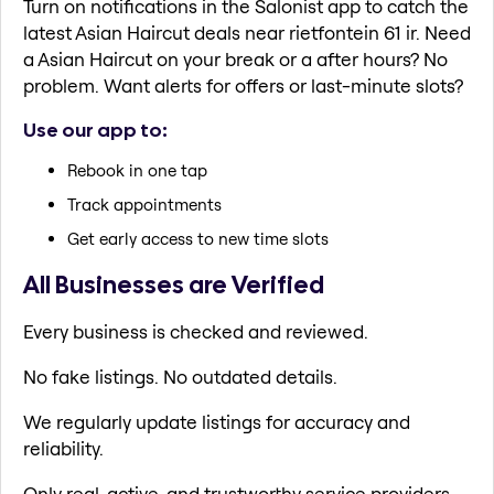
Turn on notifications in the Salonist app to catch the
latest Asian Haircut deals near rietfontein 61 ir. Need
a Asian Haircut on your break or a after hours? No
problem. Want alerts for offers or last-minute slots?
Use our app to:
Rebook in one tap
Track appointments
Get early access to new time slots
All Businesses are Verified
Every business is checked and reviewed.
No fake listings. No outdated details.
We regularly update listings for accuracy and
reliability.
Only real, active, and trustworthy service providers.