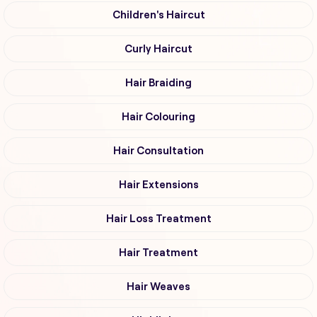
Children's Haircut
Curly Haircut
Hair Braiding
Hair Colouring
Hair Consultation
Hair Extensions
Hair Loss Treatment
Hair Treatment
Hair Weaves