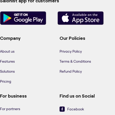
Salonist app for customers
Company
Our Policies
About us
Privacy Policy
Features
Terms & Conditions
Solutions
Refund Policy
Pricing
For business
Find us on Social
For partners
Facebook