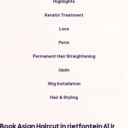
Highlights
Keratin Treatment
Locs
Perm
Permanent Hair Straightening
Updo
Wig Installation
Hair & Styling
Book Asian Haircut in rietfontein 61 ir