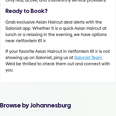
Ready to Book?
Grab exclusive Asian Haircut deal alerts with the
Salonist app. Whether it is a quick Asian Haircut at
lunch or a relaxing in the evening, we have options
near rietfontein 61 ir.
If your favorite Asian Haircut in rietfontein 61 ir is not
showing up on Salonist, ping us at
Salonist Team
.
We'd be thrilled to check them out and connect with
you.
Browse by Johannesburg