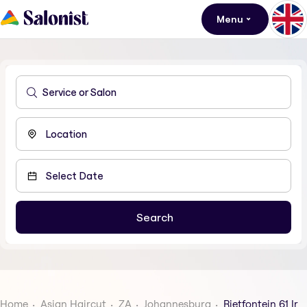
Menu
Home
Asian Haircut
ZA
Johannesburg
Rietfontein 61 Ir