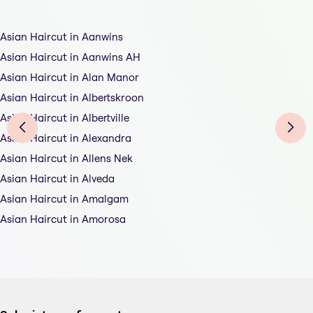
Asian Haircut in Aanwins
Asian Haircut in Aanwins AH
Asian Haircut in Alan Manor
Asian Haircut in Albertskroon
Asian Haircut in Albertville
Asian Haircut in Alexandra
Asian Haircut in Allens Nek
Asian Haircut in Alveda
Asian Haircut in Amalgam
Asian Haircut in Amorosa