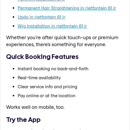
Permanent Hair Straightening in rietfontein 61 ir
Updo in rietfontein 61 ir
Wig Installation in rietfontein 61 ir
Whether you're after quick touch-ups or premium
experiences, there's something for everyone.
Quick Booking Features
Instant booking no back-and-forth
Real-time availability
Clear service info and pricing
Pay online or at the location
Works well on mobile, too.
Try the App