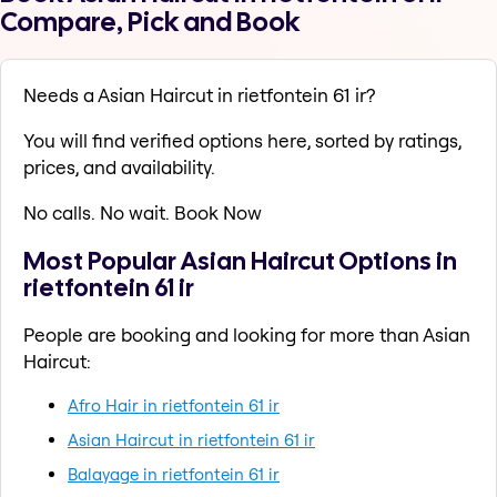
Compare, Pick and Book
Needs a Asian Haircut in rietfontein 61 ir?
You will find verified options here, sorted by ratings,
prices, and availability.
No calls. No wait. Book Now
Most Popular Asian Haircut Options in
rietfontein 61 ir
People are booking and looking for more than Asian
Haircut:
Afro Hair in rietfontein 61 ir
Asian Haircut in rietfontein 61 ir
Balayage in rietfontein 61 ir