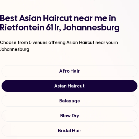
Best Asian Haircut near me in
Rietfontein 61 Ir, Johannesburg
Choose from
0
venues offering
Asian Haircut
near you in
Johannesburg
Afro Hair
Asian Haircut
Balayage
Blow Dry
Bridal Hair