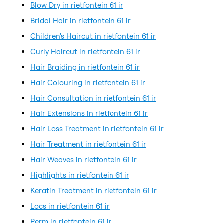
Blow Dry in rietfontein 61 ir
Bridal Hair in rietfontein 61 ir
Children's Haircut in rietfontein 61 ir
Curly Haircut in rietfontein 61 ir
Hair Braiding in rietfontein 61 ir
Hair Colouring in rietfontein 61 ir
Hair Consultation in rietfontein 61 ir
Hair Extensions in rietfontein 61 ir
Hair Loss Treatment in rietfontein 61 ir
Hair Treatment in rietfontein 61 ir
Hair Weaves in rietfontein 61 ir
Highlights in rietfontein 61 ir
Keratin Treatment in rietfontein 61 ir
Locs in rietfontein 61 ir
Perm in rietfontein 61 ir