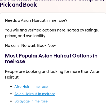
Pick and Book
Needs a Asian Haircut in melrose?
You will find verified options here, sorted by ratings,
prices, and availability.
No calls. No wait. Book Now
Most Popular Asian Haircut Options in
melrose
People are booking and looking for more than Asian
Haircut:
Afro Hair in melrose
Asian Haircut in melrose
Balayage in melrose