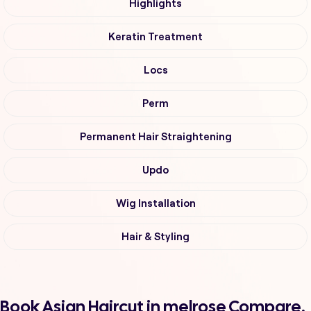
Highlights
Keratin Treatment
Locs
Perm
Permanent Hair Straightening
Updo
Wig Installation
Hair & Styling
Book Asian Haircut in melrose Compare,