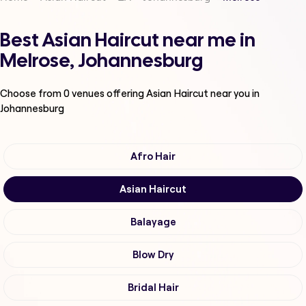
Best Asian Haircut near me in
Melrose, Johannesburg
Choose from
0
venues offering
Asian Haircut
near you in
Johannesburg
Afro Hair
Asian Haircut
Balayage
Blow Dry
Bridal Hair