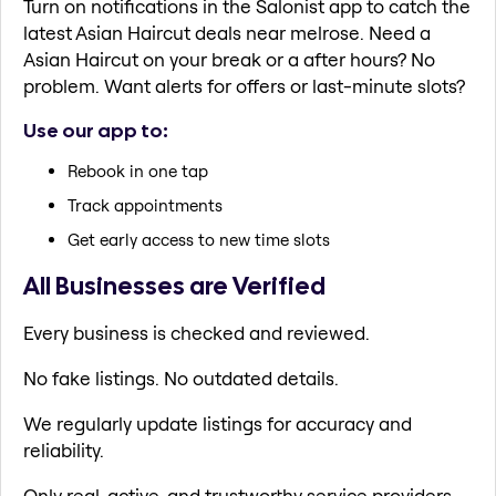
Turn on notifications in the Salonist app to catch the
latest Asian Haircut deals near melrose. Need a
Asian Haircut on your break or a after hours? No
problem. Want alerts for offers or last-minute slots?
Use our app to:
Rebook in one tap
Track appointments
Get early access to new time slots
All Businesses are Verified
Every business is checked and reviewed.
No fake listings. No outdated details.
We regularly update listings for accuracy and
reliability.
Only real, active, and trustworthy service providers.