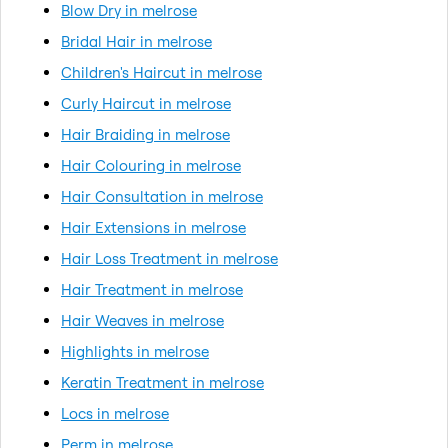
Blow Dry in melrose
Bridal Hair in melrose
Children's Haircut in melrose
Curly Haircut in melrose
Hair Braiding in melrose
Hair Colouring in melrose
Hair Consultation in melrose
Hair Extensions in melrose
Hair Loss Treatment in melrose
Hair Treatment in melrose
Hair Weaves in melrose
Highlights in melrose
Keratin Treatment in melrose
Locs in melrose
Perm in melrose