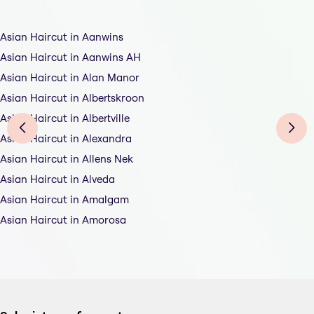
Asian Haircut in Aanwins
Asian Haircut in Aanwins AH
Asian Haircut in Alan Manor
Asian Haircut in Albertskroon
Asian Haircut in Albertville
Asian Haircut in Alexandra
Asian Haircut in Allens Nek
Asian Haircut in Alveda
Asian Haircut in Amalgam
Asian Haircut in Amorosa