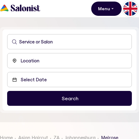
Menu
Home
Asian Haircut
ZA
Johannesburg
Melrose