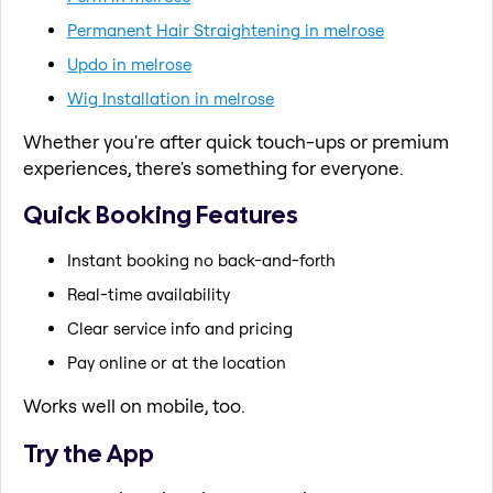
Permanent Hair Straightening in melrose
Updo in melrose
Wig Installation in melrose
Whether you're after quick touch-ups or premium
experiences, there's something for everyone.
Quick Booking Features
Instant booking no back-and-forth
Real-time availability
Clear service info and pricing
Pay online or at the location
Works well on mobile, too.
Try the App