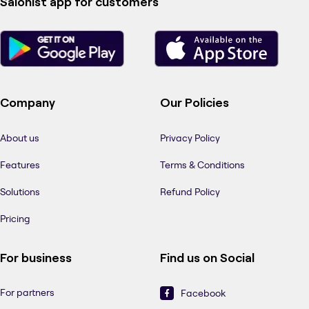
Salonist app for customers
Company
Our Policies
About us
Privacy Policy
Features
Terms & Conditions
Solutions
Refund Policy
Pricing
For business
Find us on Social
For partners
Facebook