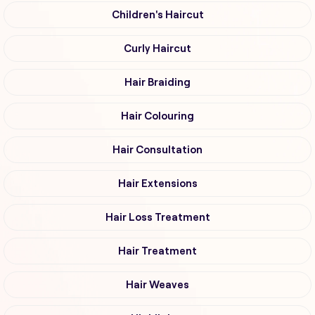
Children's Haircut
Curly Haircut
Hair Braiding
Hair Colouring
Hair Consultation
Hair Extensions
Hair Loss Treatment
Hair Treatment
Hair Weaves