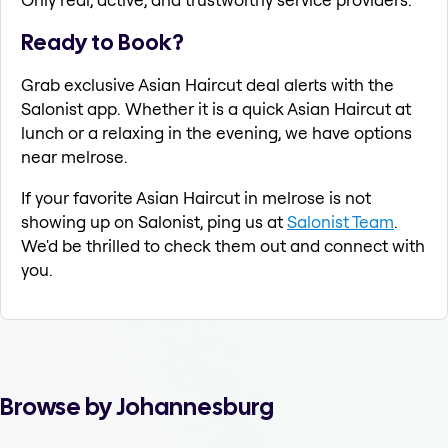
Ready to Book?
Grab exclusive Asian Haircut deal alerts with the
Salonist app. Whether it is a quick Asian Haircut at
lunch or a relaxing in the evening, we have options
near melrose.
If your favorite Asian Haircut in melrose is not
showing up on Salonist, ping us at
Salonist Team
.
We'd be thrilled to check them out and connect with
you.
Browse by Johannesburg