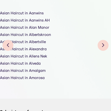
Asian Haircut in Aanwins
Asian Haircut in Aanwins AH
Asian Haircut in Alan Manor
Asian Haircut in Albertskroon
Asian Haircut in Albertville
Asian Haircut in Alexandra
Asian Haircut in Allens Nek
Asian Haircut in Alveda
Asian Haircut in Amalgam
Asian Haircut in Amorosa