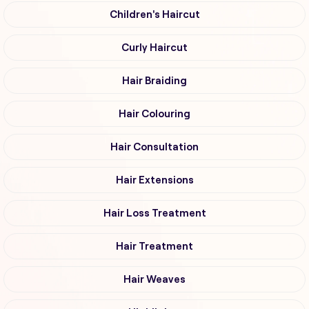
Children's Haircut
Curly Haircut
Hair Braiding
Hair Colouring
Hair Consultation
Hair Extensions
Hair Loss Treatment
Hair Treatment
Hair Weaves