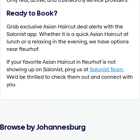
Ready to Book?
Grab exclusive Asian Haircut deal alerts with the
Salonist app. Whether it is a quick Asian Haircut at
lunch or a relaxing in the evening, we have options
near fleurhof.
If your favorite Asian Haircut in fleurhof is not
showing up on Salonist, ping us at
Salonist Team
.
We'd be thrilled to check them out and connect with
you.
Browse by Johannesburg