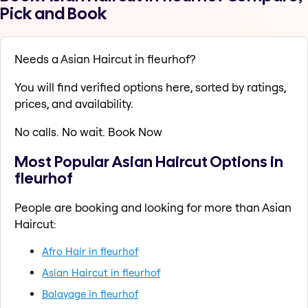
Pick and Book
Needs a Asian Haircut in fleurhof?
You will find verified options here, sorted by ratings,
prices, and availability.
No calls. No wait. Book Now
Most Popular Asian Haircut Options in
fleurhof
People are booking and looking for more than Asian
Haircut:
Afro Hair in fleurhof
Asian Haircut in fleurhof
Balayage in fleurhof