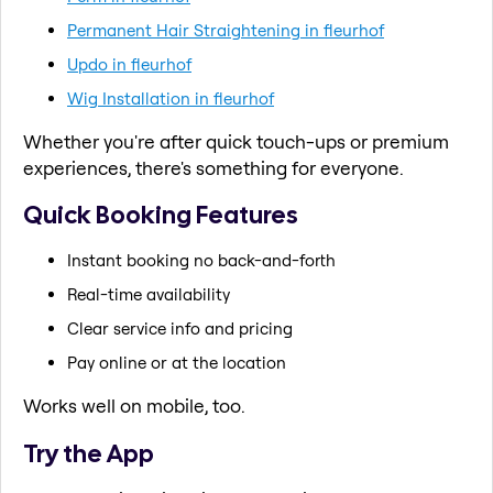
Permanent Hair Straightening in fleurhof
Updo in fleurhof
Wig Installation in fleurhof
Whether you're after quick touch-ups or premium
experiences, there's something for everyone.
Quick Booking Features
Instant booking no back-and-forth
Real-time availability
Clear service info and pricing
Pay online or at the location
Works well on mobile, too.
Try the App