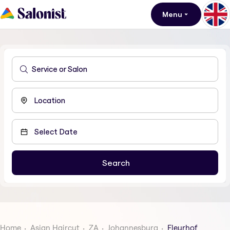
Menu
Home
Asian Haircut
ZA
Johannesburg
Fleurhof