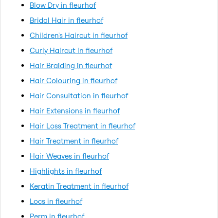
Blow Dry in fleurhof
Bridal Hair in fleurhof
Children's Haircut in fleurhof
Curly Haircut in fleurhof
Hair Braiding in fleurhof
Hair Colouring in fleurhof
Hair Consultation in fleurhof
Hair Extensions in fleurhof
Hair Loss Treatment in fleurhof
Hair Treatment in fleurhof
Hair Weaves in fleurhof
Highlights in fleurhof
Keratin Treatment in fleurhof
Locs in fleurhof
Perm in fleurhof