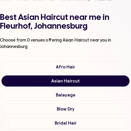
Best Asian Haircut near me in
Fleurhof, Johannesburg
Choose from
0
venues offering
Asian Haircut
near you in
Johannesburg
Afro Hair
Asian Haircut
Balayage
Blow Dry
Bridal Hair