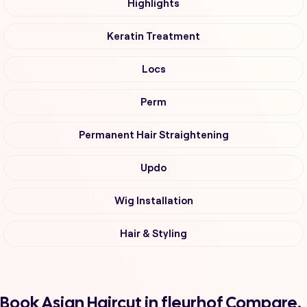
Highlights
Keratin Treatment
Locs
Perm
Permanent Hair Straightening
Updo
Wig Installation
Hair & Styling
Book Asian Haircut in fleurhof Compare,