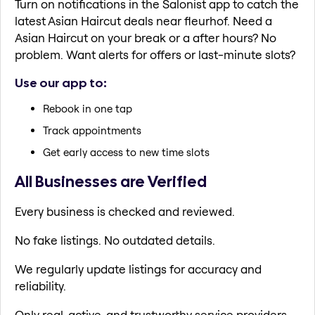
Turn on notifications in the Salonist app to catch the
latest Asian Haircut deals near fleurhof. Need a
Asian Haircut on your break or a after hours? No
problem. Want alerts for offers or last-minute slots?
Use our app to:
Rebook in one tap
Track appointments
Get early access to new time slots
All Businesses are Verified
Every business is checked and reviewed.
No fake listings. No outdated details.
We regularly update listings for accuracy and
reliability.
Only real, active, and trustworthy service providers.