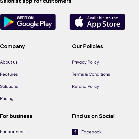
Salonist app for customers
Company
Our Policies
About us
Privacy Policy
Features
Terms & Conditions
Solutions
Refund Policy
Pricing
For business
Find us on Social
For partners
Facebook