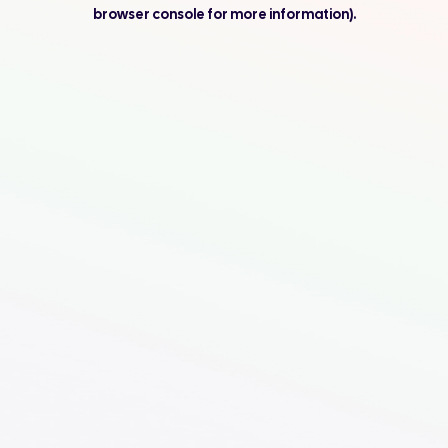
browser console for more information).