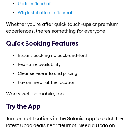
Updo in fleurhof
Wig Installation in fleurhof
Whether you're after quick touch-ups or premium
experiences, there's something for everyone.
Quick Booking Features
Instant booking no back-and-forth
Real-time availability
Clear service info and pricing
Pay online or at the location
Works well on mobile, too.
Try the App
Turn on notifications in the Salonist app to catch the
latest Updo deals near fleurhof. Need a Updo on