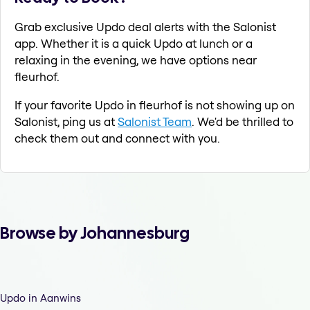
Grab exclusive Updo deal alerts with the Salonist
app. Whether it is a quick Updo at lunch or a
relaxing in the evening, we have options near
fleurhof.
If your favorite Updo in fleurhof is not showing up on
Salonist, ping us at
Salonist Team
. We'd be thrilled to
check them out and connect with you.
Browse by Johannesburg
Updo in Aanwins