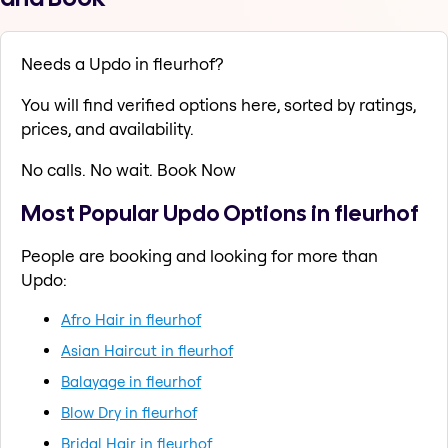
Needs a Updo in fleurhof?
You will find verified options here, sorted by ratings,
prices, and availability.
No calls. No wait. Book Now
Most Popular Updo Options in fleurhof
People are booking and looking for more than
Updo:
Afro Hair in fleurhof
Asian Haircut in fleurhof
Balayage in fleurhof
Blow Dry in fleurhof
Bridal Hair in fleurhof