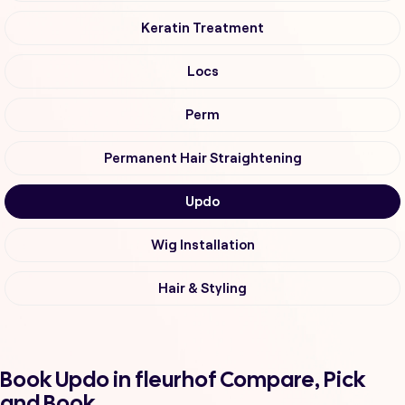
Keratin Treatment
Locs
Perm
Permanent Hair Straightening
Updo
Wig Installation
Hair & Styling
Book Updo in fleurhof Compare, Pick
and Book