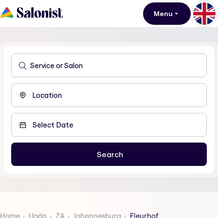
Menu
Home
Updo
ZA
Johannesburg
Fleurhof