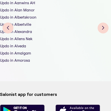
Updo in Aanwins AH
Updo in Alan Manor
Updo in Albertskroon
Updo in Albertville
Updo in Alexandra
Updo in Allens Nek
Updo in Alveda
Updo in Amalgam
Updo in Amorosa
Salonist app for customers