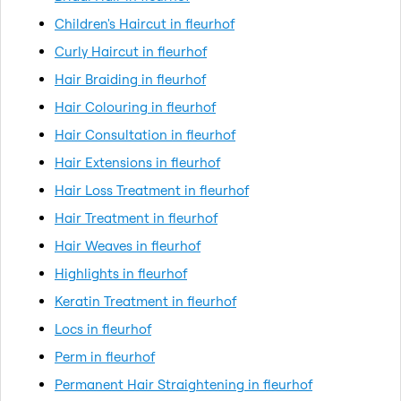
Children's Haircut in fleurhof
Curly Haircut in fleurhof
Hair Braiding in fleurhof
Hair Colouring in fleurhof
Hair Consultation in fleurhof
Hair Extensions in fleurhof
Hair Loss Treatment in fleurhof
Hair Treatment in fleurhof
Hair Weaves in fleurhof
Highlights in fleurhof
Keratin Treatment in fleurhof
Locs in fleurhof
Perm in fleurhof
Permanent Hair Straightening in fleurhof