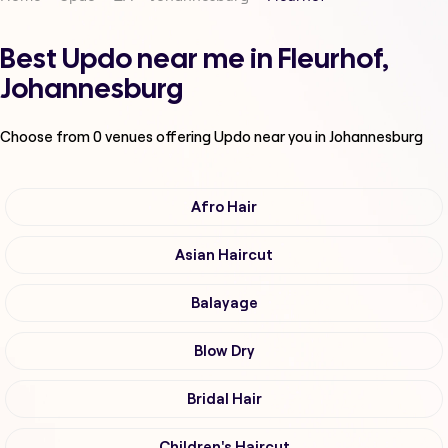
Best Updo near me in Fleurhof,
Johannesburg
Choose from
0
venues offering
Updo
near you in Johannesburg
Afro Hair
Asian Haircut
Balayage
Blow Dry
Bridal Hair
Children's Haircut