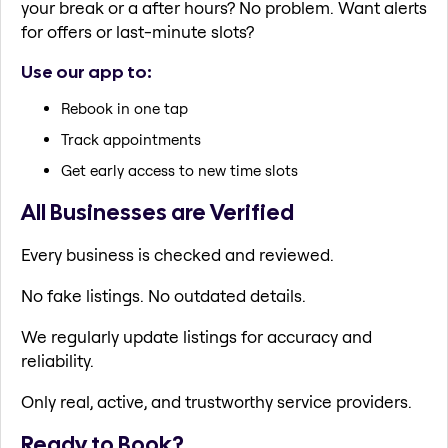
your break or a after hours? No problem. Want alerts
for offers or last-minute slots?
Use our app to:
Rebook in one tap
Track appointments
Get early access to new time slots
All Businesses are Verified
Every business is checked and reviewed.
No fake listings. No outdated details.
We regularly update listings for accuracy and
reliability.
Only real, active, and trustworthy service providers.
Ready to Book?