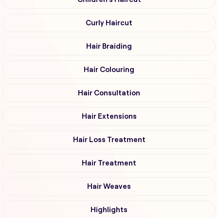
Curly Haircut
Hair Braiding
Hair Colouring
Hair Consultation
Hair Extensions
Hair Loss Treatment
Hair Treatment
Hair Weaves
Highlights