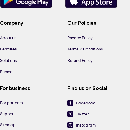
Company
Our Policies
About us
Privacy Policy
Features
Terms & Conditions
Solutions
Refund Policy
Pricing
For business
Find us on Social
For partners
Facebook
Support
Twitter
Sitemap
Instagram