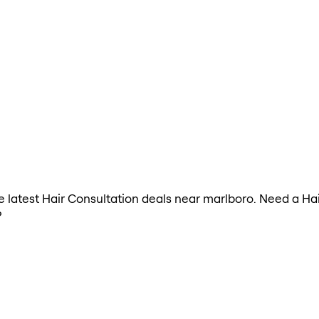
the latest Hair Consultation deals near marlboro. Need a Ha
?