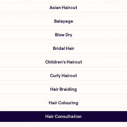
Asian Haircut
Balayage
Blow Dry
Bridal Hair
Children's Haircut
Curly Haircut
Hair Braiding
Hair Colouring
Hair Consultation