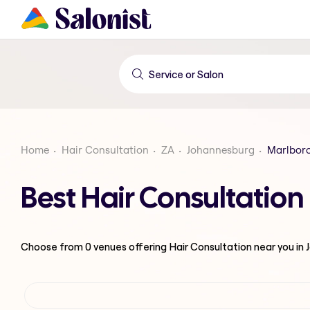
Home
Hair Consultation
ZA
Johannesburg
Marlbor
Best Hair Consultatio
Choose from
0
venues offering
Hair Consultation
near you in