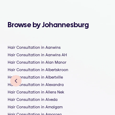
Browse by Johannesburg
Hair Consultation in Aanwins
Hair Consultation in Aanwins AH
Hair Consultation in Alan Manor
Hair Consultation in Albertskroon
Hair Consultation in Albertville
Hair Consultation in Alexandra
Hair Consultation in Allens Nek
Hair Consultation in Alveda
Hair Consultation in Amalgam
Hair Consultation in Amorosa