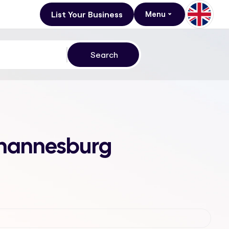
List Your Business
Menu
Johannesburg