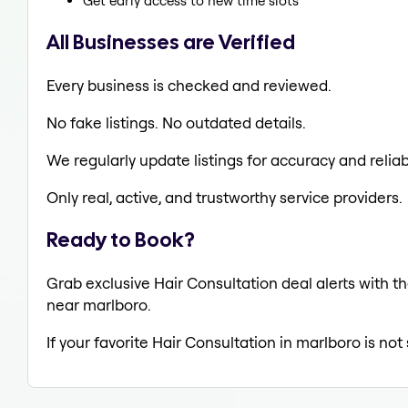
Get early access to new time slots
All Businesses are Verified
Every business is checked and reviewed.
No fake listings. No outdated details.
We regularly update listings for accuracy and reliabi
Only real, active, and trustworthy service providers.
Ready to Book?
Grab exclusive Hair Consultation deal alerts with th
near marlboro.
If your favorite Hair Consultation in marlboro is no