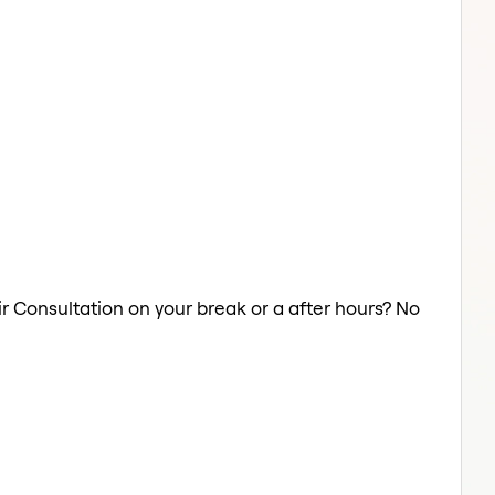
ir Consultation on your break or a after hours? No