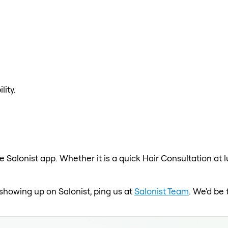
lity.
e Salonist app. Whether it is a quick Hair Consultation at 
t showing up on Salonist, ping us at
Salonist Team
. We'd be