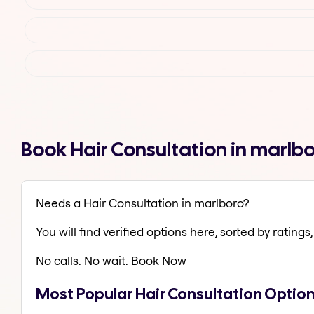
Book Hair Consultation in marlb
Needs a Hair Consultation in marlboro?
You will find verified options here, sorted by ratings, 
No calls. No wait. Book Now
Most Popular Hair Consultation Option