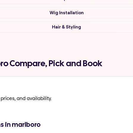
Wig Installation
Hair & Styling
oro Compare, Pick and Book
prices, and availability.
s in marlboro