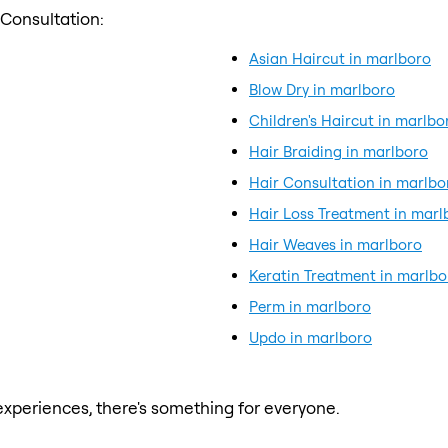
 Consultation:
Asian Haircut in marlboro
Blow Dry in marlboro
Children's Haircut in marlbo
Hair Braiding in marlboro
Hair Consultation in marlbo
Hair Loss Treatment in marl
Hair Weaves in marlboro
Keratin Treatment in marlbo
Perm in marlboro
Updo in marlboro
xperiences, there's something for everyone.