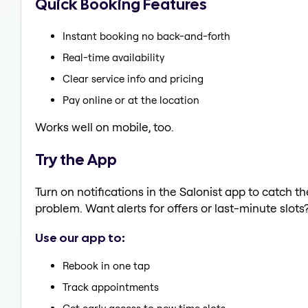
Quick Booking Features
Instant booking no back-and-forth
Real-time availability
Clear service info and pricing
Pay online or at the location
Works well on mobile, too.
Try the App
Turn on notifications in the Salonist app to catch 
problem. Want alerts for offers or last-minute slots
Use our app to:
Rebook in one tap
Track appointments