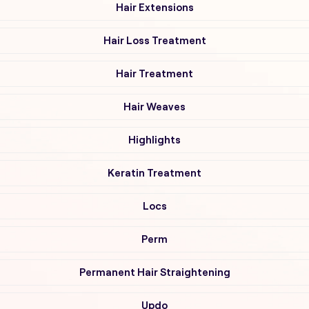
Hair Extensions
Hair Loss Treatment
Hair Treatment
Hair Weaves
Highlights
Keratin Treatment
Locs
Perm
Permanent Hair Straightening
Updo