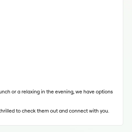
lunch or a relaxing in the evening, we have options
 thrilled to check them out and connect with you.