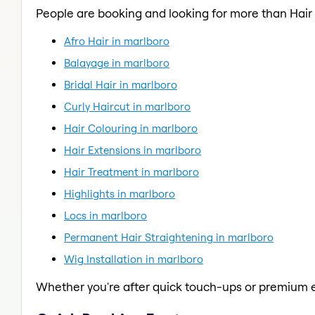
People are booking and looking for more than Hair
Afro Hair in marlboro
Balayage in marlboro
Bridal Hair in marlboro
Curly Haircut in marlboro
Hair Colouring in marlboro
Hair Extensions in marlboro
Hair Treatment in marlboro
Highlights in marlboro
Locs in marlboro
Permanent Hair Straightening in marlboro
Wig Installation in marlboro
Whether you're after quick touch-ups or premium e