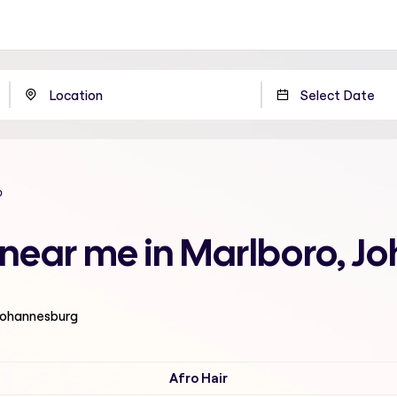
o
n near me in Marlboro, 
 Johannesburg
Afro Hair