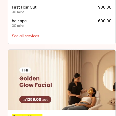
First Hair Cut
900.00
30 mins
hair spa
600.00
30 mins
See all services