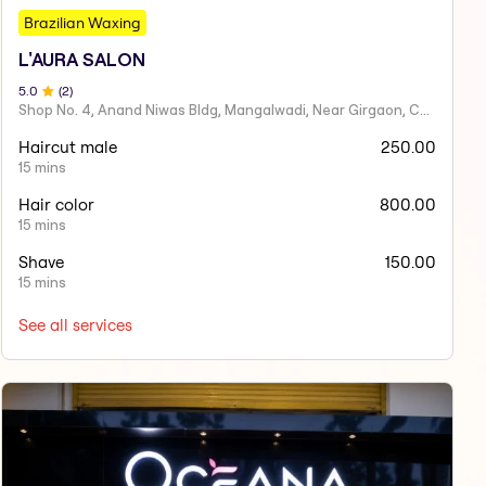
Brazilian Waxing
L'AURA SALON
5
.0
(
2
)
Shop No. 4, Anand Niwas Bldg, Mangalwadi, Near Girgaon, Charni Road
Haircut male
250.00
15 mins
Hair color
800.00
15 mins
Shave
150.00
15 mins
See all services