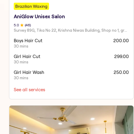
Brazilian Waxing
AniGlow Unisex Salon
5
.0
(
46
)
Survey 89G, Tika No 22, Krishna Niwas Building, Shop no 1, ground floor, Naupada,
Boys Hair Cut
200.00
30 mins
Girl Hair Cut
299.00
30 mins
Girl Hair Wash
250.00
30 mins
See all services