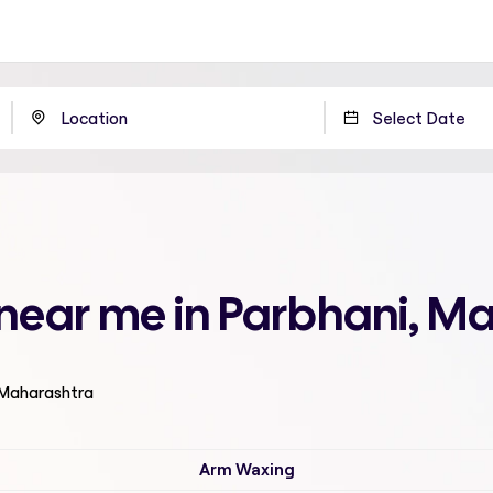
 near me in Parbhani, M
 Maharashtra
Arm Waxing