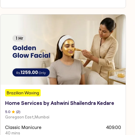
Brazilian Waxing
Home Services by Ashwini Shailendra Kedare
5
.0
(
2
)
Goregaon East,Mumbai
Classic Manicure
409.00
40 mins