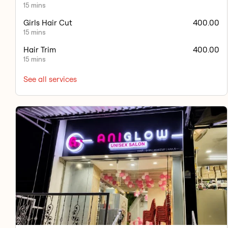
15 mins
Girls Hair Cut
400.00
15 mins
Hair Trim
400.00
15 mins
See all services