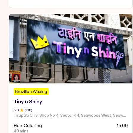
Brazilian Waxing
Tiny n Shiny
5
.0
(
108
)
Tirupati CHS, Shop No 4, Sector 44, Seawoods West, Seawoods Sector 44,
Hair Coloring
15.00
40 mins