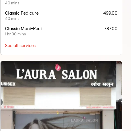
40 mins
Classic Pedicure
499.00
40 mins
Classic Mani-Pedi
787.00
1 hr 30 mins
See all services