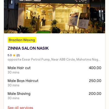
Brazilian Waxing
ZINNIA SALON NASIK
5
.0
(
2
)
opposite Essar Petrol Pump, Near ABB Circle, Mahatma Nagar, Parijat Nagar, Nashik, Maharashtra 422005
Male Hair cut
400.00
30 mins
Male Boys Haircut
250.00
30 mins
Male Shaving
200.00
30 mins
See all services