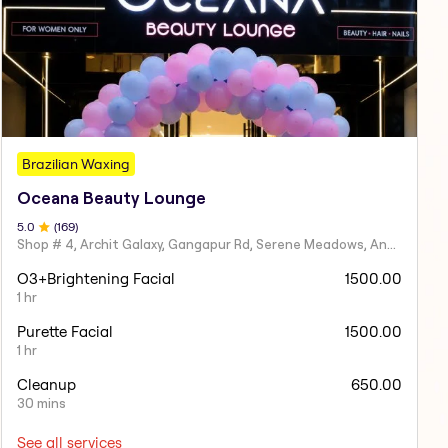
Brazilian Waxing
Oceana Beauty Lounge
5
.0
(
169
)
Shop # 4, Archit Galaxy, Gangapur Rd, Serene Meadows, Anandvalli, Nashik,
O3+Brightening Facial
1500.00
1 hr
Purette Facial
1500.00
1 hr
Cleanup
650.00
30 mins
See all services