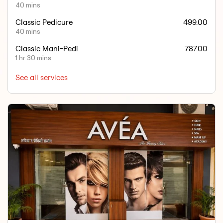
40 mins
Classic Pedicure
499.00
40 mins
Classic Mani-Pedi
787.00
1 hr 30 mins
See all services