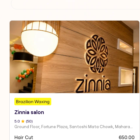
Brazilian Waxing
Zinnia salon
5
.0
(
50
)
Ground Floor, Fortune Plaza, Santoshi Mata Chowk, Maharashtra 424001
Hair Cut
650.00