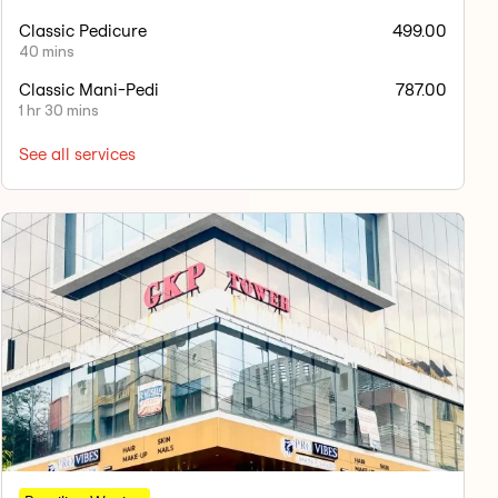
Classic Pedicure
499.00
40 mins
Classic Mani-Pedi
787.00
1 hr 30 mins
See all services