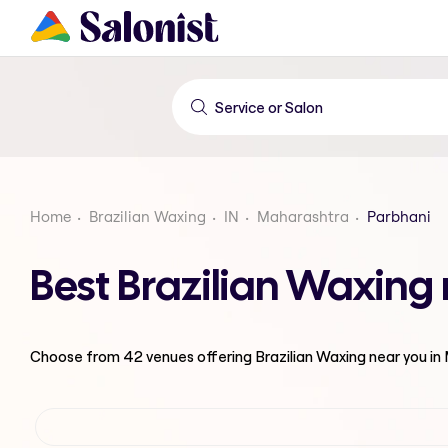
Home
Brazilian Waxing
IN
Maharashtra
Parbhani
Best Brazilian Waxing
Choose from
42
venues offering
Brazilian Waxing
near you in