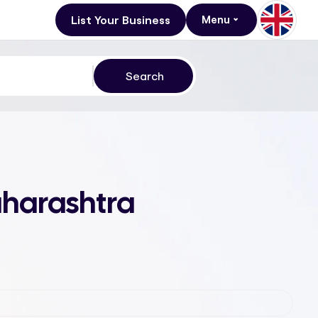
List Your Business
Menu
aharashtra