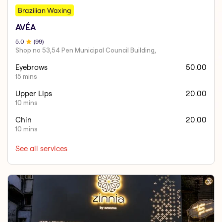
Brazilian Waxing
AVÉA
5
.0
(
99
)
Shop no 53,54 Pen Municipal Council Building,
Eyebrows
50.00
15 mins
Upper Lips
20.00
10 mins
Chin
20.00
10 mins
See all services