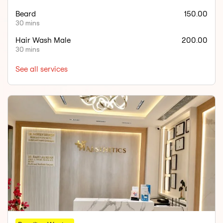
Beard
150.00
30 mins
Hair Wash Male
200.00
30 mins
See all services