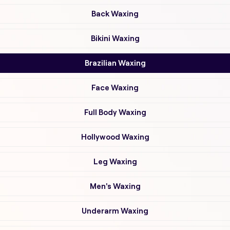
Back Waxing
Bikini Waxing
Brazilian Waxing
Face Waxing
Full Body Waxing
Hollywood Waxing
Leg Waxing
Men's Waxing
Underarm Waxing