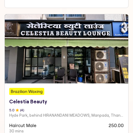
Brazilian Waxing
Celestia Beauty
5
.0
(
4
)
Hyde Park, behind HIRANANDANI MEADOWS, Manpada, Thane West
Haircut Male
250.00
30 mins