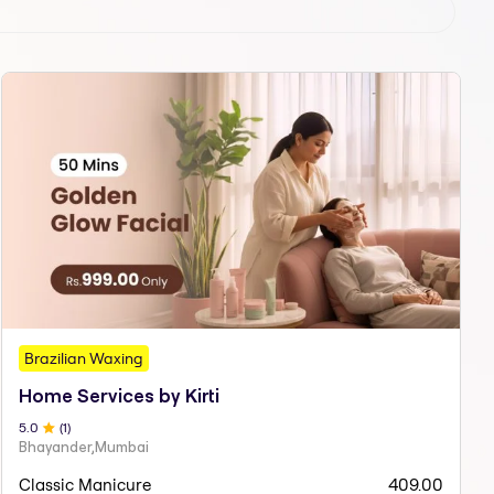
Brazilian Waxing
Home Services by Kirti
5
.0
(
1
)
Bhayander,Mumbai
Classic Manicure
409.00