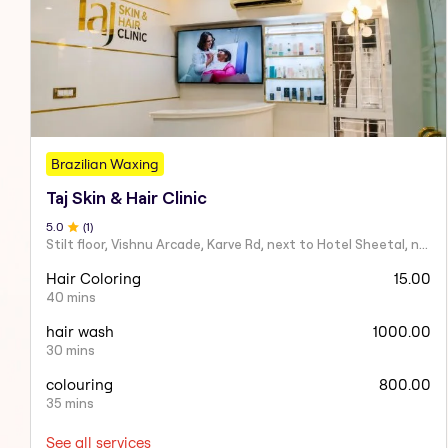
Brazilian Waxing
Taj Skin & Hair Clinic
5
.0
(
1
)
Stilt floor, Vishnu Arcade, Karve Rd, next to Hotel Sheetal, near Karve statue, Mayur Colony, Kothrud,
Hair Coloring
15.00
40 mins
hair wash
1000.00
30 mins
colouring
800.00
35 mins
See all services