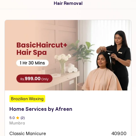
Hair Removal
Brazilian Waxing
Home Services by Afreen
5
.0
(
2
)
Mumbra
Classic Manicure
409.00