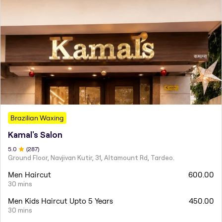
Brazilian Waxing
Kamal's Salon
5
.0
(
287
)
Ground Floor, Navjivan Kutir, 31, Altamount Rd, Tardeo.
Men Haircut
600.00
30 mins
Men Kids Haircut Upto 5 Years
450.00
30 mins