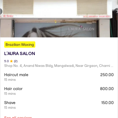
Brazilian Waxing
L'AURA SALON
5
.0
(
2
)
Shop No. 4, Anand Niwas Bldg, Mangalwadi, Near Girgaon, Charni Road
Haircut male
250.00
15 mins
Hair color
800.00
15 mins
Shave
150.00
15 mins
See all services