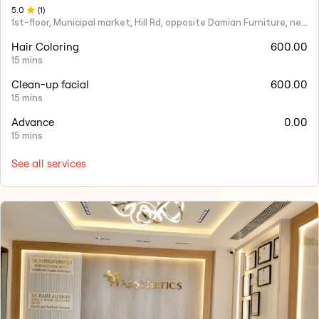
5
.0
(
1
)
1st-floor, Municipal market, Hill Rd, opposite Damian Furniture, near Mehboob Studio, Ranwar, Bandra West.
Hair Coloring
600.00
15 mins
Clean-up facial
600.00
15 mins
Advance
0.00
15 mins
See all services