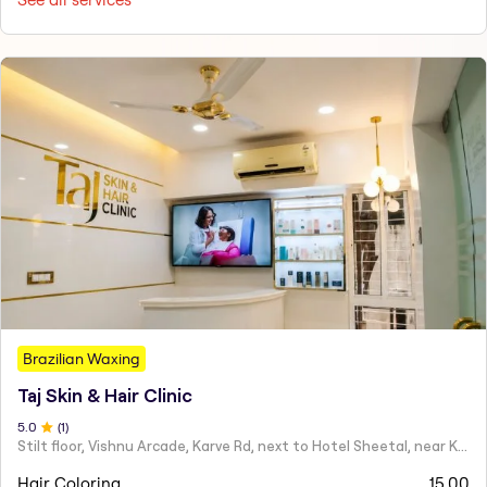
Brazilian Waxing
Taj Skin & Hair Clinic
5
.0
(
1
)
Stilt floor, Vishnu Arcade, Karve Rd, next to Hotel Sheetal, near Karve statue, Mayur Colony, Kothrud,
Hair Coloring
15.00