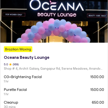
Brazilian Waxing
Oceana Beauty Lounge
5
.0
(
169
)
Shop # 4, Archit Galaxy, Gangapur Rd, Serene Meadows, Anandvalli, Nashik,
O3+Brightening Facial
1500.00
1 hr
Purette Facial
1500.00
1 hr
Cleanup
650.00
30 mins