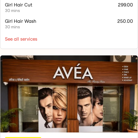
Girl Hair Cut
299.00
30 mins
Girl Hair Wash
250.00
30 mins
See all services