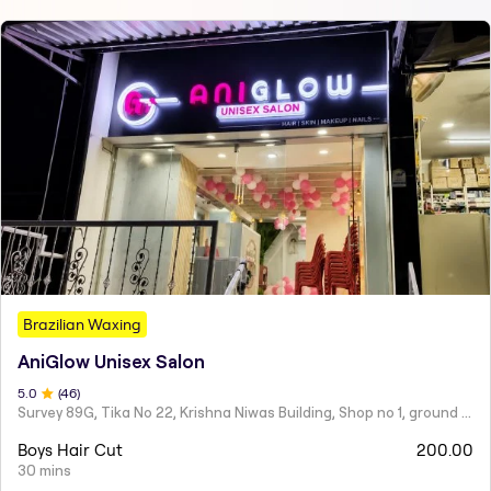
Brazilian Waxing
AniGlow Unisex Salon
5
.0
(
46
)
Survey 89G, Tika No 22, Krishna Niwas Building, Shop no 1, ground floor, Naupada,
Boys Hair Cut
200.00
30 mins