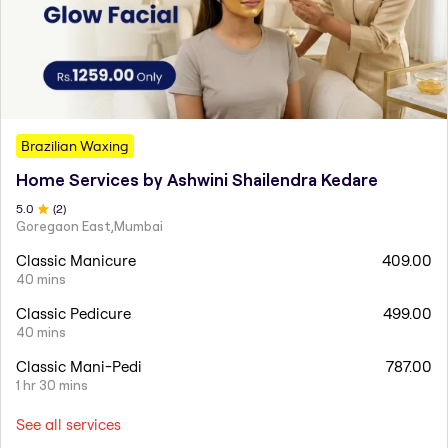
Brazilian Waxing
Home Services by Ashwini Shailendra Kedare
5
.0
(
2
)
Goregaon East,Mumbai
Classic Manicure
409.00
40 mins
Classic Pedicure
499.00
40 mins
Classic Mani-Pedi
787.00
1 hr 30 mins
See all services