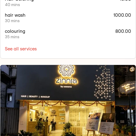
40 mins
hair wash
1000.00
30 mins
colouring
800.00
35 mins
See all services