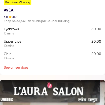
Brazilian Waxing
AVÉA
5
.0
(
99
)
Shop no 53,54 Pen Municipal Council Building,
Eyebrows
50.00
15 mins
Upper Lips
20.00
10 mins
Chin
20.00
10 mins
See all services