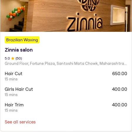
Brazilian Waxing
Zinnia salon
5
.0
(
50
)
Ground Floor, Fortune Plaza, Santoshi Mata Chowk, Maharashtra 424001
Hair Cut
650.00
15 mins
Girls Hair Cut
400.00
15 mins
Hair Trim
400.00
15 mins
See all services