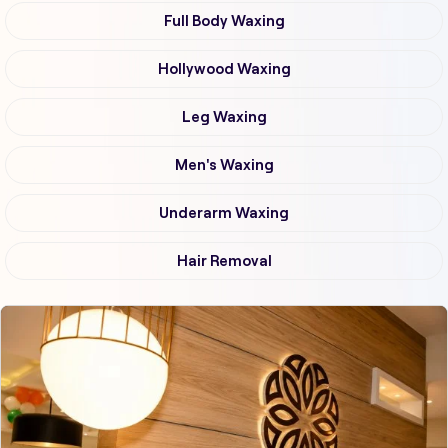
Full Body Waxing
Hollywood Waxing
Leg Waxing
Men's Waxing
Underarm Waxing
Hair Removal