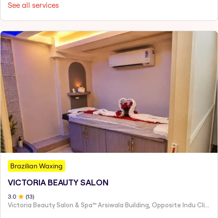
See all services
Brazilian Waxing
VICTORIA BEAUTY SALON
3
.0
(
13
)
Victoria Beauty Salon & Spa™ Arsiwala Building, Opposite Indu Clinic Near Chiragdin, Woodhouse Road Colaba, Mumbai