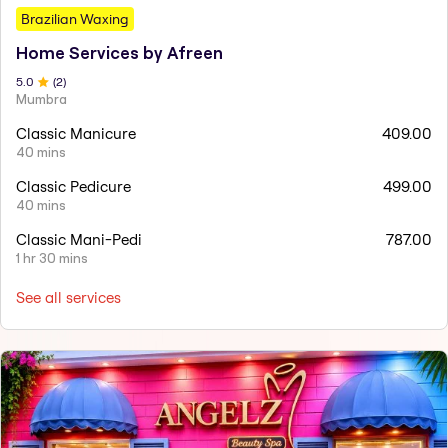
Brazilian Waxing
Home Services by Afreen
5
.0
(
2
)
Mumbra
Classic Manicure
409.00
40 mins
Classic Pedicure
499.00
40 mins
Classic Mani-Pedi
787.00
1 hr 30 mins
See all services