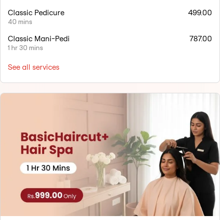
Classic Pedicure
499.00
40 mins
Classic Mani-Pedi
787.00
1 hr 30 mins
See all services