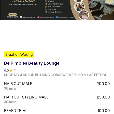
Brazilian Waxing
De Rimples Beauty Lounge
0
.0
(
1
)
SHOP NO 4 ANAND BUILDING GORASWADI BEHIND MILAP PETROL PUMP MALAD WEST
HAIR CUT MALE
200.00
30 mins
HAIR CUT STYLING MALE
250.00
30 mins
BEARD TRIM
100.00