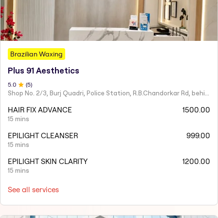
Brazilian Waxing
Plus 91 Aesthetics
5
.0
(
5
)
Shop No. 2/3, Burj Quadri, Police Station, R.B.Chandorkar Rd, behind Agripada, Agripada,
HAIR FIX ADVANCE
1500.00
15 mins
EPILIGHT CLEANSER
999.00
15 mins
EPILIGHT SKIN CLARITY
1200.00
15 mins
See all services