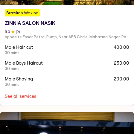
Brazilian Waxing
ZINNIA SALON NASIK
5
.0
(
2
)
opposite Essar Petrol Pump, Near ABB Circle, Mahatma Nagar, Parijat Nagar, Nashik, Maharashtra 422005
Male Hair cut
400.00
30 mins
Male Boys Haircut
250.00
30 mins
Male Shaving
200.00
30 mins
See all services