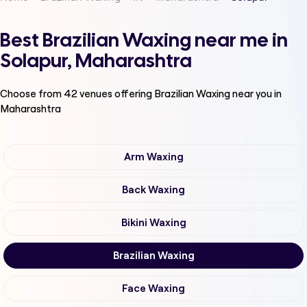
Best Brazilian Waxing near me in
Solapur, Maharashtra
Choose from
42
venues offering
Brazilian Waxing
near you in
Maharashtra
Arm Waxing
Back Waxing
Bikini Waxing
Brazilian Waxing
Face Waxing