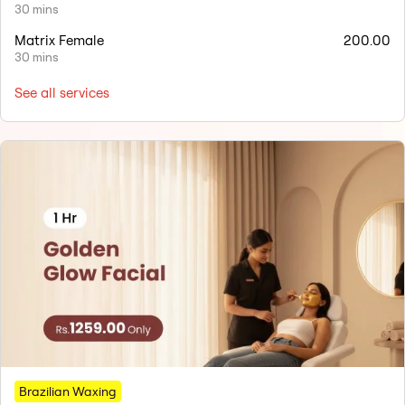
30 mins
Matrix Female
200.00
30 mins
See all services
Brazilian Waxing