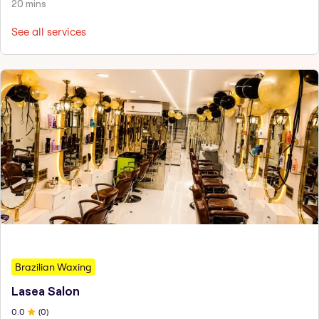
20 mins
See all services
Brazilian Waxing
Lasea Salon
0
.0
(
0
)