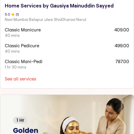
Home Services by Gausiya Mainuddin Sayyed
5
.0
(
1
)
Navi Mumbai Belapur ulwe ShivDharavi Nerul
Classic Manicure
409.00
40 mins
Classic Pedicure
499.00
40 mins
Classic Mani-Pedi
787.00
1 hr 30 mins
See all services