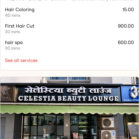
Hair Coloring
15.00
40 mins
First Hair Cut
900.00
30 mins
hair spa
600.00
30 mins
See all services