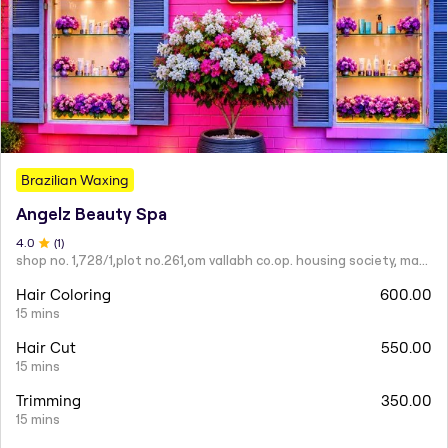
Brazilian Waxing
Angelz Beauty Spa
4
.0
(
1
)
shop no. 1,728/1,plot no.261,om vallabh co.op. housing society, mahatma nagar.
Hair Coloring
600.00
15 mins
Hair Cut
550.00
15 mins
Trimming
350.00
15 mins