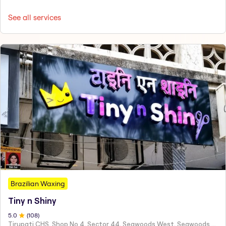
See all services
Brazilian Waxing
Tiny n Shiny
5
.0
(
108
)
Tirupati CHS, Shop No 4, Sector 44, Seawoods West, Seawoods Sector 44,