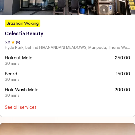
Brazilian Waxing
Celestia Beauty
5
.0
(
4
)
Hyde Park, behind HIRANANDANI MEADOWS, Manpada, Thane West
Haircut Male
250.00
30 mins
Beard
150.00
30 mins
Hair Wash Male
200.00
30 mins
See all services