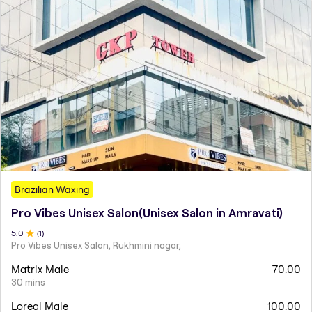
Brazilian Waxing
Pro Vibes Unisex Salon(Unisex Salon in Amravati)
5
.0
(
1
)
Pro Vibes Unisex Salon, Rukhmini nagar,
Matrix Male
70.00
30 mins
Loreal Male
100.00