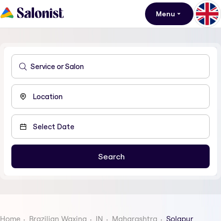
Menu
Home
Brazilian Waxing
IN
Maharashtra
Solapur