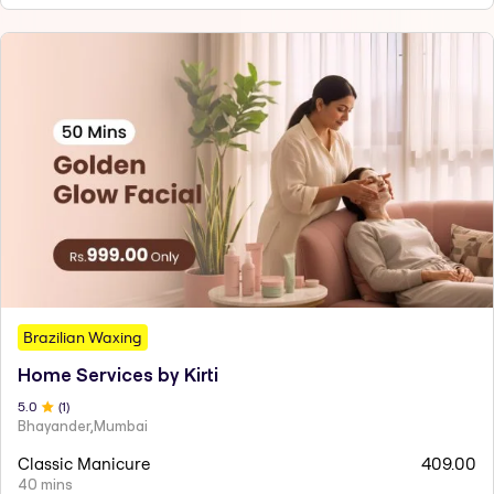
Brazilian Waxing
Home Services by Kirti
5
.0
(
1
)
Bhayander,Mumbai
Classic Manicure
409.00
40 mins