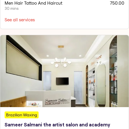
Men Hair Tattoo And Haircut
750.00
30 mins
See all services
Brazilian Waxing
Sameer Salmani the artist salon and academy