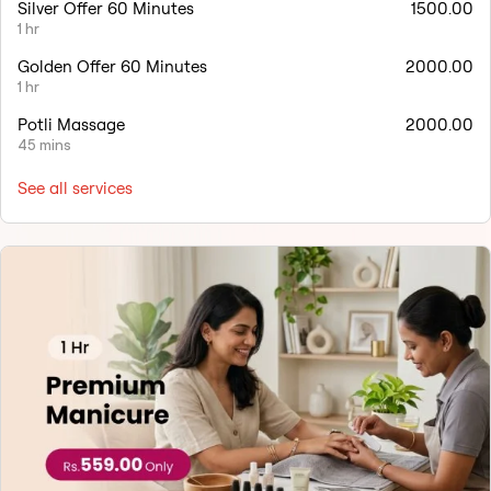
Silver Offer 60 Minutes
1500.00
1 hr
Golden Offer 60 Minutes
2000.00
1 hr
Potli Massage
2000.00
45 mins
See all services