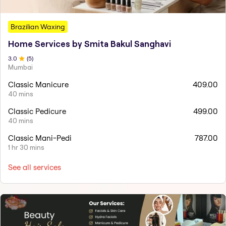
Brazilian Waxing
Home Services by Smita Bakul Sanghavi
3
.0
(
5
)
Mumbai
Classic Manicure
409.00
40 mins
Classic Pedicure
499.00
40 mins
Classic Mani-Pedi
787.00
1 hr 30 mins
See all services