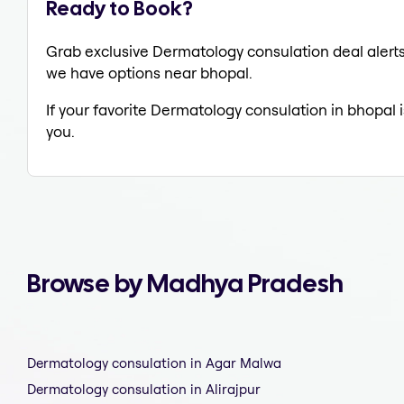
Ready to Book?
Grab exclusive Dermatology consulation deal alerts 
we have options near bhopal.
If your favorite Dermatology consulation in bhopal 
you.
Browse by Madhya Pradesh
Dermatology consulation in Agar Malwa
Dermatology consulation in Alirajpur