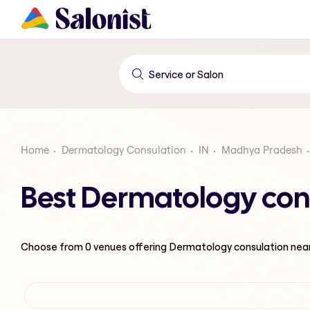
Home
Dermatology Consulation
IN
Madhya Pradesh
Best Dermatology con
Choose from
0
venues offering
Dermatology consulation
nea