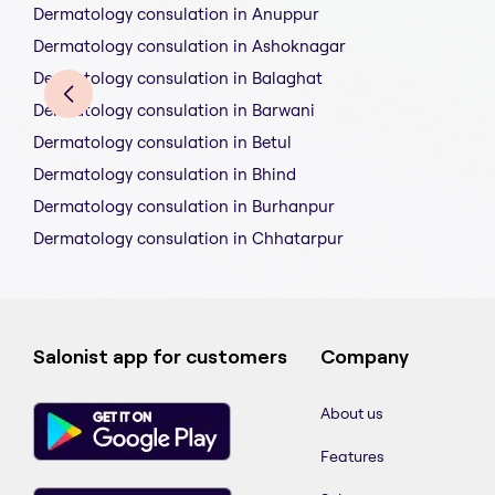
Dermatology consulation in Anuppur
Dermatology consulation in Ashoknagar
Dermatology consulation in Balaghat
Dermatology consulation in Barwani
Dermatology consulation in Betul
Dermatology consulation in Bhind
Dermatology consulation in Burhanpur
Dermatology consulation in Chhatarpur
Salonist app for customers
Company
About us
Features