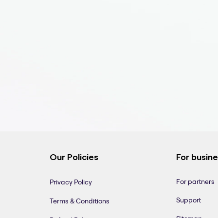
Our Policies
For busin
For partners
Privacy Policy
Support
Terms & Conditions