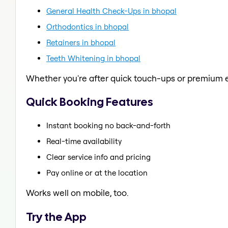
General Health Check-Ups in bhopal
Orthodontics in bhopal
Retainers in bhopal
Teeth Whitening in bhopal
Whether you're after quick touch-ups or premium e
Quick Booking Features
Instant booking no back-and-forth
Real-time availability
Clear service info and pricing
Pay online or at the location
Works well on mobile, too.
Try the App