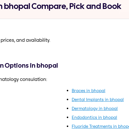
n bhopal Compare, Pick and Book
prices, and availability.
n Options in bhopal
matology consulation:
Braces in bhopal
Dental Implants in bhopal
Dermatology in bhopal
Endodontics in bhopal
Fluoride Treatments in bhop