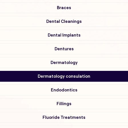
Braces
Dental Cleanings
Dental Implants
Dentures
Dermatology
Dermatology consulation
Endodontics
Fillings
Fluoride Treatments