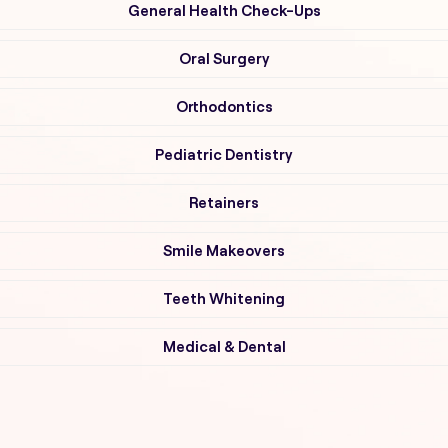
General Health Check-Ups
Oral Surgery
Orthodontics
Pediatric Dentistry
Retainers
Smile Makeovers
Teeth Whitening
Medical & Dental