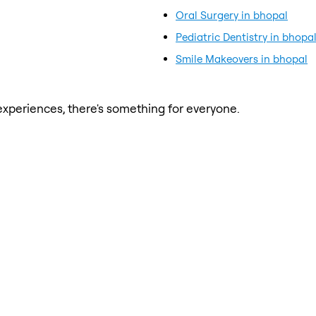
Oral Surgery in bhopal
Pediatric Dentistry in bhopa
Smile Makeovers in bhopal
xperiences, there's something for everyone.