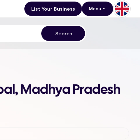
List Your Business
Menu
opal, Madhya Pradesh