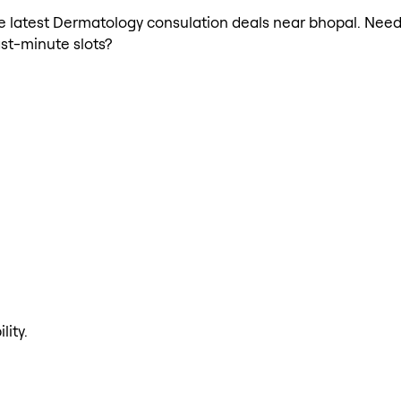
 the latest Dermatology consulation deals near bhopal. Ne
ast-minute slots?
lity.