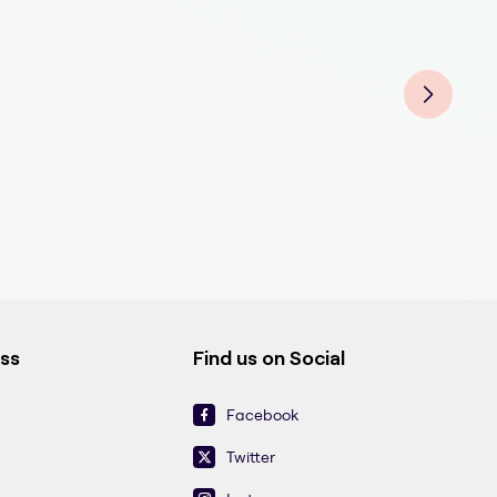
Derm
Der
Derm
Derm
Der
Derm
Der
Der
ess
Find us on Social
Facebook
Twitter