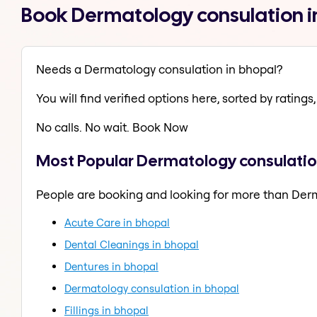
Book Dermatology consulation i
Needs a Dermatology consulation in bhopal?
You will find verified options here, sorted by ratings, 
No calls. No wait. Book Now
Most Popular Dermatology consulatio
People are booking and looking for more than Der
Acute Care in bhopal
Dental Cleanings in bhopal
Dentures in bhopal
Dermatology consulation in bhopal
Fillings in bhopal