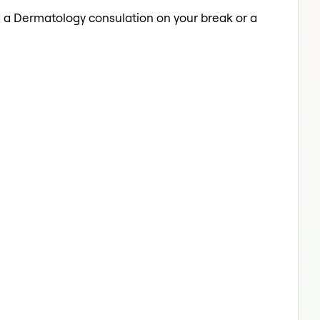
ed a Dermatology consulation on your break or a