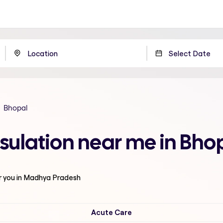
Bhopal
sulation near me in Bh
r you in Madhya Pradesh
Acute Care