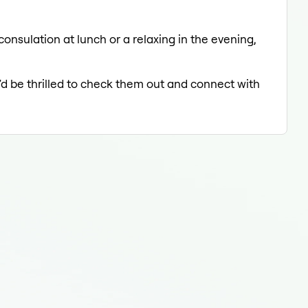
onsulation at lunch or a relaxing in the evening,
'd be thrilled to check them out and connect with
Der
Der