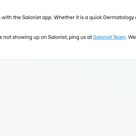
with the Salonist app. Whether it is a quick Dermatology c
is not showing up on Salonist, ping us at
Salonist Team
. We