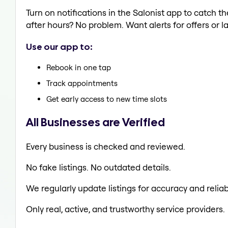
Turn on notifications in the Salonist app to catch
after hours? No problem. Want alerts for offers or l
Use our app to:
Rebook in one tap
Track appointments
Get early access to new time slots
All Businesses are Verified
Every business is checked and reviewed.
No fake listings. No outdated details.
We regularly update listings for accuracy and reliabi
Only real, active, and trustworthy service providers.