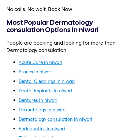
No calls. No wait. Book Now
Most Popular Dermatology
consulation Options in niwari
People are booking and looking for more than
Dermatology consulation:
Acute Care in niwari
Braces in niwari
Dental Cleanings in niwari
Dental Implants in niwari
Dentures in niwari
Dermatology in niwari
Dermatology consulation in niwari
Endodontics in niwari