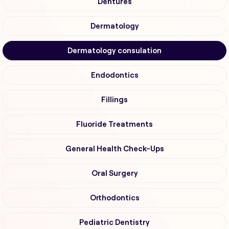
Dentures
Dermatology
Dermatology consulation
Endodontics
Fillings
Fluoride Treatments
General Health Check-Ups
Oral Surgery
Orthodontics
Pediatric Dentistry