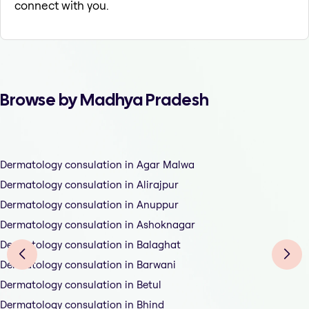
connect with you.
Browse by Madhya Pradesh
Dermatology consulation in Agar Malwa
Dermatology consulation in Alirajpur
Dermatology consulation in Anuppur
Dermatology consulation in Ashoknagar
Dermatology consulation in Balaghat
Dermatology consulation in Barwani
Dermatology consulation in Betul
Dermatology consulation in Bhind