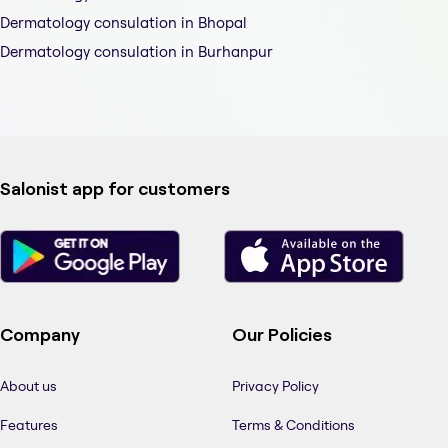
Dermatology consulation in Bhopal
Dermatology consulation in Burhanpur
Salonist app for customers
Company
Our Policies
About us
Privacy Policy
Features
Terms & Conditions