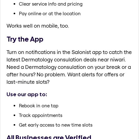
Clear service info and pricing
Pay online or at the location
Works well on mobile, too.
Try the App
Turn on notifications in the Salonist app to catch the
latest Dermatology consulation deals near niwari.
Need a Dermatology consulation on your break or a
after hours? No problem. Want alerts for offers or
last-minute slots?
Use our app to:
Rebook in one tap
Track appointments
Get early access to new time slots
All Businesses are Verified