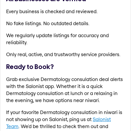
Every business is checked and reviewed.
No fake listings. No outdated details.
We regularly update listings for accuracy and
reliability.
Only real, active, and trustworthy service providers.
Ready to Book?
Grab exclusive Dermatology consulation deal alerts
with the Salonist app. Whether it is a quick
Dermatology consulation at lunch or a relaxing in
the evening, we have options near niwari.
If your favorite Dermatology consulation in niwari is
not showing up on Salonist, ping us at
Salonist
Team
. We'd be thrilled to check them out and