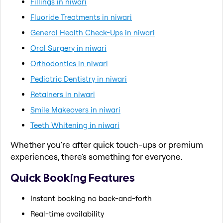
Fillings in niwari
Fluoride Treatments in niwari
General Health Check-Ups in niwari
Oral Surgery in niwari
Orthodontics in niwari
Pediatric Dentistry in niwari
Retainers in niwari
Smile Makeovers in niwari
Teeth Whitening in niwari
Whether you're after quick touch-ups or premium
experiences, there's something for everyone.
Quick Booking Features
Instant booking no back-and-forth
Real-time availability