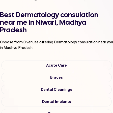
Best Dermatology consulation
near me in Niwari, Madhya
Pradesh
Choose from
0
venues offering
Dermatology consulation
near you
in Madhya Pradesh
Acute Care
Braces
Dental Cleanings
Dental Implants