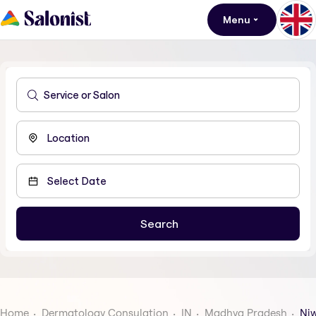
Menu
Home
Dermatology Consulation
IN
Madhya Pradesh
Niw