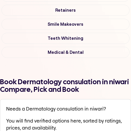
Retainers
Smile Makeovers
Teeth Whitening
Medical & Dental
Book Dermatology consulation in niwari
Compare, Pick and Book
Needs a Dermatology consulation in niwari?
You will find verified options here, sorted by ratings,
prices, and availability.