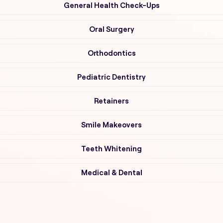
General Health Check-Ups
Oral Surgery
Orthodontics
Pediatric Dentistry
Retainers
Smile Makeovers
Teeth Whitening
Medical & Dental