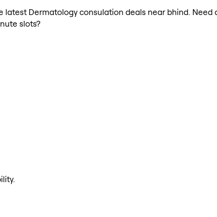
the latest Dermatology consulation deals near bhind. Need
nute slots?
lity.