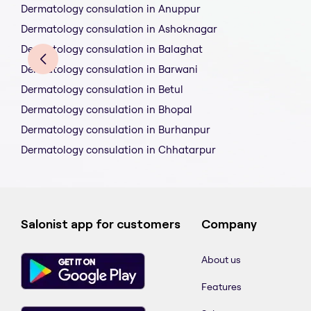
Dermatology consulation in Anuppur
Dermatology consulation in Ashoknagar
Dermatology consulation in Balaghat
Dermatology consulation in Barwani
Dermatology consulation in Betul
Dermatology consulation in Bhopal
Dermatology consulation in Burhanpur
Dermatology consulation in Chhatarpur
Salonist app for customers
Company
About us
Features