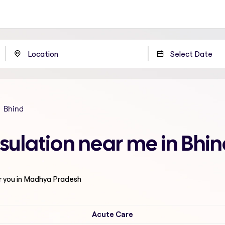
Bhind
sulation near me in Bhi
r you in Madhya Pradesh
Acute Care