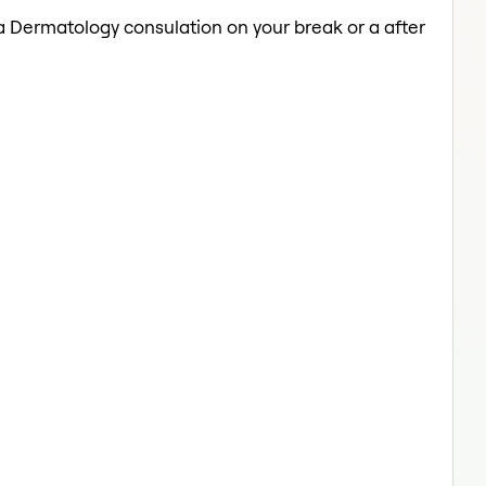
 a Dermatology consulation on your break or a after