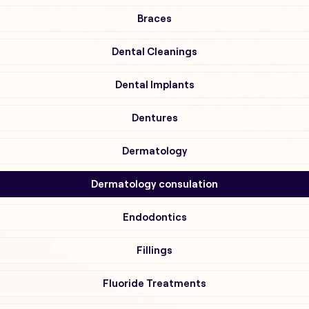
Braces
Dental Cleanings
Dental Implants
Dentures
Dermatology
Dermatology consulation
Endodontics
Fillings
Fluoride Treatments