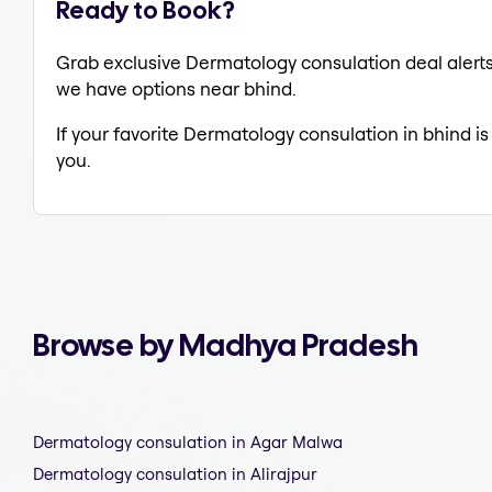
Ready to Book?
Grab exclusive Dermatology consulation deal alerts 
we have options near bhind.
If your favorite Dermatology consulation in bhind is
you.
Browse by Madhya Pradesh
Dermatology consulation in Agar Malwa
Dermatology consulation in Alirajpur