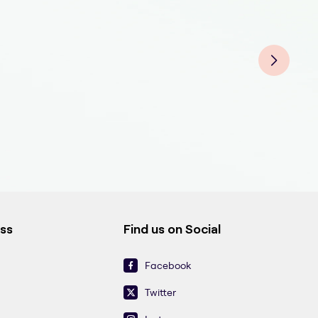
Derm
Der
Derm
Derm
Der
Derm
Der
Der
ess
Find us on Social
Facebook
Twitter