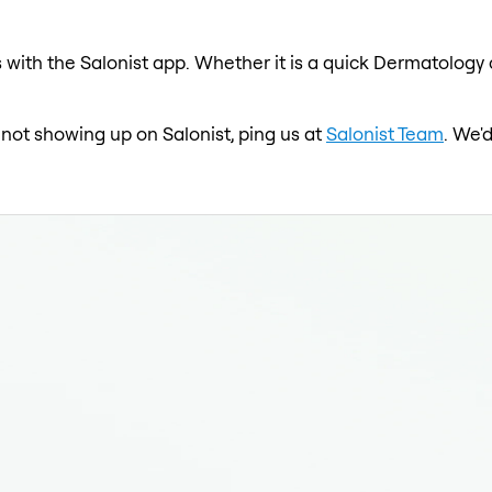
with the Salonist app. Whether it is a quick Dermatology c
 not showing up on Salonist, ping us at
Salonist Team
. We'