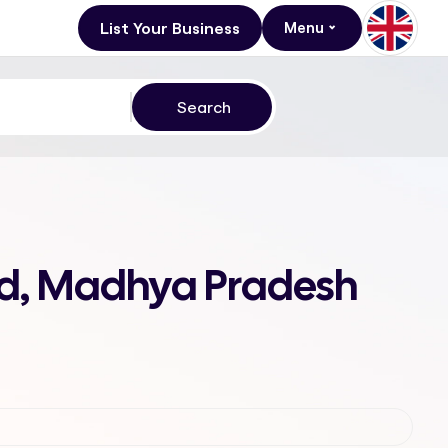
List Your Business
Menu
nd, Madhya Pradesh