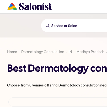
Home
Dermatology Consulation
IN
Madhya Pradesh
Best Dermatology con
Choose from
0
venues offering
Dermatology consulation
nea