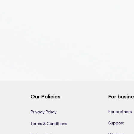
Our Policies
For busin
For partners
Privacy Policy
Support
Terms & Conditions