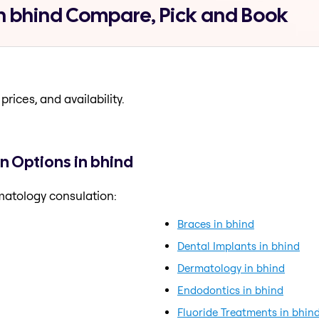
n bhind Compare, Pick and Book
prices, and availability.
 Options in bhind
matology consulation:
Braces in bhind
Dental Implants in bhind
Dermatology in bhind
Endodontics in bhind
Fluoride Treatments in bhin