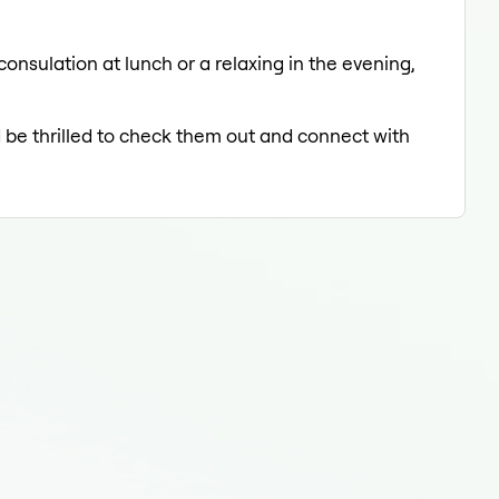
onsulation at lunch or a relaxing in the evening,
d be thrilled to check them out and connect with
Der
Der