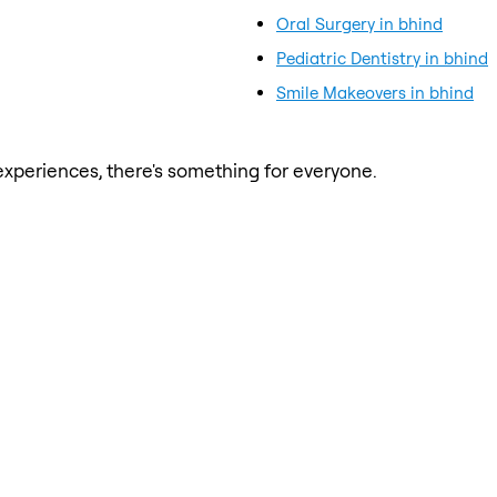
Oral Surgery in bhind
Pediatric Dentistry in bhind
Smile Makeovers in bhind
xperiences, there's something for everyone.