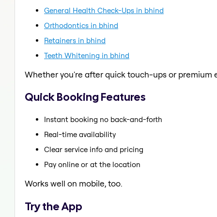
General Health Check-Ups in bhind
Orthodontics in bhind
Retainers in bhind
Teeth Whitening in bhind
Whether you're after quick touch-ups or premium e
Quick Booking Features
Instant booking no back-and-forth
Real-time availability
Clear service info and pricing
Pay online or at the location
Works well on mobile, too.
Try the App