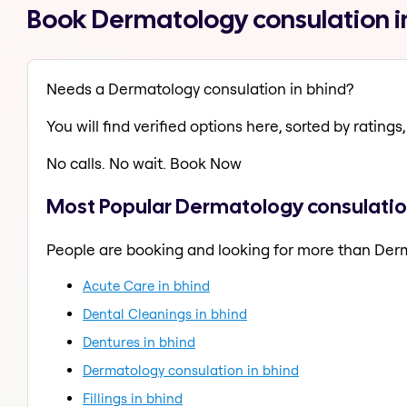
Book Dermatology consulation i
Needs a Dermatology consulation in bhind?
You will find verified options here, sorted by ratings, 
No calls. No wait. Book Now
Most Popular Dermatology consulation
People are booking and looking for more than Der
Acute Care in bhind
Dental Cleanings in bhind
Dentures in bhind
Dermatology consulation in bhind
Fillings in bhind