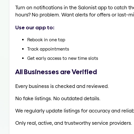
Turn on notifications in the Salonist app to catch 
hours? No problem. Want alerts for offers or last-mi
Use our app to:
Rebook in one tap
Track appointments
Get early access to new time slots
All Businesses are Verified
Every business is checked and reviewed.
No fake listings. No outdated details.
We regularly update listings for accuracy and reliabi
Only real, active, and trustworthy service providers.