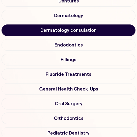
Dentures
Dermatology
Dermatology consulation
Endodontics
Fillings
Fluoride Treatments
General Health Check-Ups
Oral Surgery
Orthodontics
Pediatric Dentistry