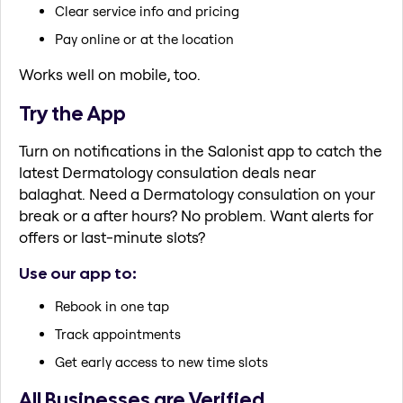
Clear service info and pricing
Pay online or at the location
Works well on mobile, too.
Try the App
Turn on notifications in the Salonist app to catch the
latest Dermatology consulation deals near
balaghat. Need a Dermatology consulation on your
break or a after hours? No problem. Want alerts for
offers or last-minute slots?
Use our app to:
Rebook in one tap
Track appointments
Get early access to new time slots
All Businesses are Verified