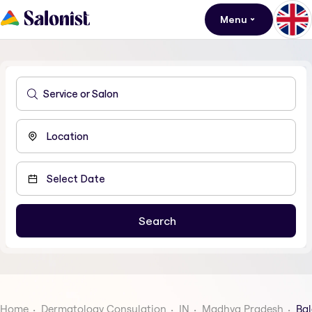
Menu
Home
Dermatology Consulation
IN
Madhya Pradesh
Ba