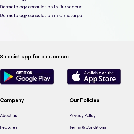
Dermatology consulation in Burhanpur
Dermatology consulation in Chhatarpur
Salonist app for customers
Company
Our Policies
About us
Privacy Policy
Features
Terms & Conditions