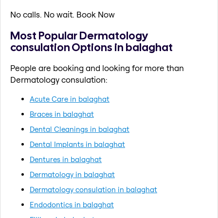
No calls. No wait. Book Now
Most Popular Dermatology
consulation Options in balaghat
People are booking and looking for more than
Dermatology consulation:
Acute Care in balaghat
Braces in balaghat
Dental Cleanings in balaghat
Dental Implants in balaghat
Dentures in balaghat
Dermatology in balaghat
Dermatology consulation in balaghat
Endodontics in balaghat