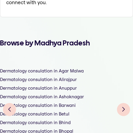
connect with you.
Browse by Madhya Pradesh
Dermatology consulation in Agar Malwa
Dermatology consulation in Alirajpur
Dermatology consulation in Anuppur
Dermatology consulation in Ashoknagar
Dermatology consulation in Barwani
Dermatology consulation in Betul
Dermatology consulation in Bhind
Dermatology consulation in Bhopal