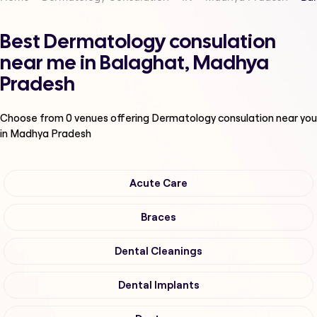
Best Dermatology consulation
near me in Balaghat, Madhya
Pradesh
Choose from
0
venues offering
Dermatology consulation
near you
in Madhya Pradesh
Acute Care
Braces
Dental Cleanings
Dental Implants