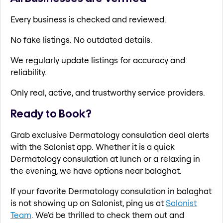
Every business is checked and reviewed.
No fake listings. No outdated details.
We regularly update listings for accuracy and
reliability.
Only real, active, and trustworthy service providers.
Ready to Book?
Grab exclusive Dermatology consulation deal alerts
with the Salonist app. Whether it is a quick
Dermatology consulation at lunch or a relaxing in
the evening, we have options near balaghat.
If your favorite Dermatology consulation in balaghat
is not showing up on Salonist, ping us at
Salonist
Team
. We'd be thrilled to check them out and