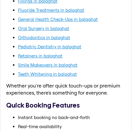
Fillings in balaghat
Fluoride Treatments in balaghat
General Health Check-Ups in balaghat
Oral Surgery in balaghat
Orthodontics in balaghat
Pediatric Dentistry in balaghat
Retainers in balaghat
Smile Makeovers in balaghat
Teeth Whitening in balaghat
Whether you're after quick touch-ups or premium
experiences, there's something for everyone.
Quick Booking Features
Instant booking no back-and-forth
Real-time availability