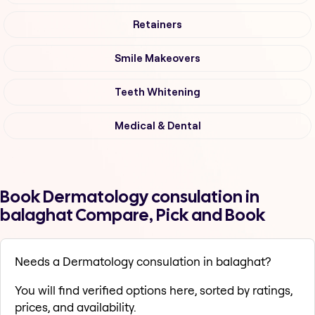
Retainers
Smile Makeovers
Teeth Whitening
Medical & Dental
Book Dermatology consulation in
balaghat Compare, Pick and Book
Needs a Dermatology consulation in balaghat?
You will find verified options here, sorted by ratings,
prices, and availability.