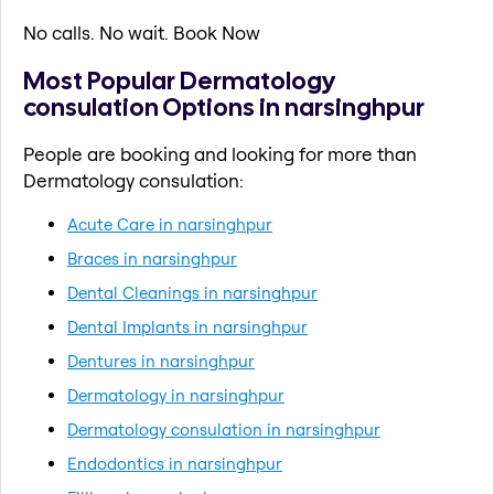
No calls. No wait. Book Now
Most Popular Dermatology
consulation Options in narsinghpur
People are booking and looking for more than
Dermatology consulation:
Acute Care in narsinghpur
Braces in narsinghpur
Dental Cleanings in narsinghpur
Dental Implants in narsinghpur
Dentures in narsinghpur
Dermatology in narsinghpur
Dermatology consulation in narsinghpur
Endodontics in narsinghpur