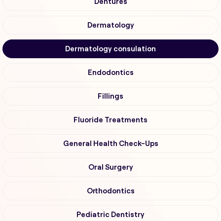
Dentures
Dermatology
Dermatology consulation
Endodontics
Fillings
Fluoride Treatments
General Health Check-Ups
Oral Surgery
Orthodontics
Pediatric Dentistry