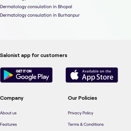
Dermatology consulation in Bhopal
Dermatology consulation in Burhanpur
Salonist app for customers
Company
Our Policies
About us
Privacy Policy
Features
Terms & Conditions