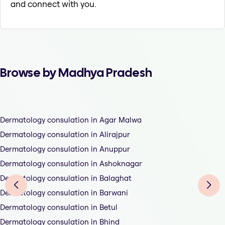
and connect with you.
Browse by Madhya Pradesh
Dermatology consulation in Agar Malwa
Dermatology consulation in Alirajpur
Dermatology consulation in Anuppur
Dermatology consulation in Ashoknagar
Dermatology consulation in Balaghat
Dermatology consulation in Barwani
Dermatology consulation in Betul
Dermatology consulation in Bhind