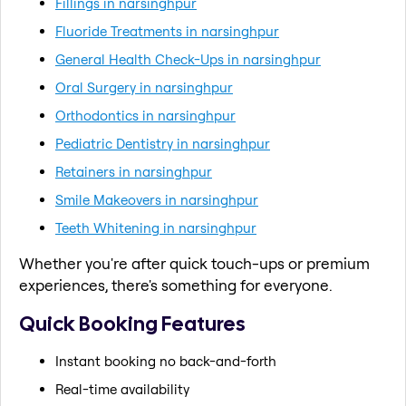
Fillings in narsinghpur
Fluoride Treatments in narsinghpur
General Health Check-Ups in narsinghpur
Oral Surgery in narsinghpur
Orthodontics in narsinghpur
Pediatric Dentistry in narsinghpur
Retainers in narsinghpur
Smile Makeovers in narsinghpur
Teeth Whitening in narsinghpur
Whether you're after quick touch-ups or premium
experiences, there's something for everyone.
Quick Booking Features
Instant booking no back-and-forth
Real-time availability