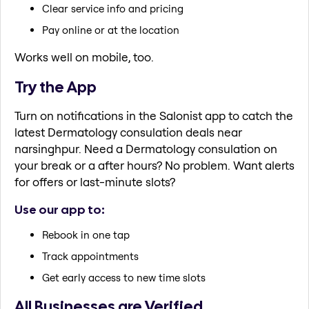
Clear service info and pricing
Pay online or at the location
Works well on mobile, too.
Try the App
Turn on notifications in the Salonist app to catch the
latest Dermatology consulation deals near
narsinghpur. Need a Dermatology consulation on
your break or a after hours? No problem. Want alerts
for offers or last-minute slots?
Use our app to:
Rebook in one tap
Track appointments
Get early access to new time slots
All Businesses are Verified