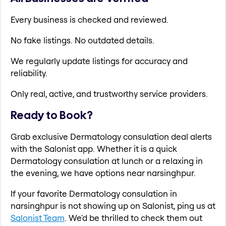
Every business is checked and reviewed.
No fake listings. No outdated details.
We regularly update listings for accuracy and
reliability.
Only real, active, and trustworthy service providers.
Ready to Book?
Grab exclusive Dermatology consulation deal alerts
with the Salonist app. Whether it is a quick
Dermatology consulation at lunch or a relaxing in
the evening, we have options near narsinghpur.
If your favorite Dermatology consulation in
narsinghpur is not showing up on Salonist, ping us at
Salonist Team
. We'd be thrilled to check them out