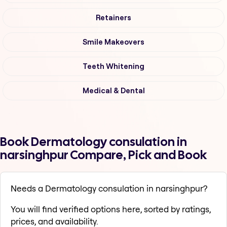
Retainers
Smile Makeovers
Teeth Whitening
Medical & Dental
Book Dermatology consulation in
narsinghpur Compare, Pick and Book
Needs a Dermatology consulation in narsinghpur?
You will find verified options here, sorted by ratings,
prices, and availability.