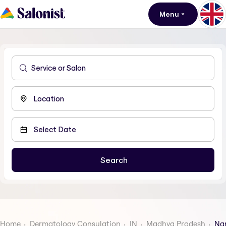
Menu
Home
Dermatology Consulation
IN
Madhya Pradesh
Na