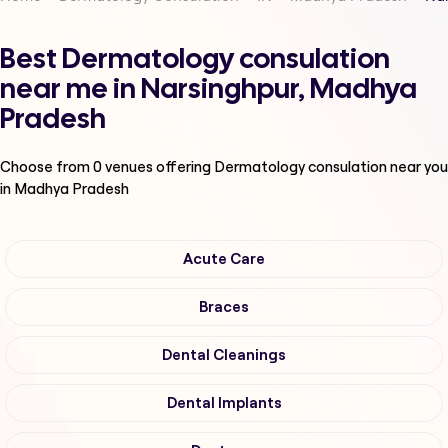
Best Dermatology consulation
near me in Narsinghpur, Madhya
Pradesh
Choose from
0
venues offering
Dermatology consulation
near you
in Madhya Pradesh
Acute Care
Braces
Dental Cleanings
Dental Implants