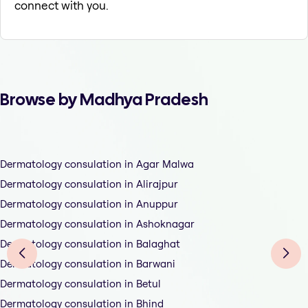
connect with you.
Browse by Madhya Pradesh
Dermatology consulation in Agar Malwa
Dermatology consulation in Alirajpur
Dermatology consulation in Anuppur
Dermatology consulation in Ashoknagar
Dermatology consulation in Balaghat
Dermatology consulation in Barwani
Dermatology consulation in Betul
Dermatology consulation in Bhind