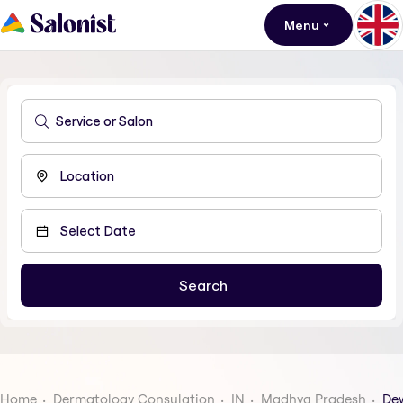
Menu
Home
Dermatology Consulation
IN
Madhya Pradesh
De