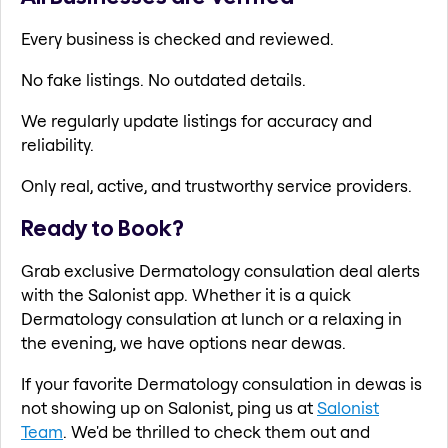
Every business is checked and reviewed.
No fake listings. No outdated details.
We regularly update listings for accuracy and
reliability.
Only real, active, and trustworthy service providers.
Ready to Book?
Grab exclusive Dermatology consulation deal alerts
with the Salonist app. Whether it is a quick
Dermatology consulation at lunch or a relaxing in
the evening, we have options near dewas.
If your favorite Dermatology consulation in dewas is
not showing up on Salonist, ping us at
Salonist
Team
. We'd be thrilled to check them out and