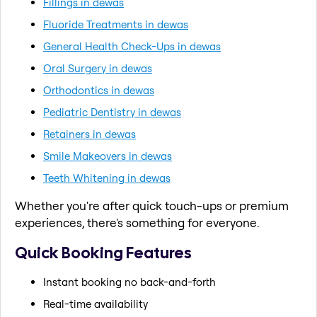
Fillings in dewas
Fluoride Treatments in dewas
General Health Check-Ups in dewas
Oral Surgery in dewas
Orthodontics in dewas
Pediatric Dentistry in dewas
Retainers in dewas
Smile Makeovers in dewas
Teeth Whitening in dewas
Whether you're after quick touch-ups or premium
experiences, there's something for everyone.
Quick Booking Features
Instant booking no back-and-forth
Real-time availability