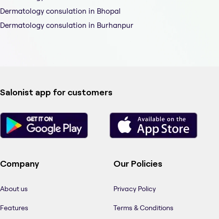
Dermatology consulation in Bhopal
Dermatology consulation in Burhanpur
Salonist app for customers
Company
Our Policies
About us
Privacy Policy
Features
Terms & Conditions