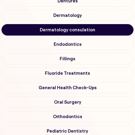
Dentures
Dermatology
Dermatology consulation
Endodontics
Fillings
Fluoride Treatments
General Health Check-Ups
Oral Surgery
Orthodontics
Pediatric Dentistry