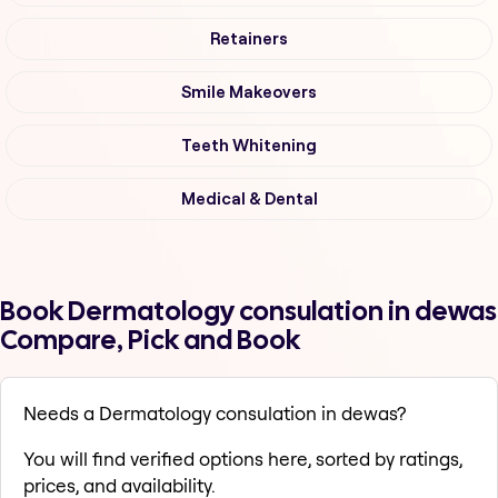
Retainers
Smile Makeovers
Teeth Whitening
Medical & Dental
Book Dermatology consulation in dewas
Compare, Pick and Book
Needs a Dermatology consulation in dewas?
You will find verified options here, sorted by ratings,
prices, and availability.