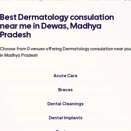
Best Dermatology consulation
near me in Dewas, Madhya
Pradesh
Choose from
0
venues offering
Dermatology consulation
near you
in Madhya Pradesh
Acute Care
Braces
Dental Cleanings
Dental Implants