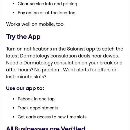
Clear service info and pricing
Pay online or at the location
Works well on mobile, too.
Try the App
Turn on notifications in the Salonist app to catch the
latest Dermatology consulation deals near dewas.
Need a Dermatology consulation on your break or a
after hours? No problem. Want alerts for offers or
last-minute slots?
Use our app to:
Rebook in one tap
Track appointments
Get early access to new time slots
All Businesses are Verified