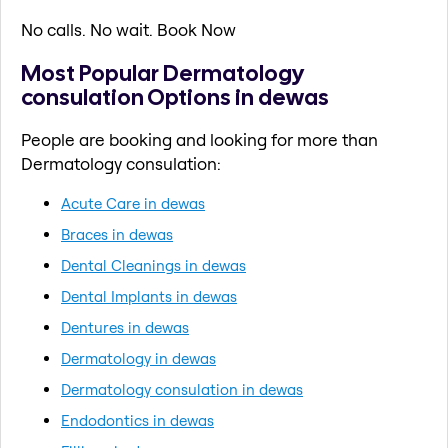
No calls. No wait. Book Now
Most Popular Dermatology
consulation Options in dewas
People are booking and looking for more than
Dermatology consulation:
Acute Care in dewas
Braces in dewas
Dental Cleanings in dewas
Dental Implants in dewas
Dentures in dewas
Dermatology in dewas
Dermatology consulation in dewas
Endodontics in dewas