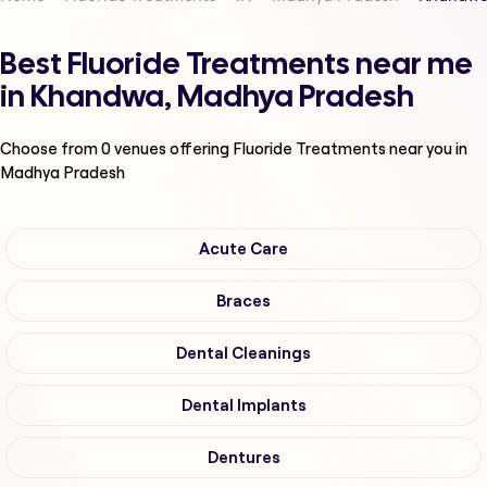
Best Fluoride Treatments near me
in Khandwa, Madhya Pradesh
Choose from
0
venues offering
Fluoride Treatments
near you in
Madhya Pradesh
Acute Care
Braces
Dental Cleanings
Dental Implants
Dentures