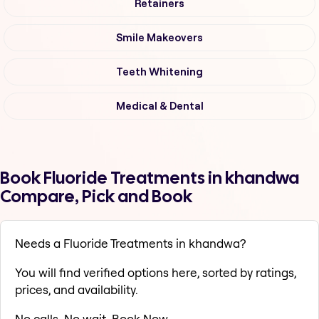
Retainers
Smile Makeovers
Teeth Whitening
Medical & Dental
Book Fluoride Treatments in khandwa
Compare, Pick and Book
Needs a Fluoride Treatments in khandwa?
You will find verified options here, sorted by ratings,
prices, and availability.
No calls. No wait. Book Now