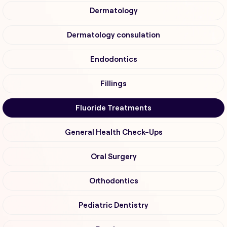
Dermatology
Dermatology consulation
Endodontics
Fillings
Fluoride Treatments
General Health Check-Ups
Oral Surgery
Orthodontics
Pediatric Dentistry