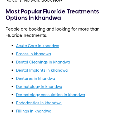
Most Popular Fluoride Treatments
Options in khandwa
People are booking and looking for more than
Fluoride Treatments:
Acute Care in khandwa
Braces in khandwa
Dental Cleanings in khandwa
Dental Implants in khandwa
Dentures in khandwa
Dermatology in khandwa
Dermatology consulation in khandwa
Endodontics in khandwa
Fillings in khandwa