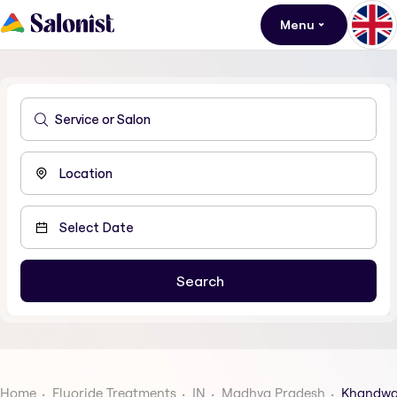
Menu
Home
Fluoride Treatments
IN
Madhya Pradesh
Khandw