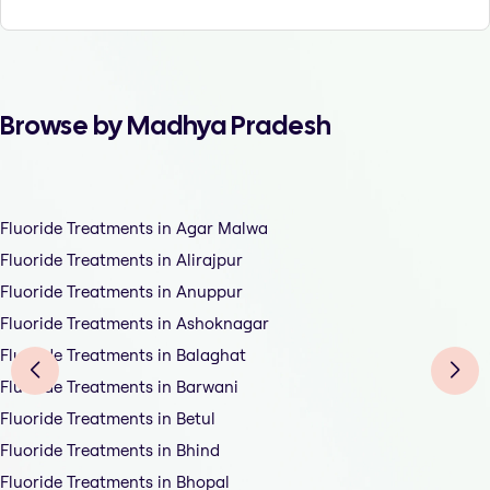
Browse by Madhya Pradesh
Fluoride Treatments in Agar Malwa
Fluoride Treatments in Alirajpur
Fluoride Treatments in Anuppur
Fluoride Treatments in Ashoknagar
Fluoride Treatments in Balaghat
Fluoride Treatments in Barwani
Fluoride Treatments in Betul
Fluoride Treatments in Bhind
Fluoride Treatments in Bhopal