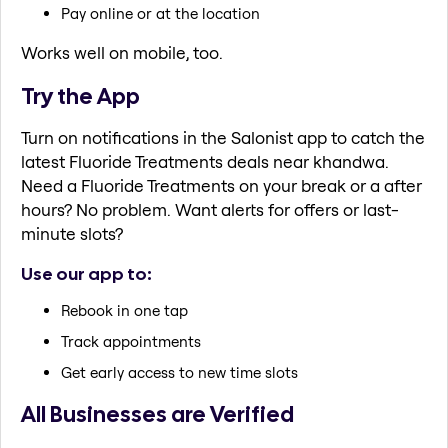
Pay online or at the location
Works well on mobile, too.
Try the App
Turn on notifications in the Salonist app to catch the
latest Fluoride Treatments deals near khandwa.
Need a Fluoride Treatments on your break or a after
hours? No problem. Want alerts for offers or last-
minute slots?
Use our app to:
Rebook in one tap
Track appointments
Get early access to new time slots
All Businesses are Verified