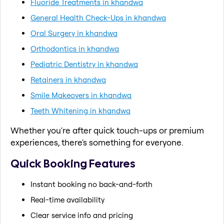
Fluoride Treatments in khandwa
General Health Check-Ups in khandwa
Oral Surgery in khandwa
Orthodontics in khandwa
Pediatric Dentistry in khandwa
Retainers in khandwa
Smile Makeovers in khandwa
Teeth Whitening in khandwa
Whether you're after quick touch-ups or premium
experiences, there's something for everyone.
Quick Booking Features
Instant booking no back-and-forth
Real-time availability
Clear service info and pricing