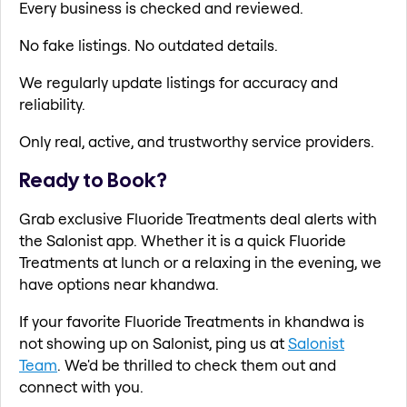
Every business is checked and reviewed.
No fake listings. No outdated details.
We regularly update listings for accuracy and
reliability.
Only real, active, and trustworthy service providers.
Ready to Book?
Grab exclusive Fluoride Treatments deal alerts with
the Salonist app. Whether it is a quick Fluoride
Treatments at lunch or a relaxing in the evening, we
have options near khandwa.
If your favorite Fluoride Treatments in khandwa is
not showing up on Salonist, ping us at
Salonist
Team
. We'd be thrilled to check them out and
connect with you.