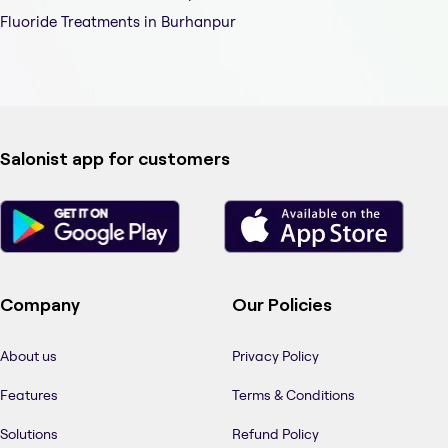
Fluoride Treatments in Burhanpur
Salonist app for customers
Company
Our Policies
About us
Privacy Policy
Features
Terms & Conditions
Solutions
Refund Policy