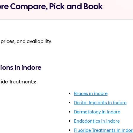
ore Compare, Pick and Book
prices, and availability.
ions in indore
ride Treatments:
Braces in indore
Dental Implants in indore
Dermatology in indore
Endodontics in indore
Fluoride Treatments in indor