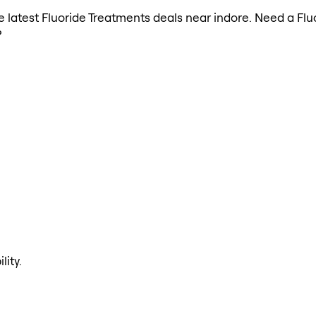
the latest Fluoride Treatments deals near indore. Need a Fl
?
lity.