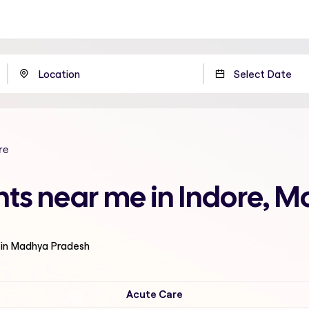
re
nts near me in Indore, 
 in Madhya Pradesh
Acute Care