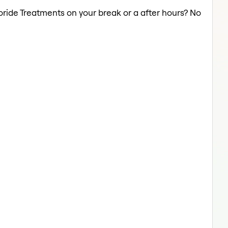
uoride Treatments on your break or a after hours? No