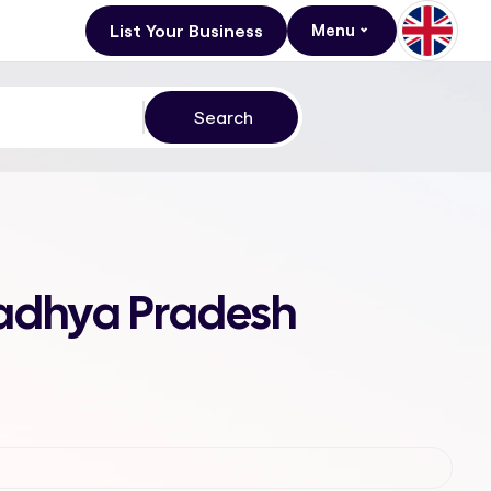
List Your Business
Menu
Madhya Pradesh