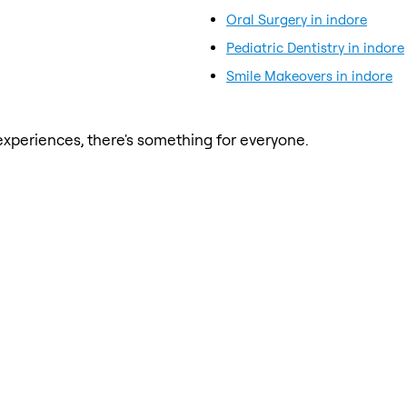
Oral Surgery in indore
Pediatric Dentistry in indore
Smile Makeovers in indore
xperiences, there's something for everyone.