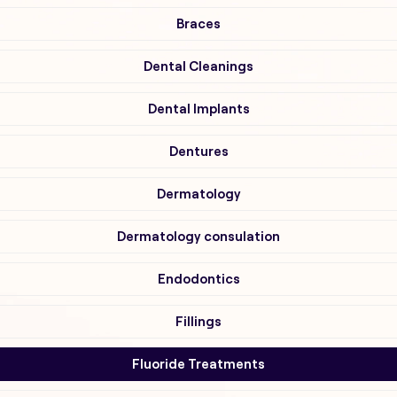
Braces
Dental Cleanings
Dental Implants
Dentures
Dermatology
Dermatology consulation
Endodontics
Fillings
Fluoride Treatments