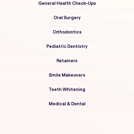
General Health Check-Ups
Oral Surgery
Orthodontics
Pediatric Dentistry
Retainers
Smile Makeovers
Teeth Whitening
Medical & Dental