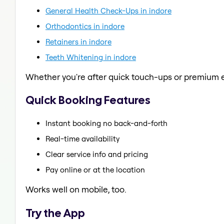
General Health Check-Ups in indore
Orthodontics in indore
Retainers in indore
Teeth Whitening in indore
Whether you're after quick touch-ups or premium e
Quick Booking Features
Instant booking no back-and-forth
Real-time availability
Clear service info and pricing
Pay online or at the location
Works well on mobile, too.
Try the App