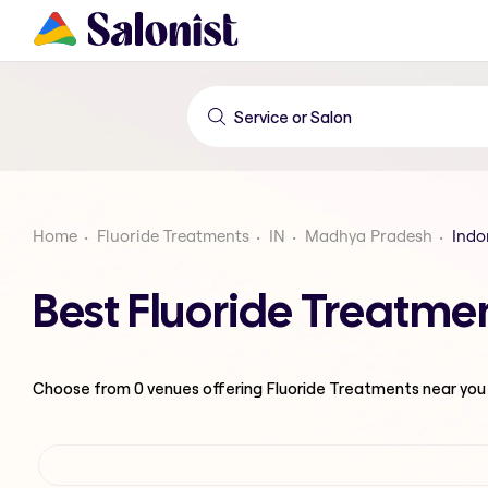
Home
Fluoride Treatments
IN
Madhya Pradesh
Indo
Best Fluoride Treatme
Choose from
0
venues offering
Fluoride Treatments
near you