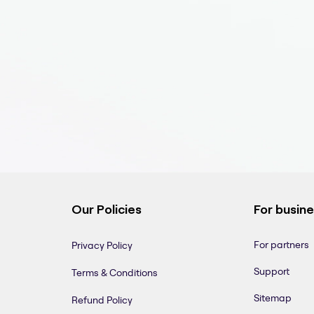
Our Policies
For busin
For partners
Privacy Policy
Support
Terms & Conditions
Sitemap
Refund Policy