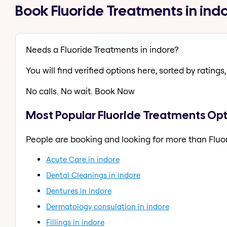
Book Fluoride Treatments in ind
Needs a Fluoride Treatments in indore?
You will find verified options here, sorted by ratings, 
No calls. No wait. Book Now
Most Popular Fluoride Treatments Opt
People are booking and looking for more than Fluo
Acute Care in indore
Dental Cleanings in indore
Dentures in indore
Dermatology consulation in indore
Fillings in indore