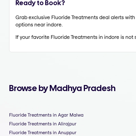
Ready to Book?
Grab exclusive Fluoride Treatments deal alerts with 
options near indore.
If your favorite Fluoride Treatments in indore is not
Browse by Madhya Pradesh
Fluoride Treatments in Agar Malwa
Fluoride Treatments in Alirajpur
Fluoride Treatments in Anuppur