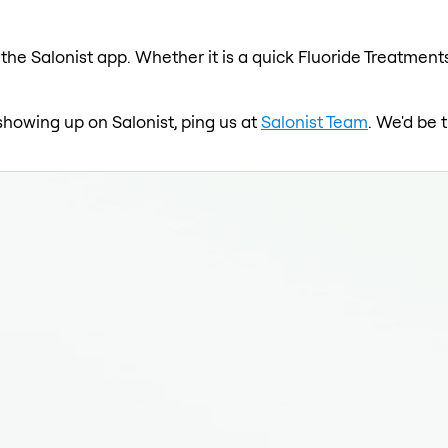
the Salonist app. Whether it is a quick Fluoride Treatments
 showing up on Salonist, ping us at
Salonist Team
. We'd be 