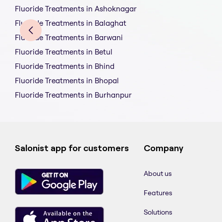
Fluoride Treatments in Ashoknagar
Fluoride Treatments in Balaghat
Fluoride Treatments in Barwani
Fluoride Treatments in Betul
Fluoride Treatments in Bhind
Fluoride Treatments in Bhopal
Fluoride Treatments in Burhanpur
Salonist app for customers
Company
About us
Features
Solutions