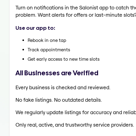
Turn on notifications in the Salonist app to catch 
problem. Want alerts for offers or last-minute slots
Use our app to:
Rebook in one tap
Track appointments
Get early access to new time slots
All Businesses are Verified
Every business is checked and reviewed.
No fake listings. No outdated details.
We regularly update listings for accuracy and reliabi
Only real, active, and trustworthy service providers.