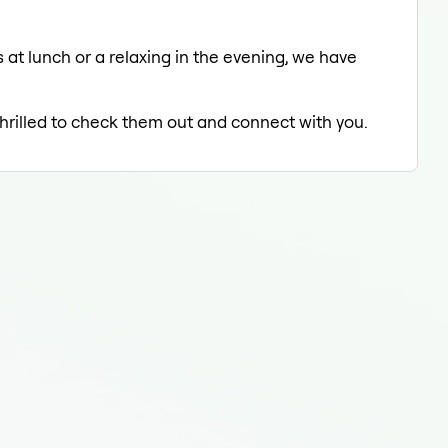
 at lunch or a relaxing in the evening, we have
thrilled to check them out and connect with you.
Fluo
Fluo
Flu