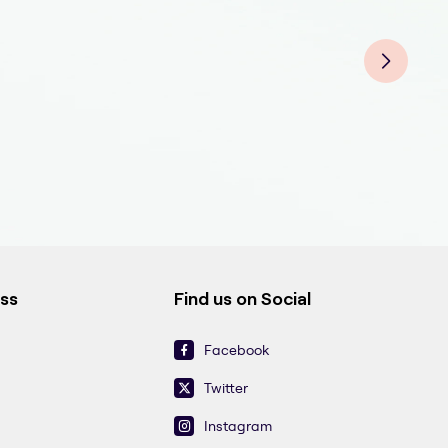
Fluo
Fluo
Fluo
Fluo
Fluo
Fluo
Fluo
ess
Find us on Social
Facebook
Twitter
Instagram